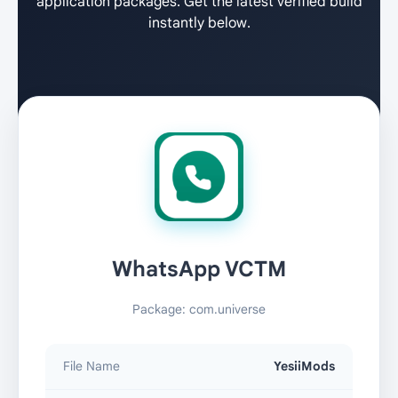
application packages. Get the latest verified build
instantly below.
WhatsApp VCTM
Package: com.universe
File Name
YesiiMods