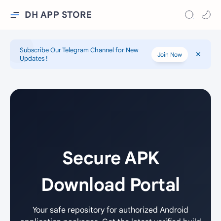
DH APP STORE
Subscribe Our Telegram Channel for New
Join Now
Updates !
Secure APK
Download Portal
Your safe repository for authorized Android