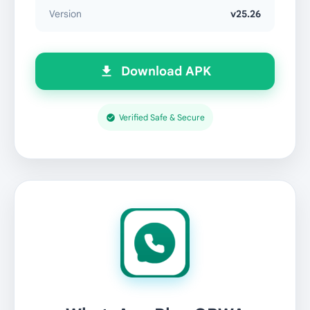
Version
v25.26
Download APK
Verified Safe & Secure