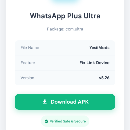
WhatsApp Plus Ultra
Package: com.ultra
File Name
YesiiMods
Feature
Fix Link Device
Version
v5.26
Download APK
Verified Safe & Secure