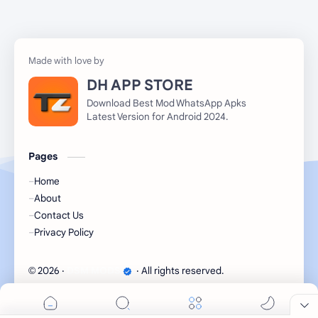
DH APP STORE
Download Best Mod WhatsApp Apks
Latest Version for Android 2024.
Pages
Home
About
Contact Us
Privacy Policy
2026
‧
DSM MODS
‧ All rights reserved.
©