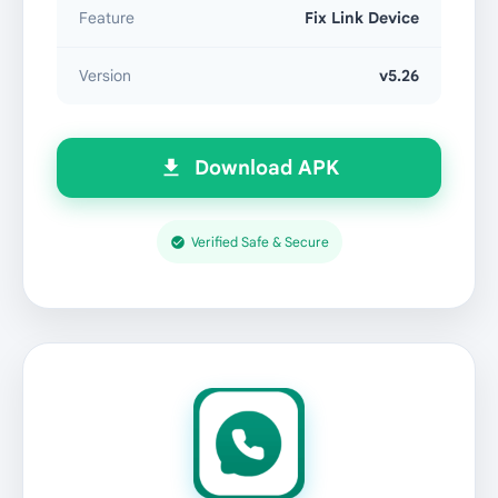
Feature
Fix Link Device
Version
v5.26
Download APK
Verified Safe & Secure