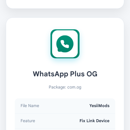
WhatsApp Plus OG
Package: com.og
File Name
YesiiMods
Feature
Fix Link Device