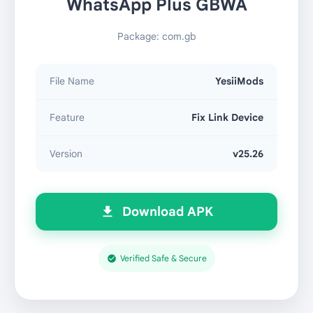
WhatsApp Plus GBWA
Package: com.gb
File Name
YesiiMods
Feature
Fix Link Device
Version
v25.26
Download APK
Verified Safe & Secure