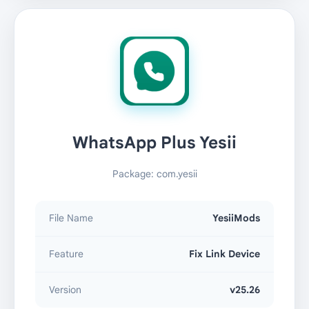
WhatsApp Plus Yesii
Package: com.yesii
File Name
YesiiMods
Feature
Fix Link Device
Version
v25.26