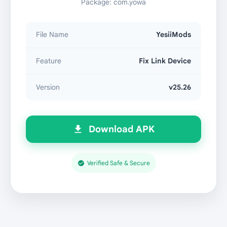
Package: com.yowa
File Name
YesiiMods
Feature
Fix Link Device
Version
v25.26
Download APK
Verified Safe & Secure