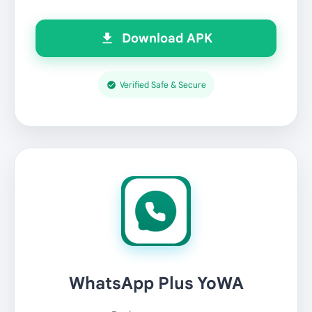
Download APK
Verified Safe & Secure
WhatsApp Plus YoWA