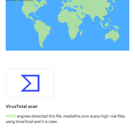
VirusTotal scan
100%
engines detected this file. mediafire.com scans high-risk files
using VirasTotal and it is claer.