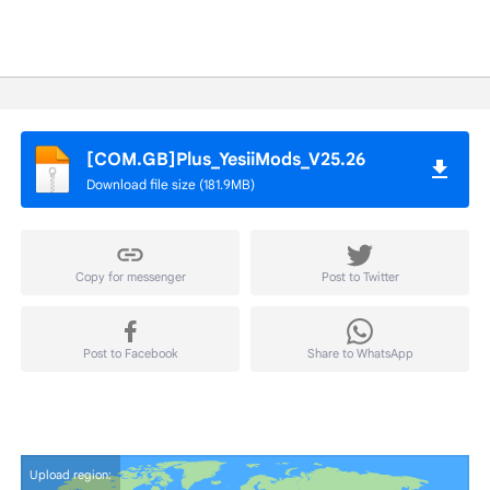
[COM.GB]Plus_YesiiMods_V25.26
Download file size (181.9MB)
Copy for messenger
Post to Twitter
Post to Facebook
Share to WhatsApp
Upload region: