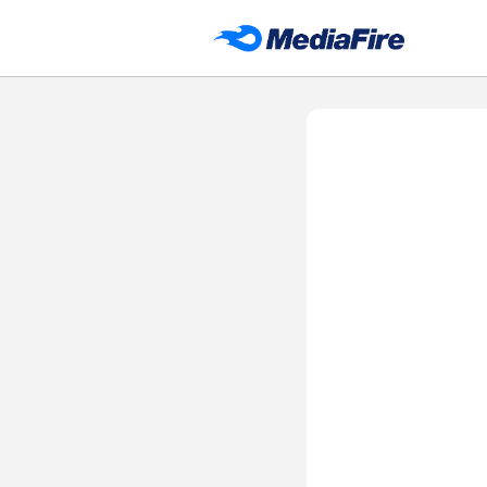
DH APP STORE