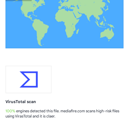
VirusTotal scan
100%
engines detected this file. mediafire.com scans high-risk files
using VirasTotal and it is claer.