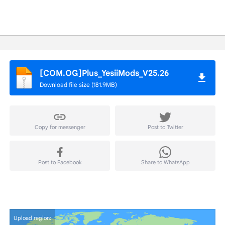
[COM.OG]Plus_YesiiMods_V25.26
Download file size (181.9MB)
Copy for messenger
Post to Twitter
Post to Facebook
Share to WhatsApp
Upload region: