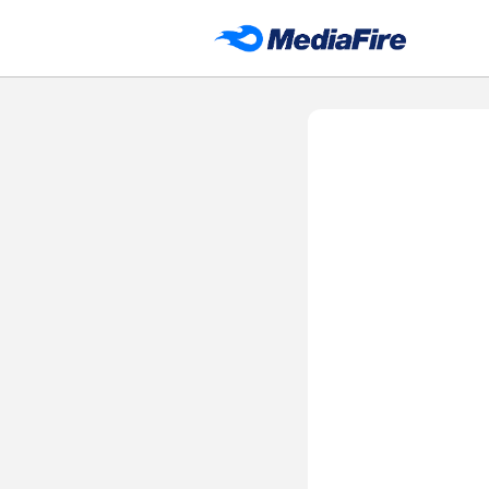
DH APP STORE