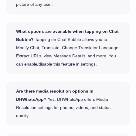
picture of any user.
What options are available when tapping on Chat
Bubble?
Tapping on Chat Bubble allows you to
Modify Chat, Translate, Change Translator Language,
Extract URLs, view Message Details, and more. You
can enable/disable this feature in settings.
Are there media resolution options in
DHWhatsApp?
Yes, DHWhatsApp offers Media
Resolution settings for photos, videos, and status
quality.