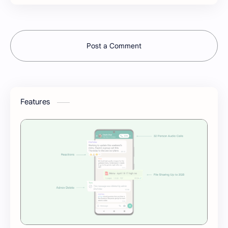
Post a Comment
Features