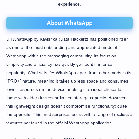
experience.
About WhatsApp
DHWhatsApp by Kavishka (Data Hackerz) has positioned itself
as one of the most outstanding and appreciated mods of
WhatsApp within the messaging community. Its focus on
simplicity and efficiency has quickly gained it immense
popularity. What sets DH WhatsApp apart from other mods is its
“PRO+” nature, meaning it takes up less space and consumes
fewer resources on the device, making it an ideal choice for
those with older devices or limited storage capacity. However,
this lightweight design doesn’t compromise functionality; quite
the opposite. This mod surprises users with a range of exclusive
features not found in the official WhatsApp application.