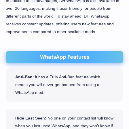
In addition to its advantages, DH WhatsApp is also available in
over 20 languages, making it user-friendly for people from
different parts of the world. To stay ahead, DH WhatsApp
receives constant updates, offering users new features and
improvements compared to other available mods.
WhatsApp Features
Anti-Ban:
it has a Fully Anti-Ban feature which
means you will never get banned from using a
WhatsApp mod.
Hide Last Seen:
No one on your contact list will know
when you last used WhatsApp, and they won’t know if