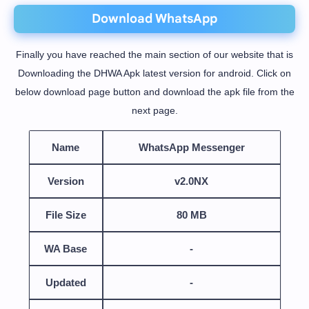
Download WhatsApp
Finally you have reached the main section of our website that is
Downloading the DHWA Apk latest version for android. Click on
below download page button and download the apk file from the
next page.
Name
WhatsApp Messenger
Version
v2.0NX
File Size
80 MB
WA Base
-
Updated
-