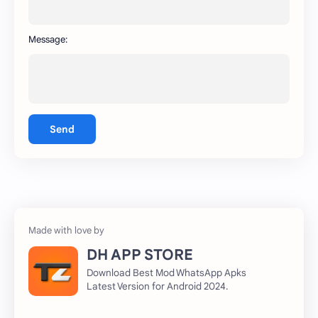
Message:
Send
DH APP STORE
Download Best Mod WhatsApp Apks
Latest Version for Android 2024.