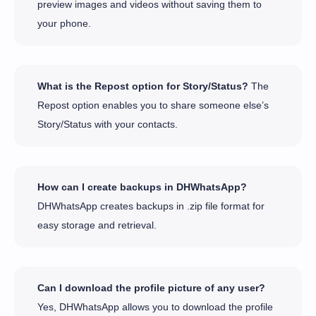
preview images and videos without saving them to
your phone.
What is the Repost option for Story/Status?
The
Repost option enables you to share someone else’s
Story/Status with your contacts.
How can I create backups in DHWhatsApp?
DHWhatsApp creates backups in .zip file format for
easy storage and retrieval.
Can I download the profile picture of any user?
Yes, DHWhatsApp allows you to download the profile