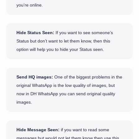
you’re online.
Hide Status Seen:
If you want to see someone’s
Status but don’t want to let them know, then this
option will help you to hide your Status seen.
Send HQ images:
One of the biggest problems in the
original WhatsApp is the low quality of images, but
now in DH WhatsApp you can send original quality
images.
Hide Message Seen:
if you want to read some
messages but would not let them know then use this