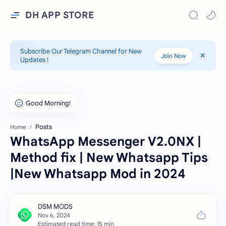
DH APP STORE
Subscribe Our Telegram Channel for New
Join Now
Updates !
Posts
Home
WhatsApp Messenger V2.0NX |
Method fix | New Whatsapp Tips
|New Whatsapp Mod in 2024
Estimated read time: 15 min