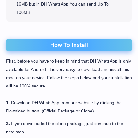
16MB but in DH WhatsApp You can send Up To
100MB.
How To Install
First, before you have to keep in mind that DH WhatsApp is only
available for Android. It is very easy to download and install this
mod on your device. Follow the steps below and your installation
will be 100% secure.
1.
Download DH WhatsApp from our website by clicking the
Download button. (Official Package or Clone).
2.
If you downloaded the clone package, just continue to the
next step.