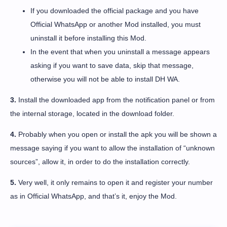
If you downloaded the official package and you have
Official WhatsApp or another Mod installed, you must
uninstall it before installing this Mod.
In the event that when you uninstall a message appears
asking if you want to save data, skip that message,
otherwise you will not be able to install DH WA.
3.
Install the downloaded app from the notification panel or from
the internal storage, located in the download folder.
4.
Probably when you open or install the apk you will be shown a
message saying if you want to allow the installation of “unknown
sources”, allow it, in order to do the installation correctly.
5.
Very well, it only remains to open it and register your number
as in Official WhatsApp, and that’s it, enjoy the Mod.