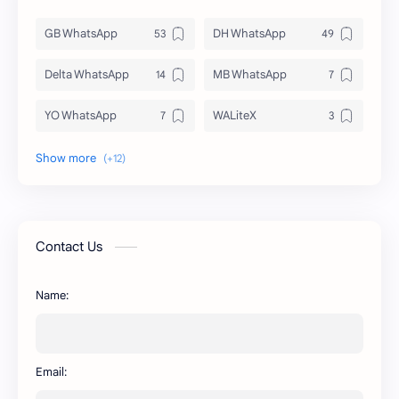
GB WhatsApp
DH WhatsApp
Delta WhatsApp
MB WhatsApp
YO WhatsApp
WALiteX
DSM WhatsApp
FM WhatsApp
PixelLab
YMWhatsApp
AR WhatsApp
AWT WhatsApp
Contact Us
BA WhatsApp
Key Board
Name:
OG WhatsApp
WABusinessLiteX
WhatsApp
capcut
Email: