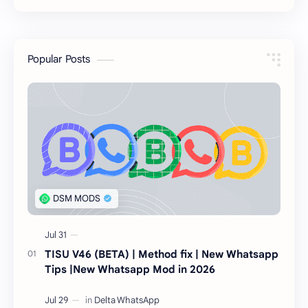
Popular Posts
TISU V46 (BETA) | Method fix | New Whatsapp
Tips |New Whatsapp Mod in 2026