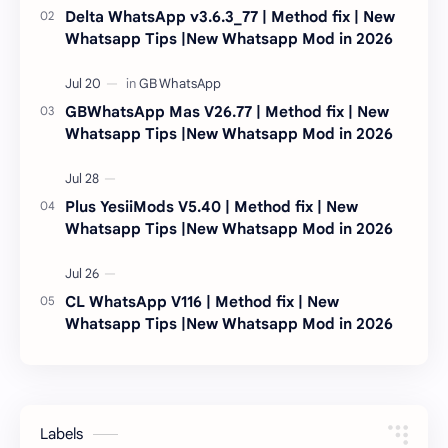
Delta WhatsApp v3.6.3_77 | Method fix | New
Whatsapp Tips |New Whatsapp Mod in 2026
GBWhatsApp Mas V26.77 | Method fix | New
Whatsapp Tips |New Whatsapp Mod in 2026
Plus YesiiMods V5.40 | Method fix | New
Whatsapp Tips |New Whatsapp Mod in 2026
CL WhatsApp V116 | Method fix | New
Whatsapp Tips |New Whatsapp Mod in 2026
Labels