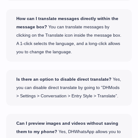
How can I translate messages directly within the
message box?
You can translate messages by
clicking on the Translate icon inside the message box.
A 1-click selects the language, and a long-click allows
you to change the language.
Is there an option to disable direct translate?
Yes,
you can disable direct translate by going to “DHMods
> Settings > Conversation > Entry Style > Translate”.
Can I preview images and videos without saving
them to my phone?
Yes, DHWhatsApp allows you to