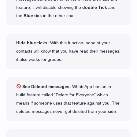
feature, it will disable showing the
double Tick
and
the
Blue tick
in the other chat.
Hide blue ticks:
With this function, none of your
contacts will know that you have read their messages,
it also works for groups.
See Deleted messages:
WhatsApp has an in-
build feature called “Delete for Everyone” which
means if someone uses that feature against you, The
deleted messages never got deleted from your side.