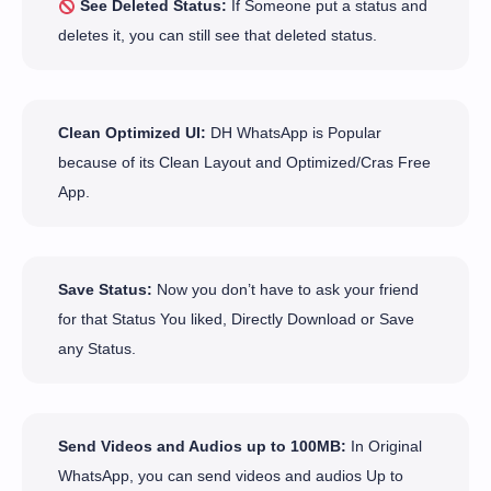
See Deleted Status:
If Someone put a status and
deletes it, you can still see that deleted status.
Clean Optimized UI:
DH WhatsApp is Popular
because of its Clean Layout and Optimized/Cras Free
App.
Save Status:
Now you don’t have to ask your friend
for that Status You liked, Directly Download or Save
any Status.
Send Videos and Audios up to 100MB:
In Original
WhatsApp, you can send videos and audios Up to