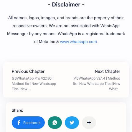
- Disclaimer -
All names, logos, images, and brands are the property of their
respective owners. We are not associated with WhatsApp
Messenger by any means. WhatsApp is a registered trademark
of Meta Inc.&
www.whatsapp.com.