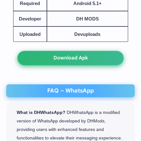
Required
Android 5.1+
Developer
DH MODS
Uploaded
Devuploads
Download Apk
FAQ – WhatsApp
What is DHWhatsApp?
DHWhatsApp is a modified
version of WhatsApp developed by DHMods,
providing users with enhanced features and
functionalities to elevate their messaging experience.