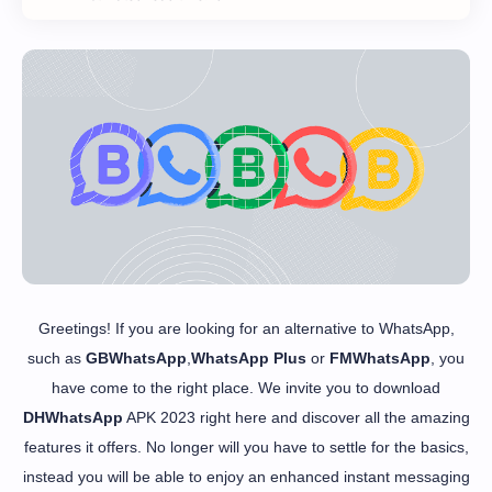
Greetings! If you are looking for an alternative to WhatsApp,
such as
GBWhatsApp
,
WhatsApp Plus
or
FMWhatsApp
, you
have come to the right place. We invite you to download
DHWhatsApp
APK 2023 right here and discover all the amazing
features it offers. No longer will you have to settle for the basics,
instead you will be able to enjoy an enhanced instant messaging