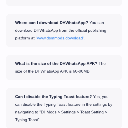
Where can I download DHWhatsApp?
You can
download DHWhatsApp from the official publishing
platform at
“www.dsmmods.download“.
What is the size of the DHWhatsApp APK?
The
size of the DHWhatsApp APK is 60-90MB.
Can I disable the Typing Toast feature?
Yes, you
can disable the Typing Toast feature in the settings by
navigating to “DHMods > Settings > Toast Setting >
Typing Toast”.