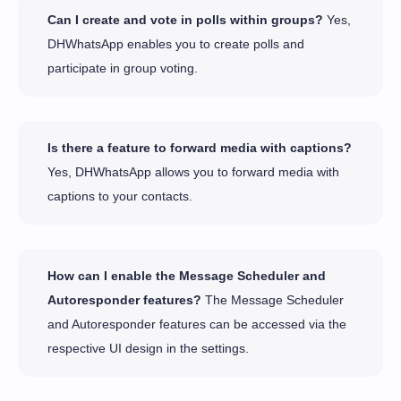
Can I create and vote in polls within groups?
Yes,
DHWhatsApp enables you to create polls and
participate in group voting.
Is there a feature to forward media with captions?
Yes, DHWhatsApp allows you to forward media with
captions to your contacts.
How can I enable the Message Scheduler and
Autoresponder features?
The Message Scheduler
and Autoresponder features can be accessed via the
respective UI design in the settings.