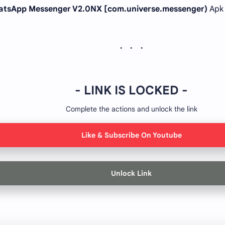
tsApp Messenger V2.0NX [com.universe.messenger)
Apk
- LINK IS LOCKED -
Complete the actions and unlock the link
Like & Subscribe On Youtube
Unlock Link