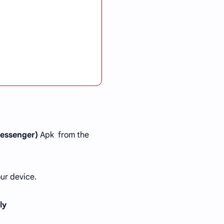
essenger)
Apk from the
ur device.
tly