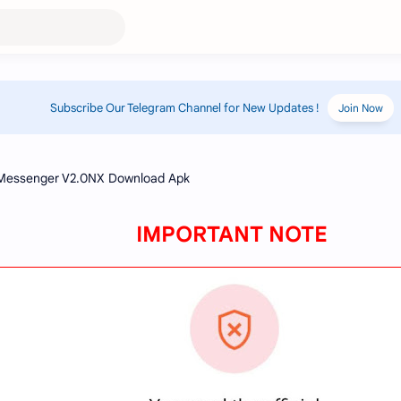
Subscribe Our Telegram Channel for New Updates !
Join Now
IMPORTANT NOTE