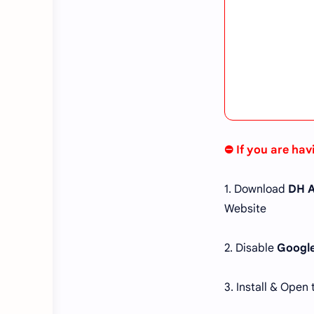
⛔ If you are hav
1. Download
DH A
Website
2. Disable
Google
3. Install & Open