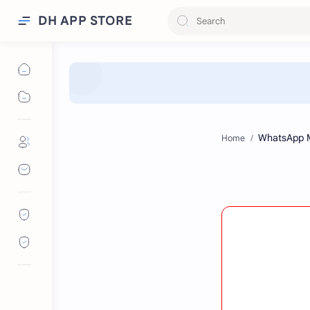
DH APP STORE
Home