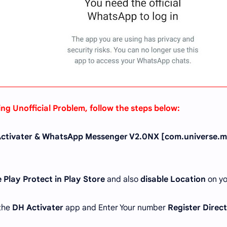
ing Unofficial Problem, follow the steps below:
ctivater & WhatsApp Messenger V2.0NX [com.universe.m
 Play Protect in Play Store
and also
disable Location
on yo
 the
DH Activater
app and Enter Your number
Register Direc