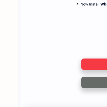
4. Now Install
Wha