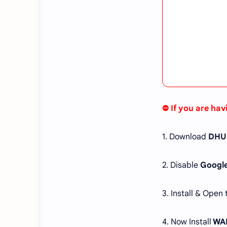
⛔ If you are hav
1. Download
DHUl
2. Disable
Google
3. Install & Open
4. Now Install
WAL