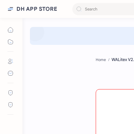
DH APP STORE
Home