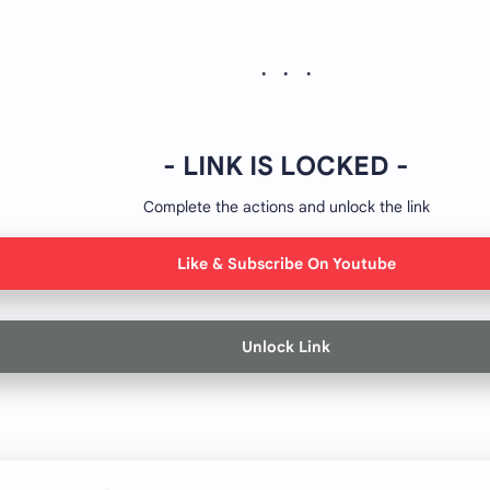
- LINK IS LOCKED -
Complete the actions and unlock the link
Like & Subscribe On Youtube
Unlock Link