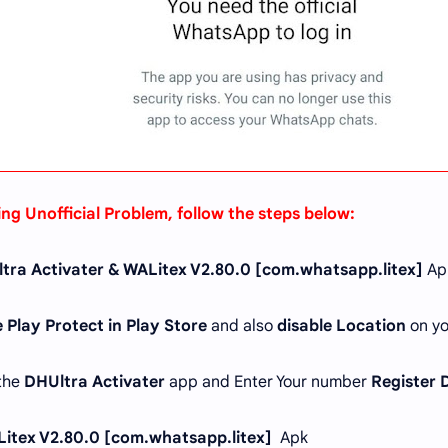
ing Unofficial Problem, follow the steps below:
tra Activater & WALitex V2.80.0 [com.whatsapp.litex]
Ap
 Play Protect in Play Store
and also
disable Location
on yo
 the
DHUltra Activater
app and Enter Your number
Register 
itex V2.80.0 [com.whatsapp.litex]
Apk