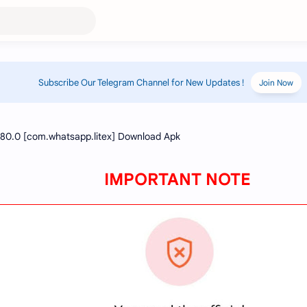
Subscribe Our Telegram Channel for New Updates !
Join Now
IMPORTANT NOTE