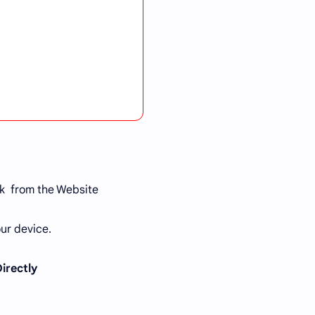
k from the Website
ur device.
Directly