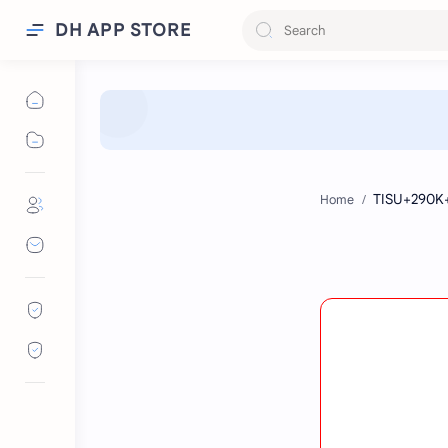
DH APP STORE
Home