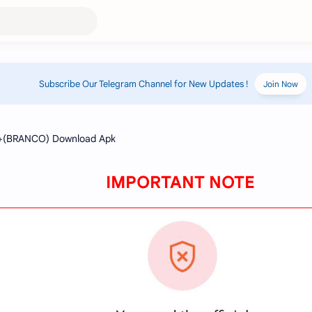
Subscribe Our Telegram Channel for New Updates !
Join Now
IMPORTANT NOTE