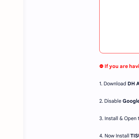
⛔ If you are hav
1. Download
DH A
2. Disable
Google
3. Install & Open
4. Now Install
TIS