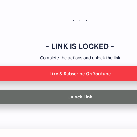
- LINK IS LOCKED -
Complete the actions and unlock the link
Like & Subscribe On Youtube
Unlock Link