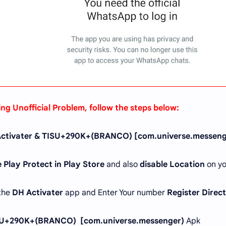
ing Unofficial Problem, follow the steps below:
ctivater & TISU+290K+(BRANCO) [com.universe.messeng
 Play Protect in Play Store
and also
disable Location
on yo
 the
DH Activater
app and Enter Your number
Register Direc
U+290K+(BRANCO) [com.universe.messenger)
Apk