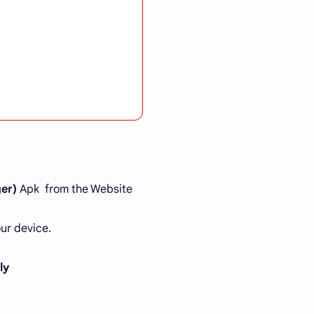
er)
Apk from the Website
ur device.
tly