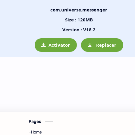
com.universe.messenger
Size : 120MB
Version : V18.2
Activator
Replacer
Pages
Home