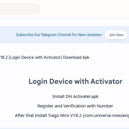
Subscribe Our Telegram Channel for New Updates !
Join Now
Login Device with Activator
Install DH Activater.apk
Register and Verification with Number
After that Install Tiago Mini V18.2 (com.universe.messen