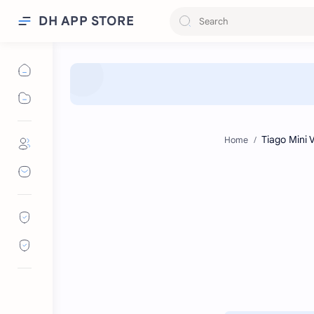
DH APP STORE
Home