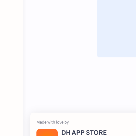
DH APP STORE