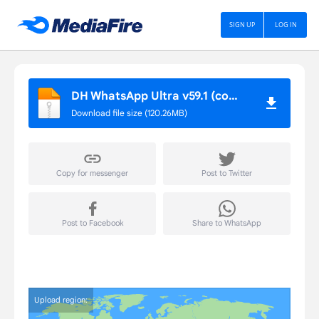
DH APP STORE
SIGN UP
LOG IN
DH WhatsApp Ultra v59.1 (com.universe.messenger)
Download file size (120.26MB)
Copy for messenger
Post to Twitter
Post to Facebook
Share to WhatsApp
Upload region: