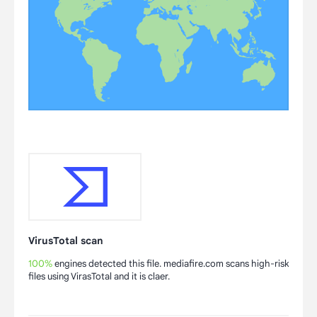
VirusTotal scan
100%
engines detected this file. mediafire.com scans high-risk
files using VirasTotal and it is claer.