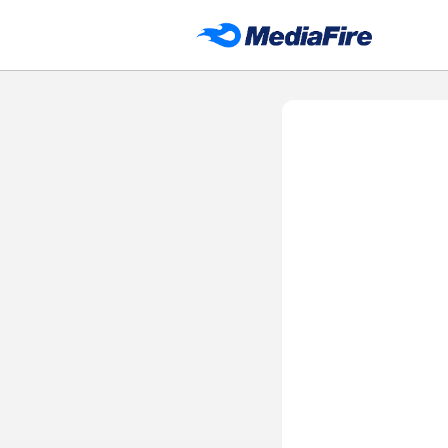
DH APP STORE