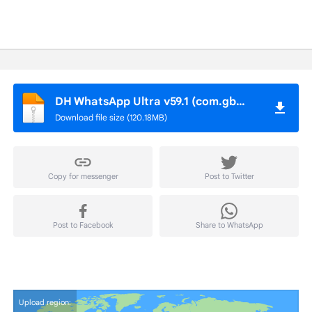
DH WhatsApp Ultra v59.1 (com.gbwhatsapp)
Download file size (120.18MB)
Copy for messenger
Post to Twitter
Post to Facebook
Share to WhatsApp
Upload region: