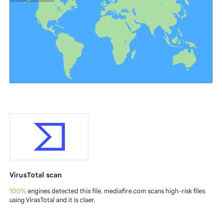
VirusTotal scan
100%
engines detected this file. mediafire.com scans high-risk files
using VirasTotal and it is claer.