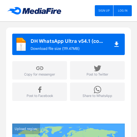
DH APP STORE
SIGN UP
LOG IN
DH WhatsApp Ultra v54.1 (com.dhwhatsapp)
Download file size (119.47MB)
Copy for messenger
Post to Twitter
Post to Facebook
Share to WhatsApp
Upload region: