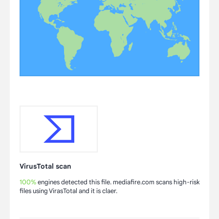
VirusTotal scan
100%
engines detected this file. mediafire.com scans high-risk
files using VirasTotal and it is claer.