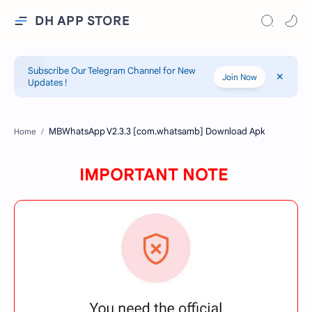
DH APP STORE
Subscribe Our Telegram Channel for New
Join Now
Updates !
Home
IMPORTANT NOTE