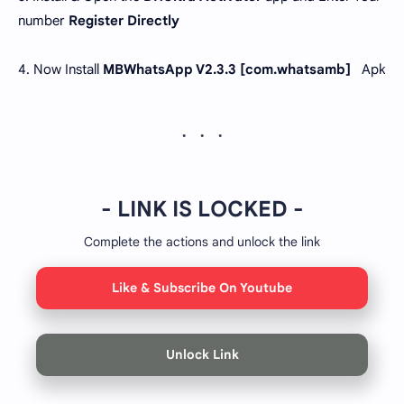
number
Register Directly
4. Now Install
MBWhatsApp V2.3.3 [
com.whatsamb
]
Apk
- LINK IS LOCKED -
Complete the actions and unlock the link
Like & Subscribe On Youtube
Unlock Link