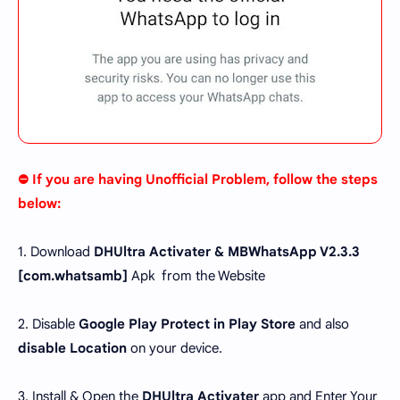
⛔ If you are having Unofficial Problem, follow the steps
below:
1. Download
DHUltra Activater & MBWhatsApp V2.3.3
[com.whatsamb]
Apk from the Website
2. Disable
Google Play Protect in Play Store
and also
disable Location
on your device.
3. Install & Open the
DHUltra Activater
app and Enter Your