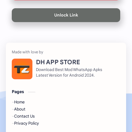
Unlock Link
DH APP STORE
Download Best Mod WhatsApp Apks
Latest Version for Android 2024.
Pages
Home
About
Contact Us
Privacy Policy