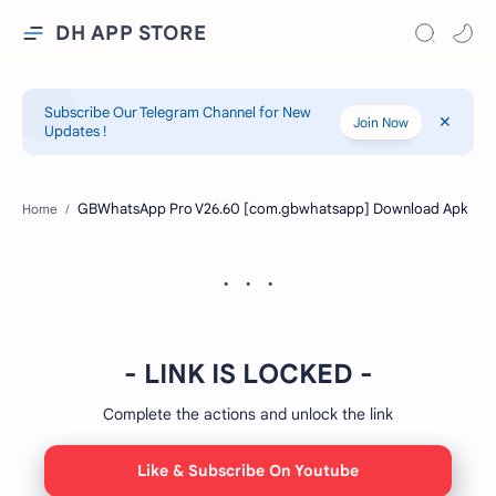
DH APP STORE
Subscribe Our Telegram Channel for New
Join Now
Updates !
Home
- LINK IS LOCKED -
Complete the actions and unlock the link
Like & Subscribe On Youtube