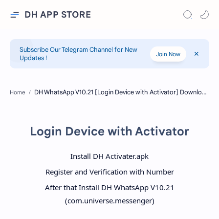
DH APP STORE
Subscribe Our Telegram Channel for New
Join Now
Updates !
Home
Login Device with Activator
Install DH Activater.apk
Register and Verification with Number
After that Install DH WhatsApp V10.21
(com.universe.messenger)