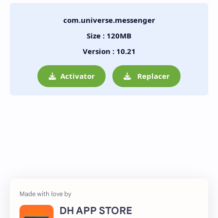
com.universe.messenger
Size : 120MB
Version : 10.21
Activator
Replacer
DH APP STORE