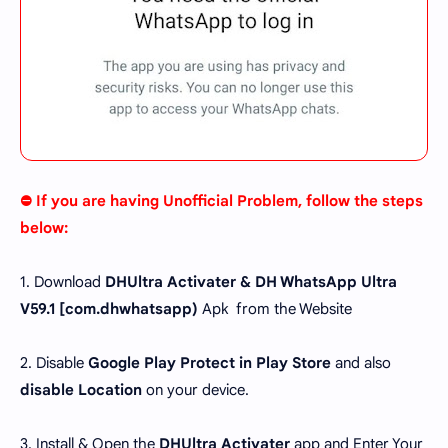
⛔ If you are having Unofficial Problem, follow the steps
below:
1. Download
DHUltra Activater & DH WhatsApp Ultra
V59.1 [
com.dhwhatsapp
)
Apk from the Website
2. Disable
Google Play Protect in Play Store
and also
disable Location
on your device.
3. Install & Open the
DHUltra Activater
app and Enter Your