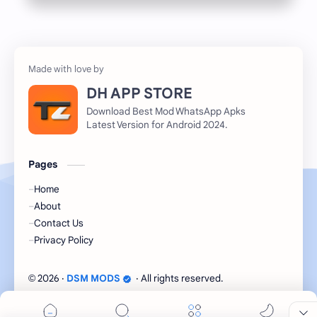
DH APP STORE
Download Best Mod WhatsApp Apks
Latest Version for Android 2024.
Pages
Home
About
Contact Us
Privacy Policy
2026
‧
DSM MODS
‧ All rights reserved.
©