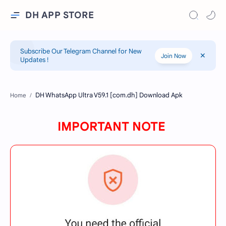
DH APP STORE
Subscribe Our Telegram Channel for New
Join Now
Updates !
Home
IMPORTANT NOTE