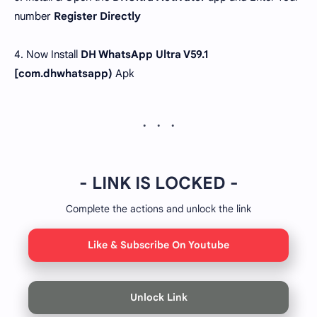
number
Register Directly
4. Now Install
DH WhatsApp Ultra V59.1
[com.dhwhatsapp)
Apk
- LINK IS LOCKED -
Complete the actions and unlock the link
Like & Subscribe On Youtube
Unlock Link