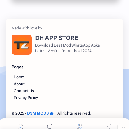
DH APP STORE
Download Best Mod WhatsApp Apks
Latest Version for Android 2024.
Pages
Home
About
Contact Us
Privacy Policy
2026
‧
DSM MODS
‧ All rights reserved.
©