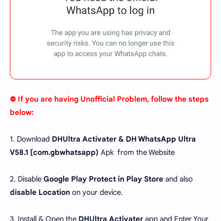
⛔ If you are having Unofficial Problem, follow the steps
below:
1. Download
DHUltra Activater & DH WhatsApp Ultra
V58.1 [
com.gbwhatsapp
)
Apk from the Website
2. Disable
Google Play Protect in Play Store
and also
disable Location
on your device.
3. Install & Open the
DHUltra Activater
app and Enter Your