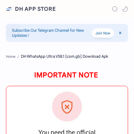
DH APP STORE
Subscribe Our Telegram Channel for New
Join Now
Updates !
Home
IMPORTANT NOTE