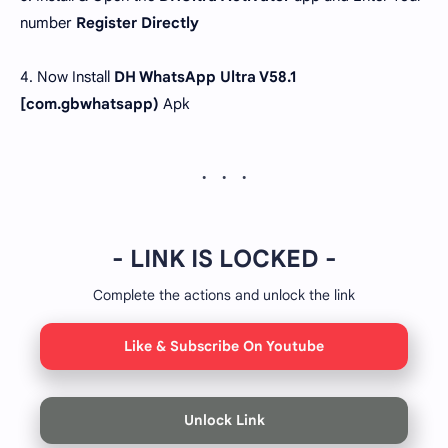
number
Register Directly
4. Now Install
DH WhatsApp Ultra V58.1
[com.gbwhatsapp)
Apk
- LINK IS LOCKED -
Complete the actions and unlock the link
Like & Subscribe On Youtube
Unlock Link