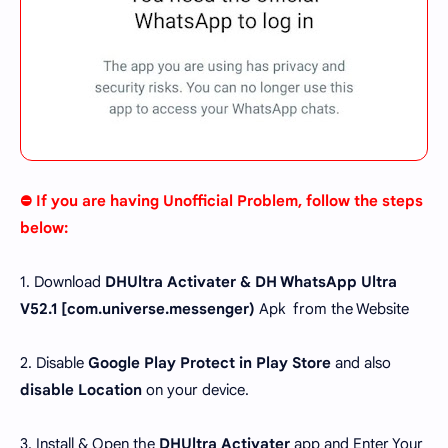
⛔ If you are having Unofficial Problem, follow the steps
below:
1. Download
DHUltra Activater & DH WhatsApp Ultra
V52.1 [
com.universe.messenger
)
Apk from the Website
2. Disable
Google Play Protect in Play Store
and also
disable Location
on your device.
3. Install & Open the
DHUltra Activater
app and Enter Your