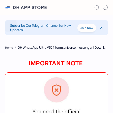
DH APP STORE
Subscribe Our Telegram Channel for New
Join Now
Updates !
Home
IMPORTANT NOTE