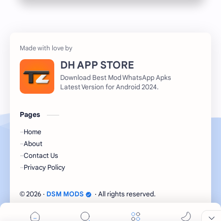
DH APP STORE
Download Best Mod WhatsApp Apks
Latest Version for Android 2024.
Pages
Home
About
Contact Us
Privacy Policy
2026
‧
DSM MODS
‧ All rights reserved.
©