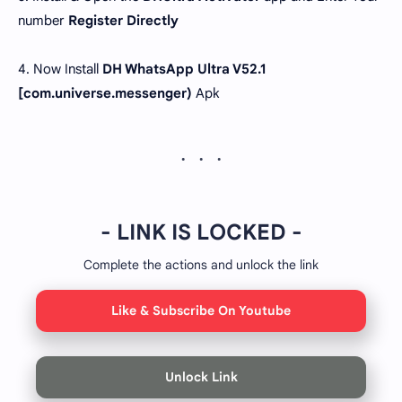
number
Register Directly
4. Now Install
DH WhatsApp Ultra V52.1
[com.universe.messenger)
Apk
- LINK IS LOCKED -
Complete the actions and unlock the link
Like & Subscribe On Youtube
Unlock Link