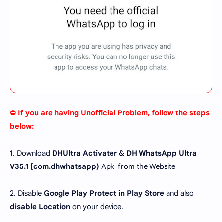
⛔ If you are having Unofficial Problem, follow the steps
below:
1. Download
DHUltra Activater & DH WhatsApp Ultra
V35.1 [
com.dhwhatsapp
)
Apk from the Website
2. Disable
Google Play Protect in Play Store
and also
disable Location
on your device.