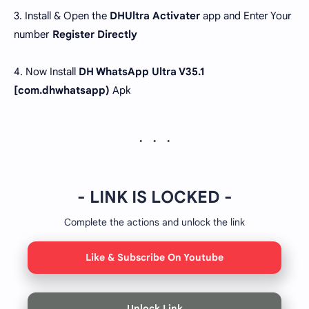
3. Install & Open the
DHUltra Activater
app and Enter Your
number
Register Directly
4. Now Install
DH WhatsApp Ultra V35.1
[com.dhwhatsapp)
Apk
- LINK IS LOCKED -
Complete the actions and unlock the link
Like & Subscribe On Youtube
Unlock Link