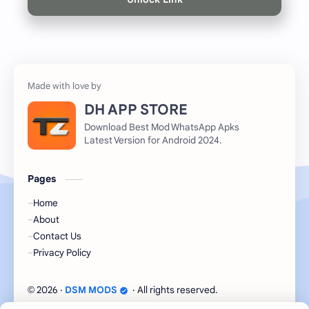
DH APP STORE
Download Best Mod WhatsApp Apks
Latest Version for Android 2024.
Pages
Home
About
Contact Us
Privacy Policy
2026
‧
DSM MODS
‧ All rights reserved.
©