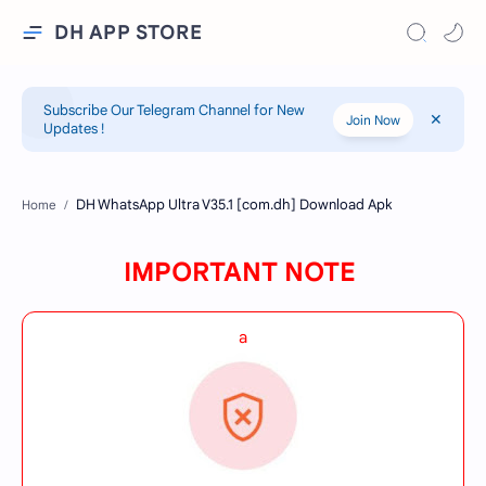
DH APP STORE
Subscribe Our Telegram Channel for New
Join Now
Updates !
Home
IMPORTANT NOTE
a