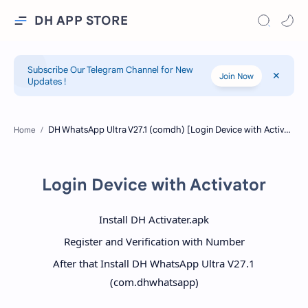
DH APP STORE
Subscribe Our Telegram Channel for New
Join Now
Updates !
Home
Login Device with Activator
Install DH Activater.apk
Register and Verification with Number
After that Install DH WhatsApp Ultra V27.1
(com.dhwhatsapp)