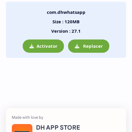
com.dhwhatsapp
Size : 120MB
Version : 27.1
Activator
Replacer
DH APP STORE