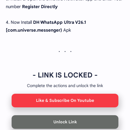
number
Register Directly
4. Now Install
DH WhatsApp Ultra V26.1
[com.universe.messenger)
Apk
- LINK IS LOCKED -
Complete the actions and unlock the link
Like & Subscribe On Youtube
Unlock Link