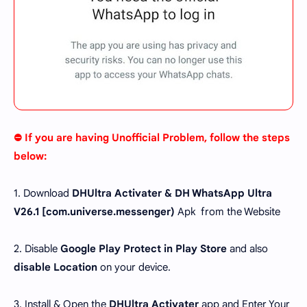
⛔ If you are having Unofficial Problem, follow the steps
below:
1. Download
DHUltra Activater & DH WhatsApp Ultra
V26.1 [
com.universe.messenger
)
Apk from the Website
2. Disable
Google Play Protect in Play Store
and also
disable Location
on your device.
3. Install & Open the
DHUltra Activater
app and Enter Your