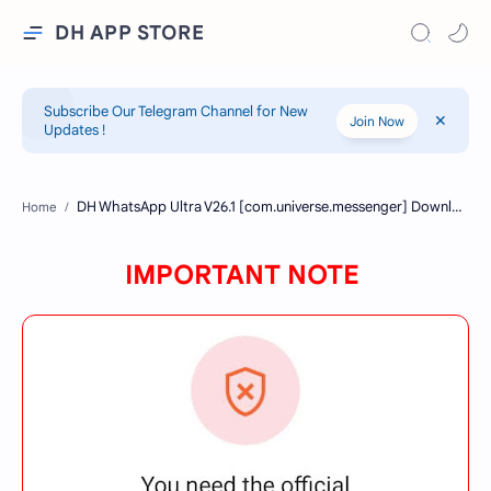
DH APP STORE
Subscribe Our Telegram Channel for New
Join Now
Updates !
Home
IMPORTANT NOTE