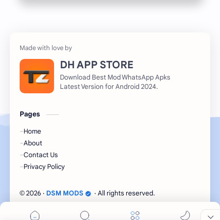
DH APP STORE
Download Best Mod WhatsApp Apks
Latest Version for Android 2024.
Pages
Home
About
Contact Us
Privacy Policy
2026
‧
DSM MODS
‧ All rights reserved.
©