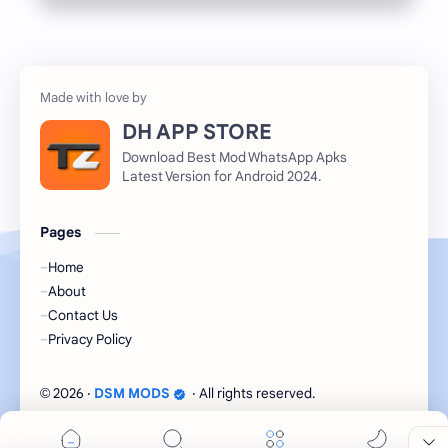
DH APP STORE
Download Best Mod WhatsApp Apks
Latest Version for Android 2024.
Pages
Home
About
Contact Us
Privacy Policy
2026
‧
DSM MODS
‧ All rights reserved.
©