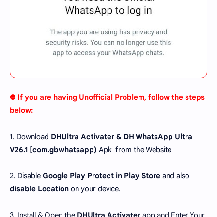
⛔ If you are having Unofficial Problem, follow the steps
below:
1. Download
DHUltra Activater & DH WhatsApp Ultra
V26.1 [
com.gbwhatsapp
)
Apk from the Website
2. Disable
Google Play Protect in Play Store
and also
disable Location
on your device.
3. Install & Open the
DHUltra Activater
app and Enter Your