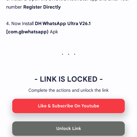
number
Register Directly
4. Now Install
DH WhatsApp Ultra V26.1
[com.gbwhatsapp)
Apk
- LINK IS LOCKED -
Complete the actions and unlock the link
Like & Subscribe On Youtube
Unlock Link