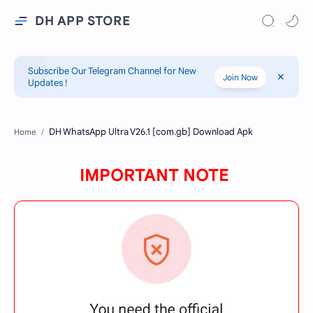
DH APP STORE
Subscribe Our Telegram Channel for New
Join Now
Updates !
Home
IMPORTANT NOTE