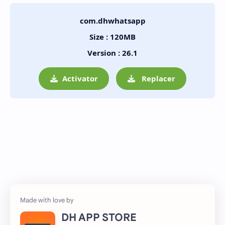
com.dhwhatsapp
Size : 120MB
Version : 26.1
Activator
Replacer
DH APP STORE