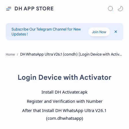
DH APP STORE
Subscribe Our Telegram Channel for New
Join Now
Updates !
Home
Login Device with Activator
Install DH Activater.apk
Register and Verification with Number
After that Install DH WhatsApp Ultra V26.1
(com.dhwhatsapp)