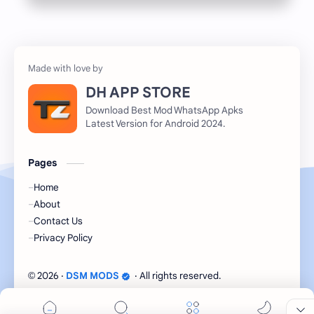
DH APP STORE
Download Best Mod WhatsApp Apks
Latest Version for Android 2024.
Pages
Home
About
Contact Us
Privacy Policy
2026
‧
DSM MODS
‧ All rights reserved.
©