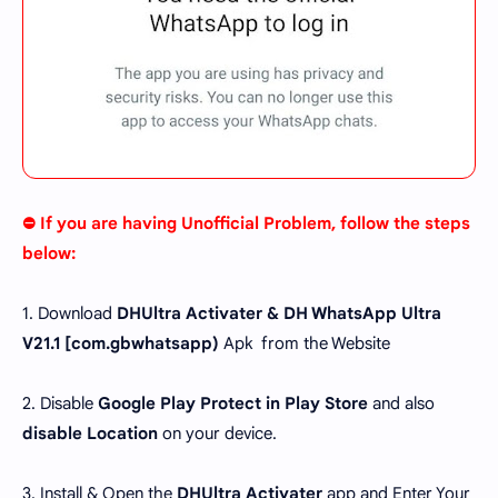
⛔ If you are having Unofficial Problem, follow the steps
below:
1. Download
DHUltra Activater & DH WhatsApp Ultra
V21.1 [
com.gbwhatsapp
)
Apk from the Website
2. Disable
Google Play Protect in Play Store
and also
disable Location
on your device.
3. Install & Open the
DHUltra Activater
app and Enter Your