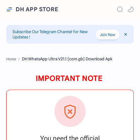
DH APP STORE
Subscribe Our Telegram Channel for New
Join Now
Updates !
Home
IMPORTANT NOTE