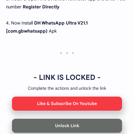
number
Register Directly
4. Now Install
DH WhatsApp Ultra V21.1
[com.gbwhatsapp)
Apk
- LINK IS LOCKED -
Complete the actions and unlock the link
Like & Subscribe On Youtube
Unlock Link