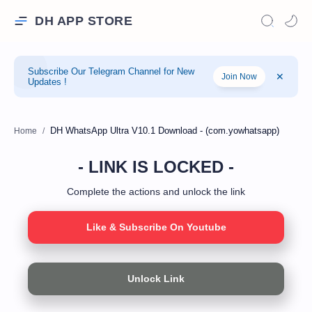
DH APP STORE
Subscribe Our Telegram Channel for New
Join Now
Updates !
Home
- LINK IS LOCKED -
Complete the actions and unlock the link
Like & Subscribe On Youtube
Unlock Link