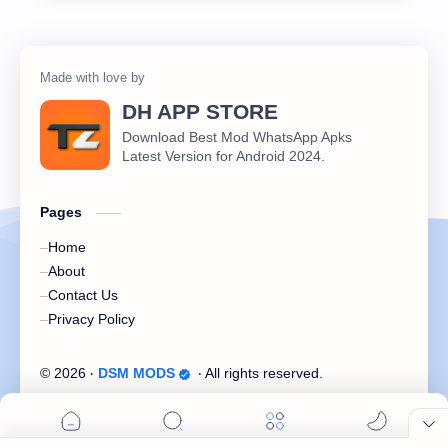
DH APP STORE
Download Best Mod WhatsApp Apks
Latest Version for Android 2024.
Pages
Home
About
Contact Us
Privacy Policy
©
2026
‧
DSM MODS
‧ All rights reserved.