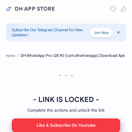
DH APP STORE
Subscribe Our Telegram Channel for New
Join Now
Updates !
Home
- LINK IS LOCKED -
Complete the actions and unlock the link
Like & Subscribe On Youtube