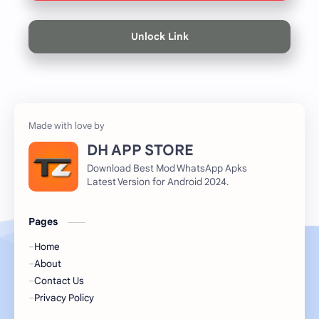
Unlock Link
DH APP STORE
Download Best Mod WhatsApp Apks
Latest Version for Android 2024.
Pages
Home
About
Contact Us
Privacy Policy