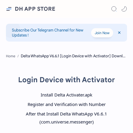
DH APP STORE
Subscribe Our Telegram Channel for New
Join Now
Updates !
Home
Login Device with Activator
Install Delta Activater.apk
Register and Verification with Number
After that Install Delta WhatsApp V6.6.1
(com.universe.messenger)