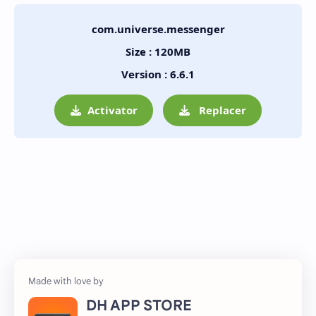
com.universe.messenger
Size : 120MB
Version : 6.6.1
Activator
Replacer
DH APP STORE