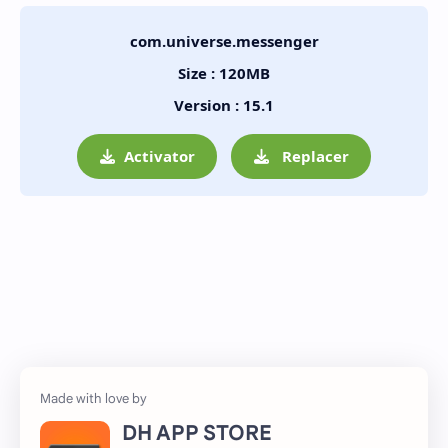
com.universe.messenger
Size : 120MB
Version : 15.1
Activator
Replacer
DH APP STORE