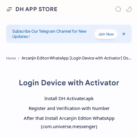
DH APP STORE
Subscribe Our Telegram Channel for New
Join Now
Updates !
Home
Login Device with Activator
Install DH Activater.apk
Register and Verification with Number
After that Install Arcanjin Editon WhatsApp
(com.universe.messenger)