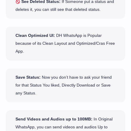
See Deleted Status:
If Someone put a status and
deletes it, you can still see that deleted status.
Clean Optimized UI:
DH WhatsApp is Popular
because of its Clean Layout and Optimized/Cras Free
App.
Save Status:
Now you don’t have to ask your friend
for that Status You liked, Directly Download or Save
any Status.
Send Videos and Audios up to 100MB:
In Original
WhatsApp, you can send videos and audios Up to