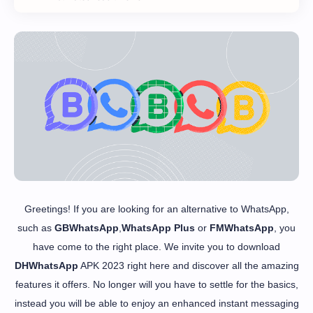
Greetings! If you are looking for an alternative to WhatsApp,
such as
GBWhatsApp
,
WhatsApp Plus
or
FMWhatsApp
, you
have come to the right place. We invite you to download
DHWhatsApp
APK 2023 right here and discover all the amazing
features it offers. No longer will you have to settle for the basics,
instead you will be able to enjoy an enhanced instant messaging