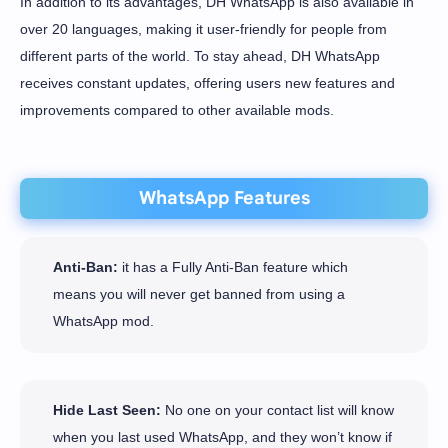
In addition to its advantages, DH WhatsApp is also available in
over 20 languages, making it user-friendly for people from
different parts of the world. To stay ahead, DH WhatsApp
receives constant updates, offering users new features and
improvements compared to other available mods.
WhatsApp Features
Anti-Ban:
it has a Fully Anti-Ban feature which
means you will never get banned from using a
WhatsApp mod.
Hide Last Seen:
No one on your contact list will know
when you last used WhatsApp, and they won’t know if