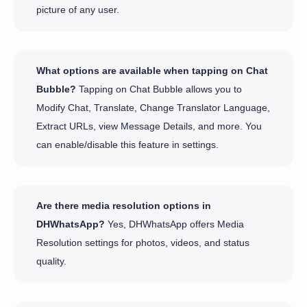
picture of any user.
What options are available when tapping on Chat
Bubble?
Tapping on Chat Bubble allows you to
Modify Chat, Translate, Change Translator Language,
Extract URLs, view Message Details, and more. You
can enable/disable this feature in settings.
Are there media resolution options in
DHWhatsApp?
Yes, DHWhatsApp offers Media
Resolution settings for photos, videos, and status
quality.