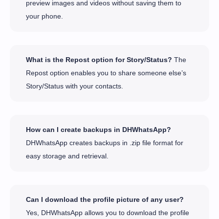
preview images and videos without saving them to
your phone.
What is the Repost option for Story/Status?
The
Repost option enables you to share someone else’s
Story/Status with your contacts.
How can I create backups in DHWhatsApp?
DHWhatsApp creates backups in .zip file format for
easy storage and retrieval.
Can I download the profile picture of any user?
Yes, DHWhatsApp allows you to download the profile