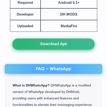
Required
Android 5.1+
Developer
DH MODS
Uploaded
MediaFire
Download Apk
FAQ – WhatsApp
What is DHWhatsApp?
DHWhatsApp is a modified
version of WhatsApp developed by DHMods,
providing users with enhanced features and
functionalities to elevate their messaging experience.