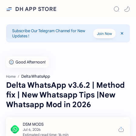
DH APP STORE
Subscribe Our Telegram Channel for New
Join Now
Updates !
Delta WhatsApp
Home
Delta WhatsApp v3.6.2 | Method
fix | New Whatsapp Tips |New
Whatsapp Mod in 2026
Estimated read time: 16 min