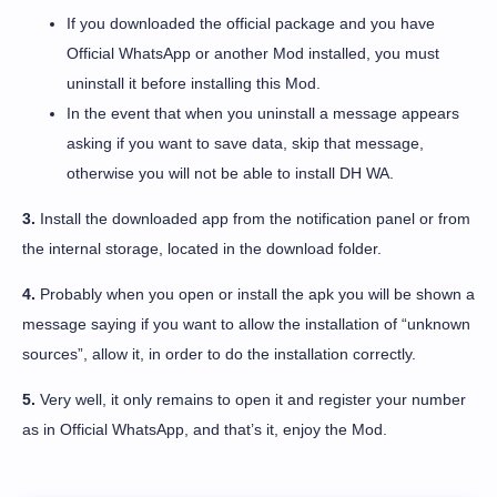
If you downloaded the official package and you have
Official WhatsApp or another Mod installed, you must
uninstall it before installing this Mod.
In the event that when you uninstall a message appears
asking if you want to save data, skip that message,
otherwise you will not be able to install DH WA.
3.
Install the downloaded app from the notification panel or from
the internal storage, located in the download folder.
4.
Probably when you open or install the apk you will be shown a
message saying if you want to allow the installation of “unknown
sources”, allow it, in order to do the installation correctly.
5.
Very well, it only remains to open it and register your number
as in Official WhatsApp, and that’s it, enjoy the Mod.