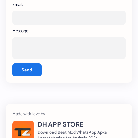
WhatsApp
capcut
Email:
Message:
Send
DH APP STORE
Download Best Mod WhatsApp Apks