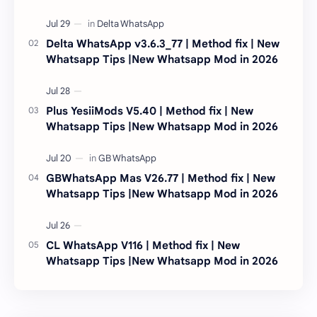
Delta WhatsApp v3.6.3_77 | Method fix | New
Whatsapp Tips |New Whatsapp Mod in 2026
Plus YesiiMods V5.40 | Method fix | New
Whatsapp Tips |New Whatsapp Mod in 2026
GBWhatsApp Mas V26.77 | Method fix | New
Whatsapp Tips |New Whatsapp Mod in 2026
CL WhatsApp V116 | Method fix | New
Whatsapp Tips |New Whatsapp Mod in 2026