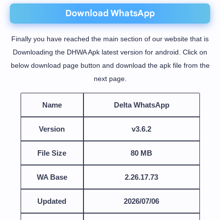
Download WhatsApp
Finally you have reached the main section of our website that is
Downloading the DHWA Apk latest version for android. Click on
below download page button and download the apk file from the
next page.
Name
Delta WhatsApp
Version
v3.6.2
File Size
80 MB
WA Base
2.26.17.73
Updated
2026/07/06