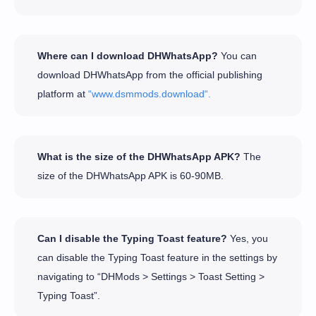
Where can I download DHWhatsApp?
You can
download DHWhatsApp from the official publishing
platform at
“www.dsmmods.download“.
What is the size of the DHWhatsApp APK?
The
size of the DHWhatsApp APK is 60-90MB.
Can I disable the Typing Toast feature?
Yes, you
can disable the Typing Toast feature in the settings by
navigating to “DHMods > Settings > Toast Setting >
Typing Toast”.