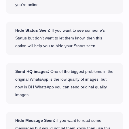
you’re online.
Hide Status Seen:
If you want to see someone’s
Status but don’t want to let them know, then this
option will help you to hide your Status seen.
Send HQ images:
One of the biggest problems in the
original WhatsApp is the low quality of images, but
now in DH WhatsApp you can send original quality
images.
Hide Message Seen:
if you want to read some
messages but would not let them know then use this