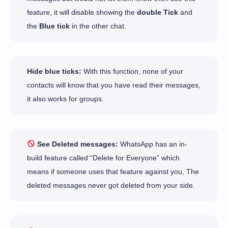
feature, it will disable showing the
double Tick
and
the
Blue tick
in the other chat.
Hide blue ticks:
With this function, none of your
contacts will know that you have read their messages,
it also works for groups.
See Deleted messages:
WhatsApp has an in-
build feature called “Delete for Everyone” which
means if someone uses that feature against you, The
deleted messages never got deleted from your side.