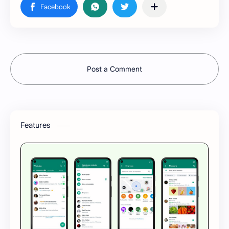
Post a Comment
Features