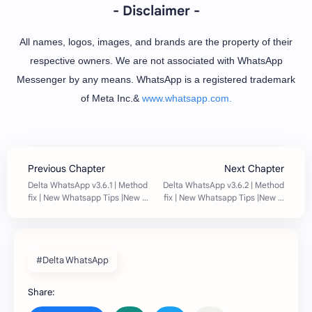
- Disclaimer -
All names, logos, images, and brands are the property of their
respective owners. We are not associated with WhatsApp
Messenger by any means. WhatsApp is a registered trademark
of Meta Inc.&
www.whatsapp.com.
#Delta WhatsApp