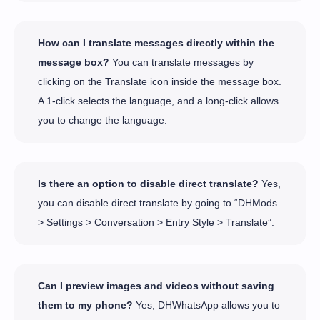
How can I translate messages directly within the
message box?
You can translate messages by
clicking on the Translate icon inside the message box.
A 1-click selects the language, and a long-click allows
you to change the language.
Is there an option to disable direct translate?
Yes,
you can disable direct translate by going to “DHMods
> Settings > Conversation > Entry Style > Translate”.
Can I preview images and videos without saving
them to my phone?
Yes, DHWhatsApp allows you to