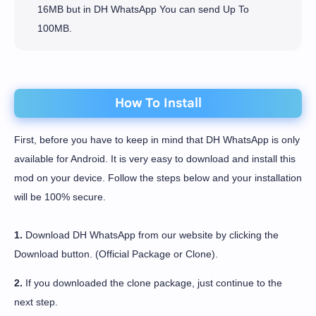
16MB but in DH WhatsApp You can send Up To
100MB.
How To Install
First, before you have to keep in mind that DH WhatsApp is only
available for Android. It is very easy to download and install this
mod on your device. Follow the steps below and your installation
will be 100% secure.
1.
Download DH WhatsApp from our website by clicking the
Download button. (Official Package or Clone).
2.
If you downloaded the clone package, just continue to the
next step.