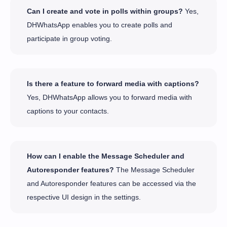
Can I create and vote in polls within groups?
Yes,
DHWhatsApp enables you to create polls and
participate in group voting.
Is there a feature to forward media with captions?
Yes, DHWhatsApp allows you to forward media with
captions to your contacts.
How can I enable the Message Scheduler and
Autoresponder features?
The Message Scheduler
and Autoresponder features can be accessed via the
respective UI design in the settings.