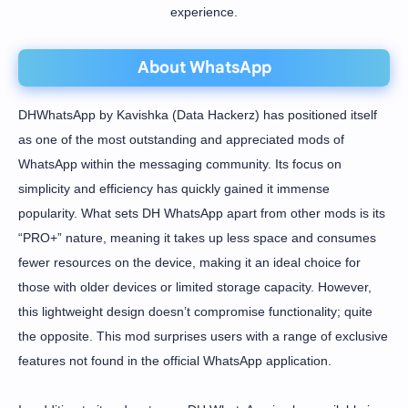
experience.
About WhatsApp
DHWhatsApp by Kavishka (Data Hackerz) has positioned itself
as one of the most outstanding and appreciated mods of
WhatsApp within the messaging community. Its focus on
simplicity and efficiency has quickly gained it immense
popularity. What sets DH WhatsApp apart from other mods is its
“PRO+” nature, meaning it takes up less space and consumes
fewer resources on the device, making it an ideal choice for
those with older devices or limited storage capacity. However,
this lightweight design doesn’t compromise functionality; quite
the opposite. This mod surprises users with a range of exclusive
features not found in the official WhatsApp application.