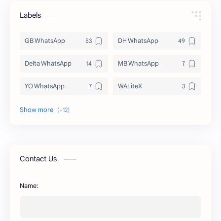
Labels
GB WhatsApp
DH WhatsApp
Delta WhatsApp
MB WhatsApp
YO WhatsApp
WALiteX
DSM WhatsApp
FM WhatsApp
PixelLab
YMWhatsApp
AR WhatsApp
AWT WhatsApp
Contact Us
BA WhatsApp
Key Board
Name:
OG WhatsApp
WABusinessLiteX