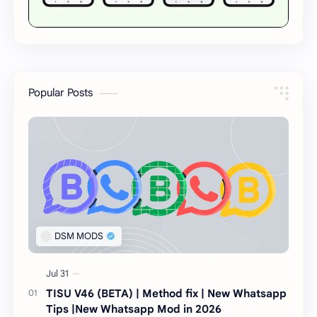
Popular Posts
TISU V46 (BETA) | Method fix | New Whatsapp
Tips |New Whatsapp Mod in 2026