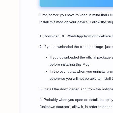
First, before you have to keep in mind that DH
install this mod on your device. Follow the st
1.
Download DH WhatsApp from our website by c
2.
If you downloaded the clone package, just c
If you downloaded the official package 
before installing this Mod.
In the event that when you uninstall a 
otherwise you will not be able to instal
3.
Install the downloaded app from the notifica
4.
Probably when you open or install the apk yo
“unknown sources”, allow it, in order to do the i