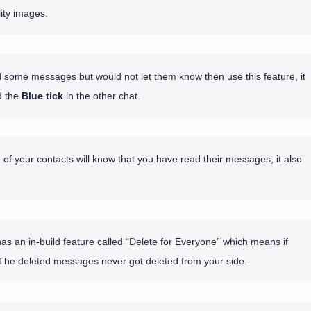
ity images.
d some messages but would not let them know then use this feature, it
 the
Blue tick
in the other chat.
 of your contacts will know that you have read their messages, it also
 an in-build feature called “Delete for Everyone” which means if
The deleted messages never got deleted from your side.