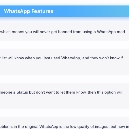
WhatsApp Features
re which means you will never get banned from using a WhatsApp mod.
list will know when you last used WhatsApp, and they won’t know if
meone’s Status but don’t want to let them know, then this option will
blems in the original WhatsApp is the low quality of images, but now i