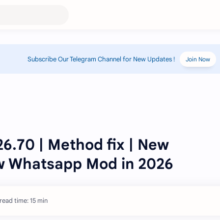
Subscribe Our Telegram Channel for New Updates !
Join Now
.70 | Method fix | New
w Whatsapp Mod in 2026
read time: 15 min