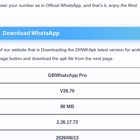
ister your number as in Official WhatsApp, and that’s it, enjoy the Mod.
Download WhatsApp
f our website that is Downloading the DHWA Apk latest version for andr
age button and download the apk file from the next page.
GBWhatsApp Pro
V26.70
80 MB
2.26.17.73
2026/06/13