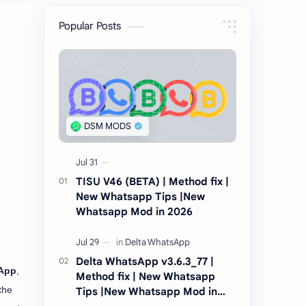
Popular Posts
TISU V46 (BETA) | Method fix |
New Whatsapp Tips |New
Whatsapp Mod in 2026
Delta WhatsApp v3.6.3_77 |
App
,
Method fix | New Whatsapp
the
Tips |New Whatsapp Mod in