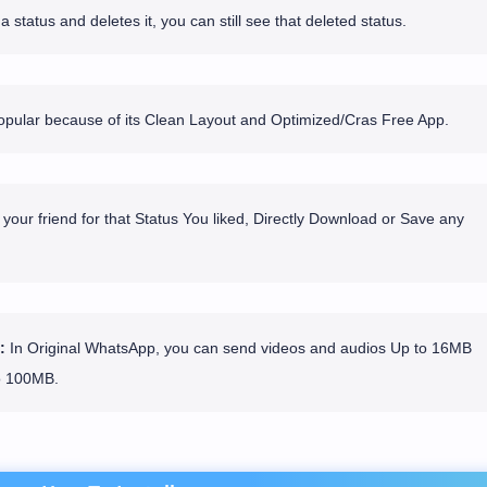
 status and deletes it, you can still see that deleted status.
ular because of its Clean Layout and Optimized/Cras Free App.
your friend for that Status You liked, Directly Download or Save any
:
In Original WhatsApp, you can send videos and audios Up to 16MB
o 100MB.