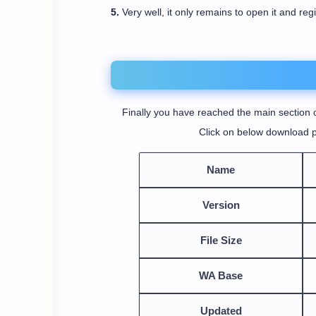
5.
Very well, it only remains to open it and reg
Finally you have reached the main section o
Click on below download p
Name
Version
File Size
WA Base
Updated