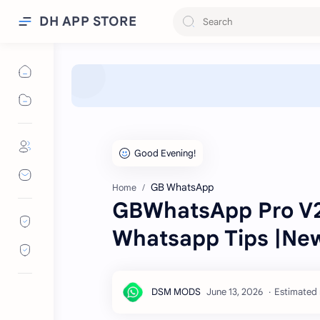
DH APP STORE
GB WhatsApp
Home
GBWhatsApp Pro V26
Whatsapp Tips |Ne
Estimated 