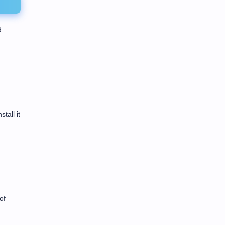
d
tall it
of