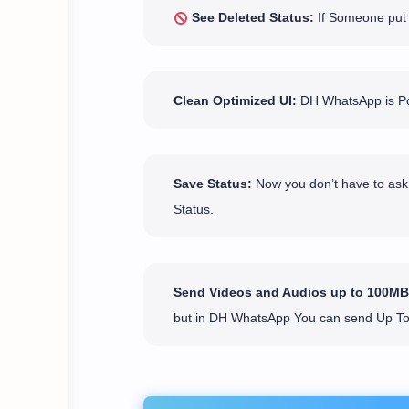
See Deleted Status:
If Someone put a
Clean Optimized UI:
DH WhatsApp is Pop
Save Status:
Now you don’t have to ask 
Status.
Send Videos and Audios up to 100MB
but in DH WhatsApp You can send Up T