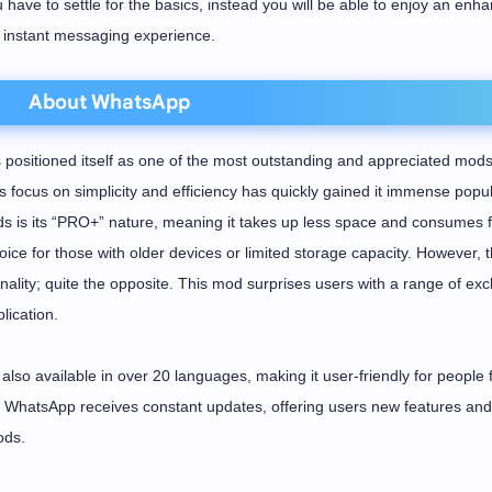
u have to settle for the basics, instead you will be able to enjoy an enh
instant messaging experience.
About WhatsApp
ositioned itself as one of the most outstanding and appreciated mods
focus on simplicity and efficiency has quickly gained it immense popula
 is its “PRO+” nature, meaning it takes up less space and consumes 
ice for those with older devices or limited storage capacity. However, t
ality; quite the opposite. This mod surprises users with a range of exc
lication.
also available in over 20 languages, making it user-friendly for people
DH WhatsApp receives constant updates, offering users new features and
ods.