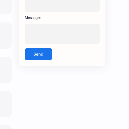
Message:
Send