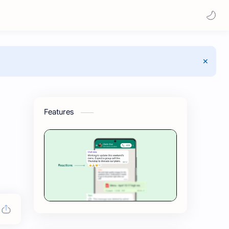
Features