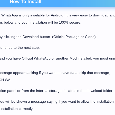
How To Install
 WhatsApp is only available for Android. It is very easy to download an
eps below and your installation will be 100% secure.
licking the Download button. (Official Package or Clone).
ontinue to the next step.
and you have Official WhatsApp or another Mod installed, you must unins
message appears asking if you want to save data, skip that message,
l DH WA.
tion panel or from the internal storage, located in the download folder.
u will be shown a message saying if you want to allow the installation 
nstallation correctly.