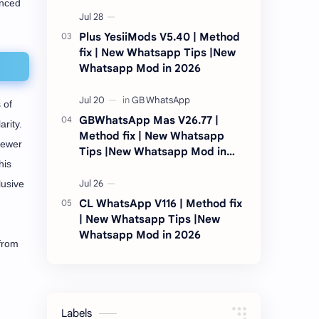
anced
2026
Plus YesiiMods V5.40 | Method
fix | New Whatsapp Tips |New
Whatsapp Mod in 2026
 of
GBWhatsApp Mas V26.77 |
rity.
Method fix | New Whatsapp
fewer
Tips |New Whatsapp Mod in
his
2026
lusive
CL WhatsApp V116 | Method fix
| New Whatsapp Tips |New
Whatsapp Mod in 2026
 from
Labels