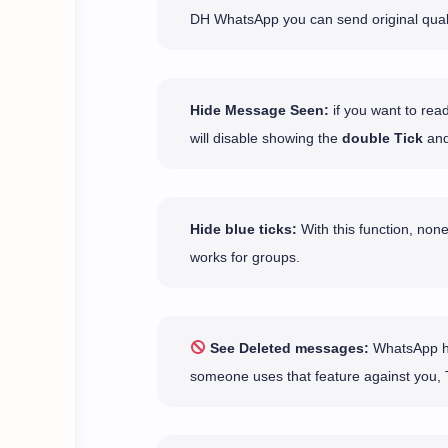
DH WhatsApp you can send original qual
Hide Message Seen:
if you want to rea
will disable showing the
double Tick
and
Hide blue ticks:
With this function, none
works for groups.
See Deleted messages:
WhatsApp has
someone uses that feature against you, 