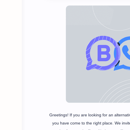
Greetings! If you are looking for an altern
you have come to the right place. We invi