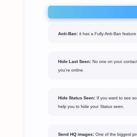
Anti-Ban:
it has a Fully Anti-Ban featu
Hide Last Seen:
No one on your contact 
you’re online.
Hide Status Seen:
If you want to see so
help you to hide your Status seen.
Send HQ images:
One of the biggest pro