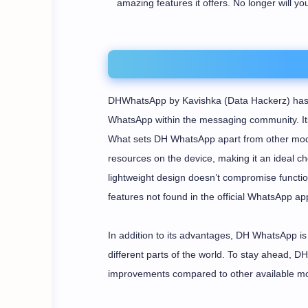
amazing features it offers. No longer will yo
DHWhatsApp by Kavishka (Data Hackerz) has p
WhatsApp within the messaging community. Its 
What sets DH WhatsApp apart from other mods
resources on the device, making it an ideal cho
lightweight design doesn’t compromise function
features not found in the official WhatsApp app
In addition to its advantages, DH WhatsApp is 
different parts of the world. To stay ahead, 
improvements compared to other available m