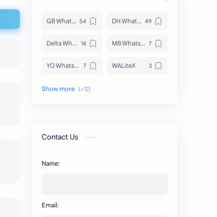
GB WhatsApp
DH WhatsApp
Delta WhatsApp
MB WhatsApp
YO WhatsApp
WALiteX
DSM WhatsApp
FM WhatsApp
PixelLab
YMWhatsApp
AR WhatsApp
AWT WhatsApp
Contact Us
BA WhatsApp
Key Board
Name:
OG WhatsApp
WABusinessLiteX
WhatsApp
capcut
Email:
n