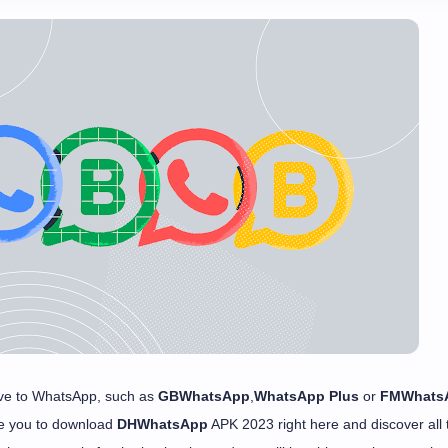
ative to WhatsApp, such as
GBWhatsApp
,
WhatsApp Plus
or
FMWhats
te you to download
DHWhatsApp
APK 2023 right here and discover all 