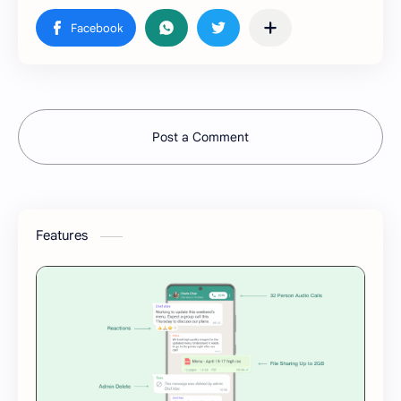
Post a Comment
Features