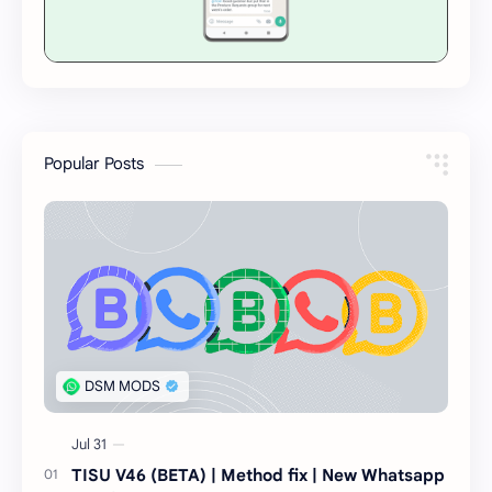
Popular Posts
TISU V46 (BETA) | Method fix | New Whatsapp