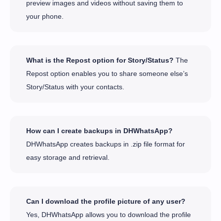
preview images and videos without saving them to
your phone.
What is the Repost option for Story/Status?
The
Repost option enables you to share someone else’s
Story/Status with your contacts.
How can I create backups in DHWhatsApp?
DHWhatsApp creates backups in .zip file format for
easy storage and retrieval.
Can I download the profile picture of any user?
Yes, DHWhatsApp allows you to download the profile