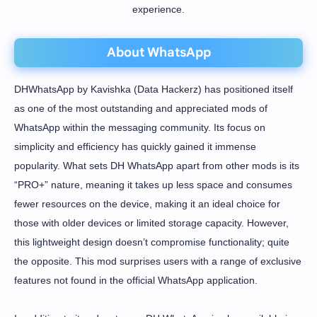
experience.
About WhatsApp
DHWhatsApp by Kavishka (Data Hackerz) has positioned itself
as one of the most outstanding and appreciated mods of
WhatsApp within the messaging community. Its focus on
simplicity and efficiency has quickly gained it immense
popularity. What sets DH WhatsApp apart from other mods is its
“PRO+” nature, meaning it takes up less space and consumes
fewer resources on the device, making it an ideal choice for
those with older devices or limited storage capacity. However,
this lightweight design doesn’t compromise functionality; quite
the opposite. This mod surprises users with a range of exclusive
features not found in the official WhatsApp application.