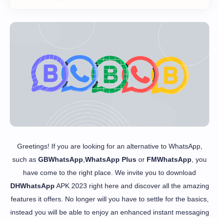
Greetings! If you are looking for an alternative to WhatsApp,
such as
GBWhatsApp
,
WhatsApp Plus
or
FMWhatsApp
, you
have come to the right place. We invite you to download
DHWhatsApp
APK 2023 right here and discover all the amazing
features it offers. No longer will you have to settle for the basics,
instead you will be able to enjoy an enhanced instant messaging