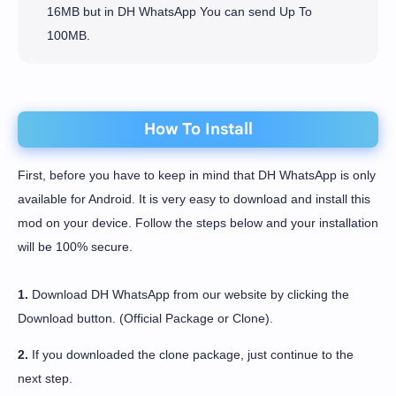
16MB but in DH WhatsApp You can send Up To
100MB.
How To Install
First, before you have to keep in mind that DH WhatsApp is only
available for Android. It is very easy to download and install this
mod on your device. Follow the steps below and your installation
will be 100% secure.
1.
Download DH WhatsApp from our website by clicking the
Download button. (Official Package or Clone).
2.
If you downloaded the clone package, just continue to the
next step.