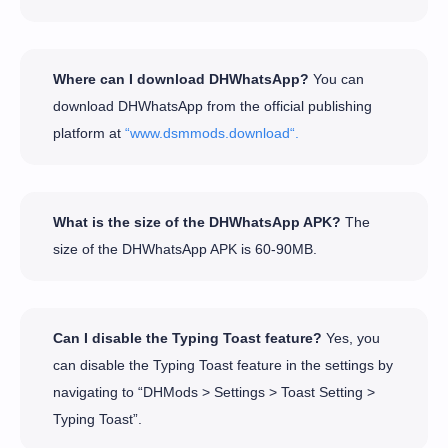
Where can I download DHWhatsApp?
You can
download DHWhatsApp from the official publishing
platform at
“www.dsmmods.download“.
What is the size of the DHWhatsApp APK?
The
size of the DHWhatsApp APK is 60-90MB.
Can I disable the Typing Toast feature?
Yes, you
can disable the Typing Toast feature in the settings by
navigating to “DHMods > Settings > Toast Setting >
Typing Toast”.