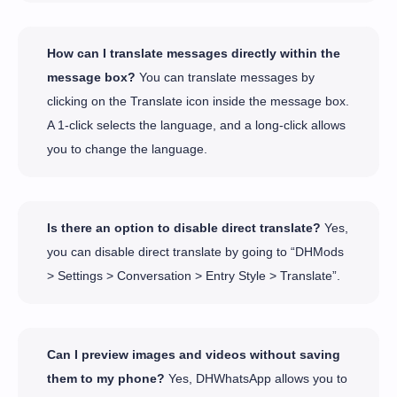
How can I translate messages directly within the
message box?
You can translate messages by
clicking on the Translate icon inside the message box.
A 1-click selects the language, and a long-click allows
you to change the language.
Is there an option to disable direct translate?
Yes,
you can disable direct translate by going to “DHMods
> Settings > Conversation > Entry Style > Translate”.
Can I preview images and videos without saving
them to my phone?
Yes, DHWhatsApp allows you to