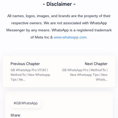
- Disclaimer -
All names, logos, images, and brands are the property of their
respective owners. We are not associated with WhatsApp
Messenger by any means. WhatsApp is a registered trademark
of Meta Inc.&
www.whatsapp.com.
#GB WhatsApp