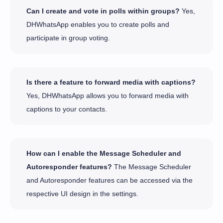
Can I create and vote in polls within groups?
Yes,
DHWhatsApp enables you to create polls and
participate in group voting.
Is there a feature to forward media with captions?
Yes, DHWhatsApp allows you to forward media with
captions to your contacts.
How can I enable the Message Scheduler and
Autoresponder features?
The Message Scheduler
and Autoresponder features can be accessed via the
respective UI design in the settings.