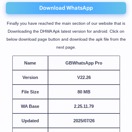
Download WhatsApp
Finally you have reached the main section of our website that is
Downloading the DHWA Apk latest version for android. Click on
below download page button and download the apk file from the
next page.
Name
GBWhatsApp Pro
Version
V22.26
File Size
80 MB
WA Base
2.25.11.79
Updated
2025/07/26