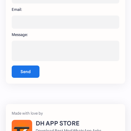
WhatsApp
capcut
Email:
Message:
Send
DH APP STORE
Download Best Mod WhatsApp Apks