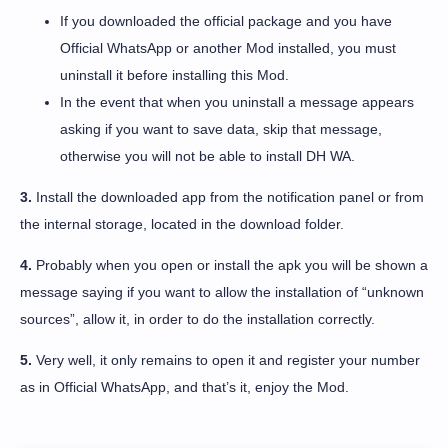
If you downloaded the official package and you have
Official WhatsApp or another Mod installed, you must
uninstall it before installing this Mod.
In the event that when you uninstall a message appears
asking if you want to save data, skip that message,
otherwise you will not be able to install DH WA.
3.
Install the downloaded app from the notification panel or from
the internal storage, located in the download folder.
4.
Probably when you open or install the apk you will be shown a
message saying if you want to allow the installation of “unknown
sources”, allow it, in order to do the installation correctly.
5.
Very well, it only remains to open it and register your number
as in Official WhatsApp, and that’s it, enjoy the Mod.