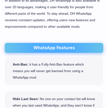
In addition to its advantages, DH WhatsApp is also available in
over 20 languages, making it user-friendly for people from
different parts of the world. To stay ahead, DH WhatsApp
receives constant updates, offering users new features and
improvements compared to other available mods.
WhatsApp Features
Anti-Ban:
it has a Fully Anti-Ban feature which
means you will never get banned from using a
WhatsApp mod.
Hide Last Seen:
No one on your contact list will know
when you last used WhatsApp, and they won’t know if