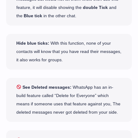
feature, it will disable showing the
double Tick
and
the
Blue tick
in the other chat.
Hide blue ticks:
With this function, none of your
contacts will know that you have read their messages,
it also works for groups.
See Deleted messages:
WhatsApp has an in-
build feature called “Delete for Everyone” which
means if someone uses that feature against you, The
deleted messages never got deleted from your side.