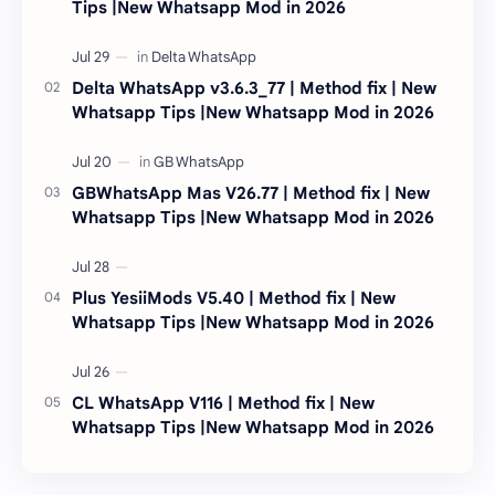
Tips |New Whatsapp Mod in 2026
Delta WhatsApp v3.6.3_77 | Method fix | New
Whatsapp Tips |New Whatsapp Mod in 2026
GBWhatsApp Mas V26.77 | Method fix | New
Whatsapp Tips |New Whatsapp Mod in 2026
Plus YesiiMods V5.40 | Method fix | New
Whatsapp Tips |New Whatsapp Mod in 2026
CL WhatsApp V116 | Method fix | New
Whatsapp Tips |New Whatsapp Mod in 2026