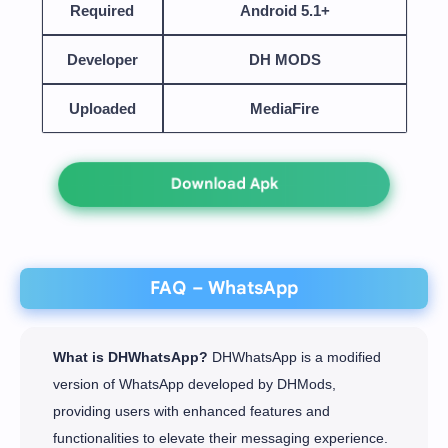
Required
Android 5.1+
Developer
DH MODS
Uploaded
MediaFire
Download Apk
FAQ – WhatsApp
What is DHWhatsApp?
DHWhatsApp is a modified
version of WhatsApp developed by DHMods,
providing users with enhanced features and
functionalities to elevate their messaging experience.