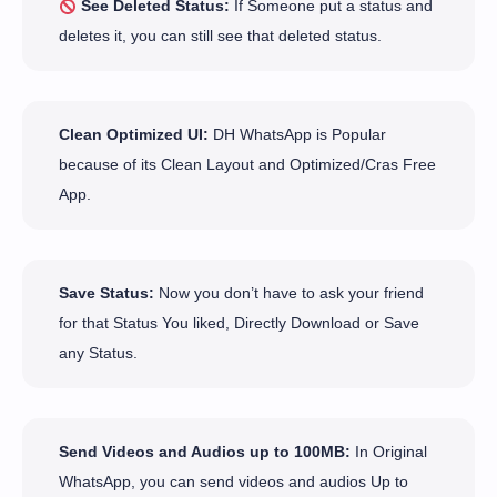
See Deleted Status:
If Someone put a status and
deletes it, you can still see that deleted status.
Clean Optimized UI:
DH WhatsApp is Popular
because of its Clean Layout and Optimized/Cras Free
App.
Save Status:
Now you don’t have to ask your friend
for that Status You liked, Directly Download or Save
any Status.
Send Videos and Audios up to 100MB:
In Original
WhatsApp, you can send videos and audios Up to