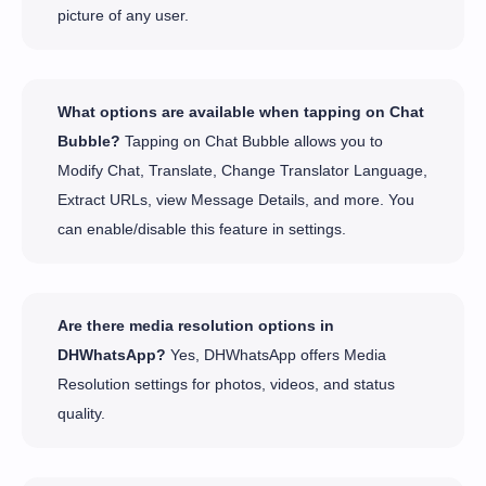
picture of any user.
What options are available when tapping on Chat
Bubble?
Tapping on Chat Bubble allows you to
Modify Chat, Translate, Change Translator Language,
Extract URLs, view Message Details, and more. You
can enable/disable this feature in settings.
Are there media resolution options in
DHWhatsApp?
Yes, DHWhatsApp offers Media
Resolution settings for photos, videos, and status
quality.