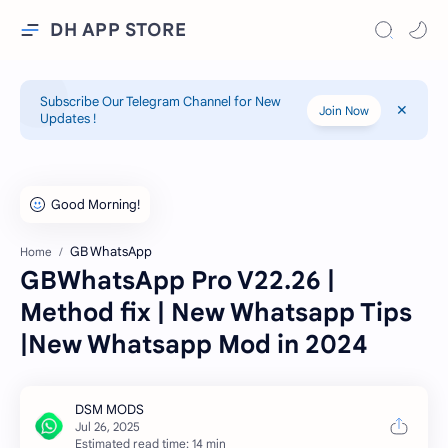
DH APP STORE
Subscribe Our Telegram Channel for New
Join Now
Updates !
GB WhatsApp
Home
GBWhatsApp Pro V22.26 |
Method fix | New Whatsapp Tips
|New Whatsapp Mod in 2024
Estimated read time: 14 min