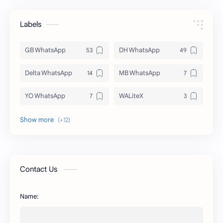
Labels
GB WhatsApp
DH WhatsApp
Delta WhatsApp
MB WhatsApp
YO WhatsApp
WALiteX
DSM WhatsApp
FM WhatsApp
PixelLab
YMWhatsApp
AR WhatsApp
AWT WhatsApp
Contact Us
BA WhatsApp
Key Board
Name:
OG WhatsApp
WABusinessLiteX