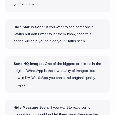
you’re online.
Hide Status Seen:
If you want to see someone’s
Status but don’t want to let them know, then this
option will help you to hide your Status seen.
Send HQ images:
One of the biggest problems in the
original WhatsApp is the low quality of images, but
now in DH WhatsApp you can send original quality
images.
Hide Message Seen:
if you want to read some
messages but would not let them know then use this