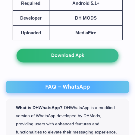
Required
Android 5.1+
Developer
DH MODS
Uploaded
MediaFire
Download Apk
FAQ – WhatsApp
What is DHWhatsApp?
DHWhatsApp is a modified
version of WhatsApp developed by DHMods,
providing users with enhanced features and
functionalities to elevate their messaging experience.