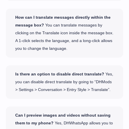
How can I translate messages directly within the
message box?
You can translate messages by
clicking on the Translate icon inside the message box.
A 1-click selects the language, and a long-click allows
you to change the language.
Is there an option to disable direct translate?
Yes,
you can disable direct translate by going to “DHMods
> Settings > Conversation > Entry Style > Translate”.
Can I preview images and videos without saving
them to my phone?
Yes, DHWhatsApp allows you to