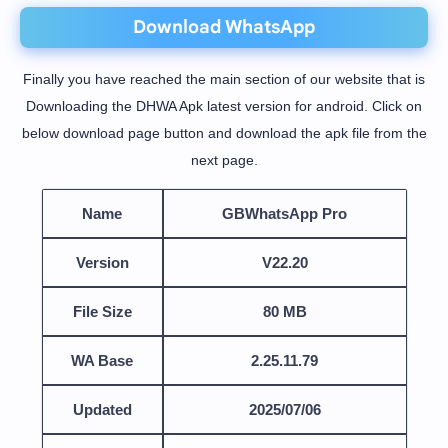
Download WhatsApp
Finally you have reached the main section of our website that is
Downloading the DHWA Apk latest version for android. Click on
below download page button and download the apk file from the
next page.
Name
GBWhatsApp Pro
Version
V22.20
File Size
80 MB
WA Base
2.25.11.79
Updated
2025/07/06