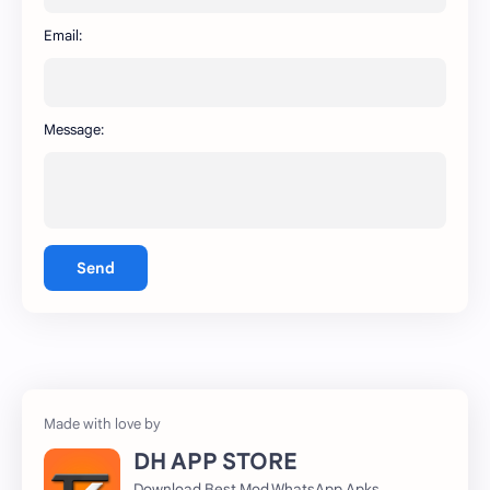
WhatsApp
capcut
Email:
Message:
Send
DH APP STORE
Download Best Mod WhatsApp Apks