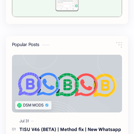
Popular Posts
TISU V46 (BETA) | Method fix | New Whatsapp