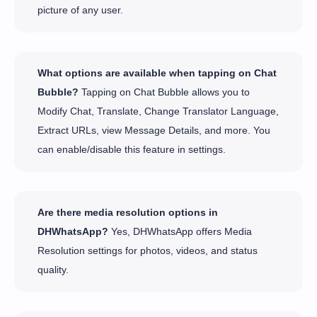
picture of any user.
What options are available when tapping on Chat
Bubble?
Tapping on Chat Bubble allows you to
Modify Chat, Translate, Change Translator Language,
Extract URLs, view Message Details, and more. You
can enable/disable this feature in settings.
Are there media resolution options in
DHWhatsApp?
Yes, DHWhatsApp offers Media
Resolution settings for photos, videos, and status
quality.