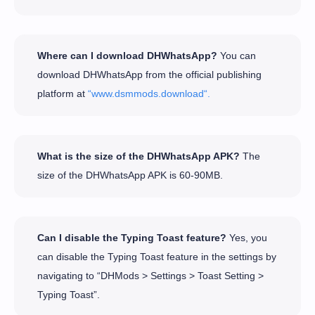
Where can I download DHWhatsApp?
You can
download DHWhatsApp from the official publishing
platform at
“www.dsmmods.download“.
What is the size of the DHWhatsApp APK?
The
size of the DHWhatsApp APK is 60-90MB.
Can I disable the Typing Toast feature?
Yes, you
can disable the Typing Toast feature in the settings by
navigating to “DHMods > Settings > Toast Setting >
Typing Toast”.