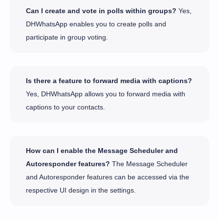
Can I create and vote in polls within groups?
Yes,
DHWhatsApp enables you to create polls and
participate in group voting.
Is there a feature to forward media with captions?
Yes, DHWhatsApp allows you to forward media with
captions to your contacts.
How can I enable the Message Scheduler and
Autoresponder features?
The Message Scheduler
and Autoresponder features can be accessed via the
respective UI design in the settings.