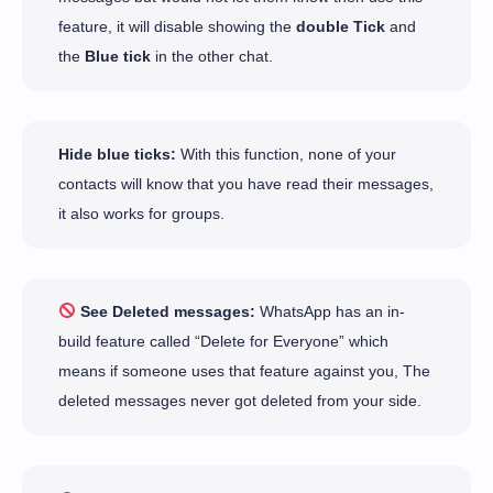
feature, it will disable showing the
double Tick
and
the
Blue tick
in the other chat.
Hide blue ticks:
With this function, none of your
contacts will know that you have read their messages,
it also works for groups.
See Deleted messages:
WhatsApp has an in-
build feature called “Delete for Everyone” which
means if someone uses that feature against you, The
deleted messages never got deleted from your side.