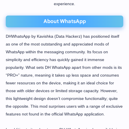
experience.
About WhatsApp
DHWhatsApp by Kavishka (Data Hackerz) has positioned itself
as one of the most outstanding and appreciated mods of
WhatsApp within the messaging community. Its focus on
simplicity and efficiency has quickly gained it immense
popularity. What sets DH WhatsApp apart from other mods is its
“PRO+” nature, meaning it takes up less space and consumes
fewer resources on the device, making it an ideal choice for
those with older devices or limited storage capacity. However,
this lightweight design doesn’t compromise functionality; quite
the opposite. This mod surprises users with a range of exclusive
features not found in the official WhatsApp application.