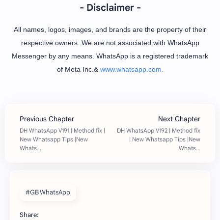
- Disclaimer -
All names, logos, images, and brands are the property of their
respective owners. We are not associated with WhatsApp
Messenger by any means. WhatsApp is a registered trademark
of Meta Inc.&
www.whatsapp.com.
#GB WhatsApp