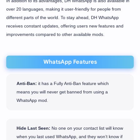
In addition to its advantages, DH WhatsApp is also available in
over 20 languages, making it user-friendly for people from
different parts of the world. To stay ahead, DH WhatsApp
receives constant updates, offering users new features and
improvements compared to other available mods.
WhatsApp Features
Anti-Ban:
it has a Fully Anti-Ban feature which
means you will never get banned from using a
WhatsApp mod.
Hide Last Seen:
No one on your contact list will know
when you last used WhatsApp, and they won’t know if