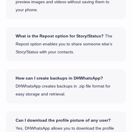
preview images and videos without saving them to
your phone.
What is the Repost option for Story/Status?
The
Repost option enables you to share someone else’s
Story/Status with your contacts.
How can I create backups in DHWhatsApp?
DHWhatsApp creates backups in .zip file format for
easy storage and retrieval.
Can I download the profile picture of any user?
Yes, DHWhatsApp allows you to download the profile