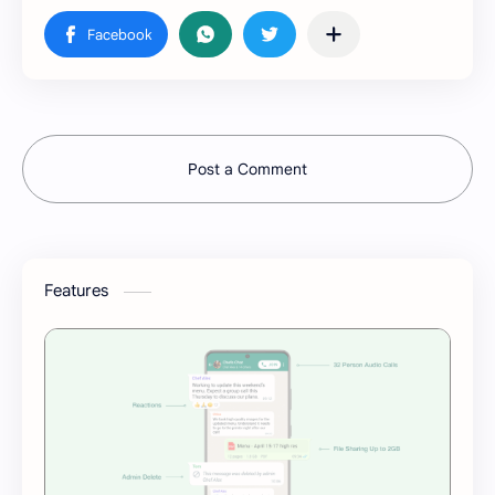
Post a Comment
Features