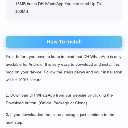
16MB but in DH WhatsApp You can send Up To
100MB.
How To Install
First, before you have to keep in mind that DH WhatsApp is only
available for Android. It is very easy to download and install this
mod on your device. Follow the steps below and your installation
will be 100% secure.
1.
Download DH WhatsApp from our website by clicking the
Download button. (Official Package or Clone).
2.
If you downloaded the clone package, just continue to the
next step.