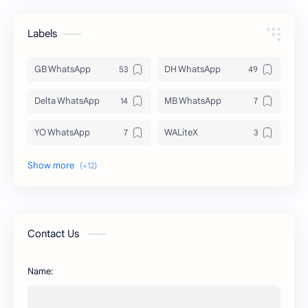
Labels
GB WhatsApp
DH WhatsApp
Delta WhatsApp
MB WhatsApp
YO WhatsApp
WALiteX
DSM WhatsApp
FM WhatsApp
PixelLab
YMWhatsApp
AR WhatsApp
AWT WhatsApp
Contact Us
BA WhatsApp
Key Board
Name:
OG WhatsApp
WABusinessLiteX