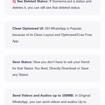
See Deleted Status:
If Someone put a status and
deletes it, you can still see that deleted status.
Clean Optimized UI:
DH WhatsApp is Popular
because of its Clean Layout and Optimized/Cras Free
App.
Save Status:
Now you don’t have to ask your friend
for that Status You liked, Directly Download or Save
any Status.
Send Videos and Audios up to 100MB:
In Original
WhatsApp, you can send videos and audios Up to