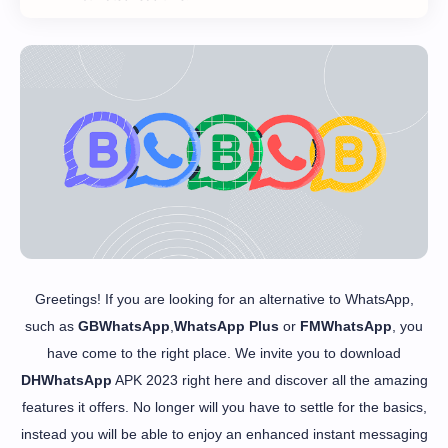
Greetings! If you are looking for an alternative to WhatsApp,
such as
GBWhatsApp
,
WhatsApp Plus
or
FMWhatsApp
, you
have come to the right place. We invite you to download
DHWhatsApp
APK 2023 right here and discover all the amazing
features it offers. No longer will you have to settle for the basics,
instead you will be able to enjoy an enhanced instant messaging