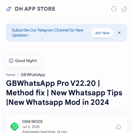
DH APP STORE
Subscribe Our Telegram Channel for New
Join Now
Updates !
GB WhatsApp
Home
GBWhatsApp Pro V22.20 |
Method fix | New Whatsapp Tips
|New Whatsapp Mod in 2024
Estimated read time: 14 min