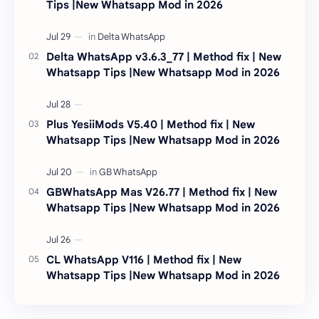
Tips |New Whatsapp Mod in 2026
Delta WhatsApp v3.6.3_77 | Method fix | New
Whatsapp Tips |New Whatsapp Mod in 2026
Plus YesiiMods V5.40 | Method fix | New
Whatsapp Tips |New Whatsapp Mod in 2026
GBWhatsApp Mas V26.77 | Method fix | New
Whatsapp Tips |New Whatsapp Mod in 2026
CL WhatsApp V116 | Method fix | New
Whatsapp Tips |New Whatsapp Mod in 2026