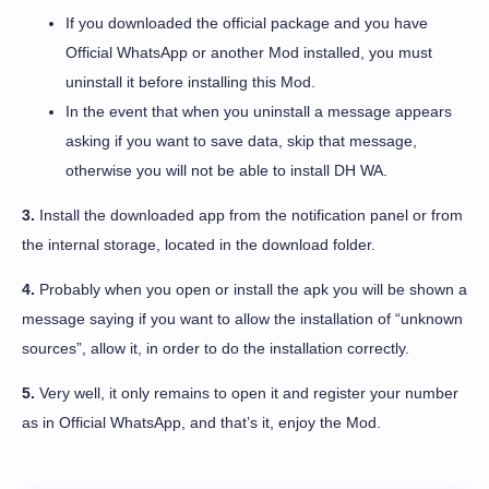
If you downloaded the official package and you have
Official WhatsApp or another Mod installed, you must
uninstall it before installing this Mod.
In the event that when you uninstall a message appears
asking if you want to save data, skip that message,
otherwise you will not be able to install DH WA.
3.
Install the downloaded app from the notification panel or from
the internal storage, located in the download folder.
4.
Probably when you open or install the apk you will be shown a
message saying if you want to allow the installation of “unknown
sources”, allow it, in order to do the installation correctly.
5.
Very well, it only remains to open it and register your number
as in Official WhatsApp, and that’s it, enjoy the Mod.