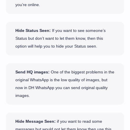
you’re online.
Hide Status Seen:
If you want to see someone’s
Status but don’t want to let them know, then this
option will help you to hide your Status seen.
Send HQ images:
One of the biggest problems in the
original WhatsApp is the low quality of images, but
now in DH WhatsApp you can send original quality
images.
Hide Message Seen:
if you want to read some
messages but would not let them know then use this