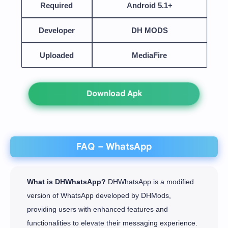
Required
Android 5.1+
Developer
DH MODS
Uploaded
MediaFire
Download Apk
FAQ – WhatsApp
What is DHWhatsApp?
DHWhatsApp is a modified
version of WhatsApp developed by DHMods,
providing users with enhanced features and
functionalities to elevate their messaging experience.