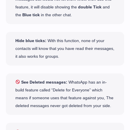
feature, it will disable showing the
double Tick
and
the
Blue tick
in the other chat.
Hide blue ticks:
With this function, none of your
contacts will know that you have read their messages,
it also works for groups.
See Deleted messages:
WhatsApp has an in-
build feature called “Delete for Everyone” which
means if someone uses that feature against you, The
deleted messages never got deleted from your side.