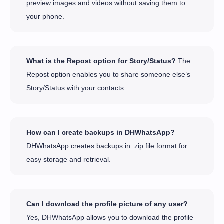
preview images and videos without saving them to
your phone.
What is the Repost option for Story/Status?
The
Repost option enables you to share someone else’s
Story/Status with your contacts.
How can I create backups in DHWhatsApp?
DHWhatsApp creates backups in .zip file format for
easy storage and retrieval.
Can I download the profile picture of any user?
Yes, DHWhatsApp allows you to download the profile