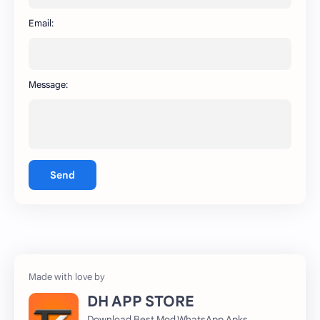
WhatsApp
capcut
Email:
Message:
Send
DH APP STORE
Download Best Mod WhatsApp Apks