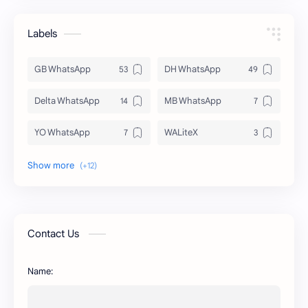
Labels
GB WhatsApp
DH WhatsApp
Delta WhatsApp
MB WhatsApp
YO WhatsApp
WALiteX
DSM WhatsApp
FM WhatsApp
PixelLab
YMWhatsApp
AR WhatsApp
AWT WhatsApp
Contact Us
BA WhatsApp
Key Board
Name:
OG WhatsApp
WABusinessLiteX