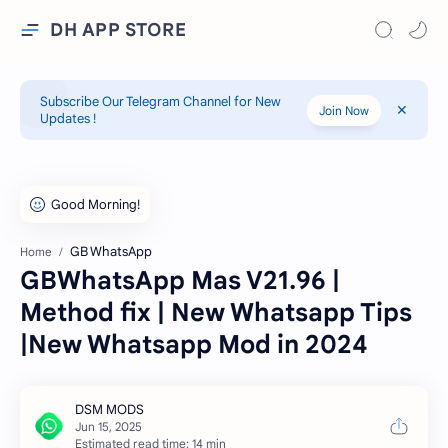
DH APP STORE
Subscribe Our Telegram Channel for New
Join Now
Updates !
GB WhatsApp
Home
GBWhatsApp Mas V21.96 |
Method fix | New Whatsapp Tips
|New Whatsapp Mod in 2024
Estimated read time: 14 min