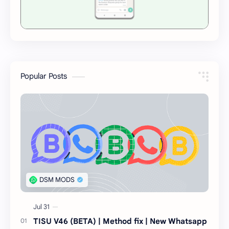
Popular Posts
TISU V46 (BETA) | Method fix | New Whatsapp