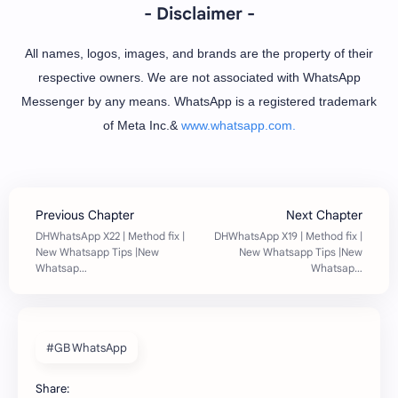
- Disclaimer -
All names, logos, images, and brands are the property of their
respective owners. We are not associated with WhatsApp
Messenger by any means. WhatsApp is a registered trademark
of Meta Inc.&
www.whatsapp.com.
#GB WhatsApp