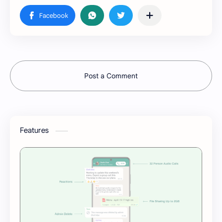
Post a Comment
Features