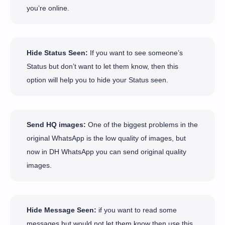
you’re online.
Hide Status Seen:
If you want to see someone’s
Status but don’t want to let them know, then this
option will help you to hide your Status seen.
Send HQ images:
One of the biggest problems in the
original WhatsApp is the low quality of images, but
now in DH WhatsApp you can send original quality
images.
Hide Message Seen:
if you want to read some
messages but would not let them know then use this