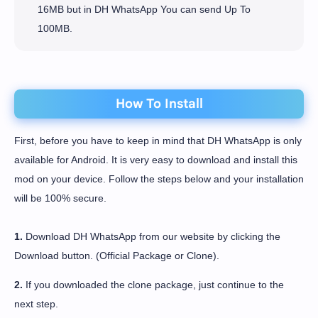
16MB but in DH WhatsApp You can send Up To
100MB.
How To Install
First, before you have to keep in mind that DH WhatsApp is only
available for Android. It is very easy to download and install this
mod on your device. Follow the steps below and your installation
will be 100% secure.
1.
Download DH WhatsApp from our website by clicking the
Download button. (Official Package or Clone).
2.
If you downloaded the clone package, just continue to the
next step.