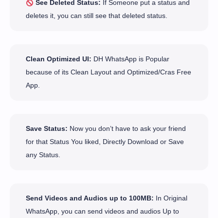
See Deleted Status:
If Someone put a status and
deletes it, you can still see that deleted status.
Clean Optimized UI:
DH WhatsApp is Popular
because of its Clean Layout and Optimized/Cras Free
App.
Save Status:
Now you don’t have to ask your friend
for that Status You liked, Directly Download or Save
any Status.
Send Videos and Audios up to 100MB:
In Original
WhatsApp, you can send videos and audios Up to