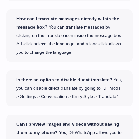
How can I translate messages directly within the
message box?
You can translate messages by
clicking on the Translate icon inside the message box.
A 1-click selects the language, and a long-click allows
you to change the language.
Is there an option to disable direct translate?
Yes,
you can disable direct translate by going to “DHMods
> Settings > Conversation > Entry Style > Translate”.
Can I preview images and videos without saving
them to my phone?
Yes, DHWhatsApp allows you to