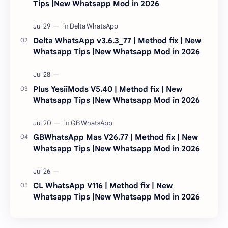
Tips |New Whatsapp Mod in 2026
Delta WhatsApp v3.6.3_77 | Method fix | New
Whatsapp Tips |New Whatsapp Mod in 2026
Plus YesiiMods V5.40 | Method fix | New
Whatsapp Tips |New Whatsapp Mod in 2026
GBWhatsApp Mas V26.77 | Method fix | New
Whatsapp Tips |New Whatsapp Mod in 2026
CL WhatsApp V116 | Method fix | New
Whatsapp Tips |New Whatsapp Mod in 2026