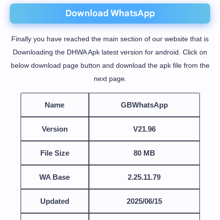
Download WhatsApp
Finally you have reached the main section of our website that is
Downloading the DHWA Apk latest version for android. Click on
below download page button and download the apk file from the
next page.
Name
GBWhatsApp
Version
V21.96
File Size
80 MB
WA Base
2.25.11.79
Updated
2025/06/15