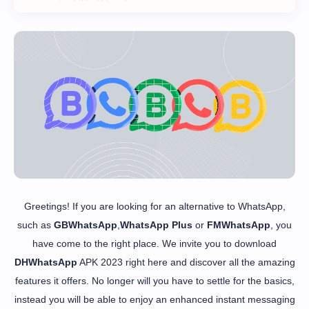
Greetings! If you are looking for an alternative to WhatsApp,
such as
GBWhatsApp
,
WhatsApp Plus
or
FMWhatsApp
, you
have come to the right place. We invite you to download
DHWhatsApp
APK 2023 right here and discover all the amazing
features it offers. No longer will you have to settle for the basics,
instead you will be able to enjoy an enhanced instant messaging