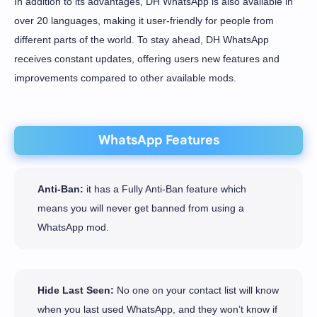
In addition to its advantages, DH WhatsApp is also available in
over 20 languages, making it user-friendly for people from
different parts of the world. To stay ahead, DH WhatsApp
receives constant updates, offering users new features and
improvements compared to other available mods.
WhatsApp Features
Anti-Ban:
it has a Fully Anti-Ban feature which
means you will never get banned from using a
WhatsApp mod.
Hide Last Seen:
No one on your contact list will know
when you last used WhatsApp, and they won’t know if