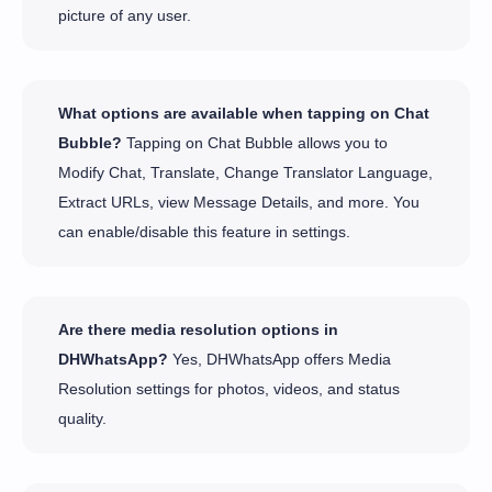
picture of any user.
What options are available when tapping on Chat
Bubble?
Tapping on Chat Bubble allows you to
Modify Chat, Translate, Change Translator Language,
Extract URLs, view Message Details, and more. You
can enable/disable this feature in settings.
Are there media resolution options in
DHWhatsApp?
Yes, DHWhatsApp offers Media
Resolution settings for photos, videos, and status
quality.