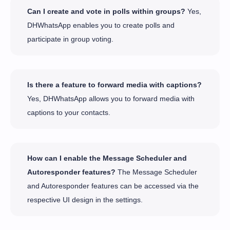
Can I create and vote in polls within groups?
Yes,
DHWhatsApp enables you to create polls and
participate in group voting.
Is there a feature to forward media with captions?
Yes, DHWhatsApp allows you to forward media with
captions to your contacts.
How can I enable the Message Scheduler and
Autoresponder features?
The Message Scheduler
and Autoresponder features can be accessed via the
respective UI design in the settings.