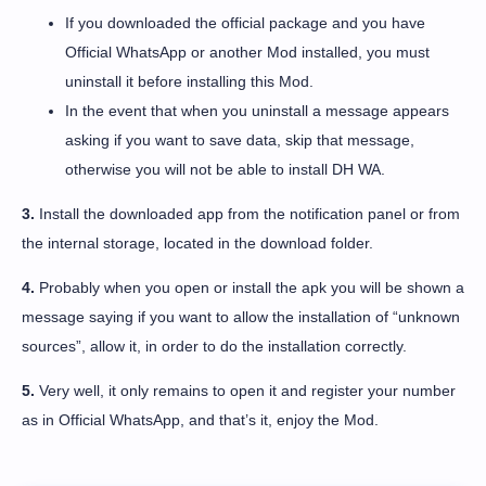
If you downloaded the official package and you have
Official WhatsApp or another Mod installed, you must
uninstall it before installing this Mod.
In the event that when you uninstall a message appears
asking if you want to save data, skip that message,
otherwise you will not be able to install DH WA.
3.
Install the downloaded app from the notification panel or from
the internal storage, located in the download folder.
4.
Probably when you open or install the apk you will be shown a
message saying if you want to allow the installation of “unknown
sources”, allow it, in order to do the installation correctly.
5.
Very well, it only remains to open it and register your number
as in Official WhatsApp, and that’s it, enjoy the Mod.