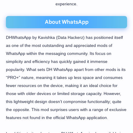
experience.
About WhatsApp
DHWhatsApp by Kavishka (Data Hackerz) has positioned itself
as one of the most outstanding and appreciated mods of
WhatsApp within the messaging community. Its focus on
simplicity and efficiency has quickly gained it immense
popularity. What sets DH WhatsApp apart from other mods is its
“PRO+” nature, meaning it takes up less space and consumes
fewer resources on the device, making it an ideal choice for
those with older devices or limited storage capacity. However,
this lightweight design doesn’t compromise functionality; quite
the opposite. This mod surprises users with a range of exclusive
features not found in the official WhatsApp application.