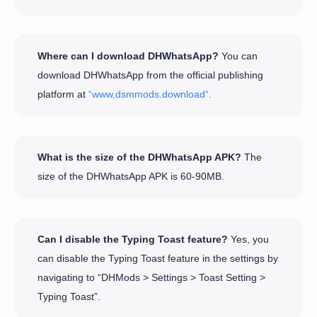
Where can I download DHWhatsApp?
You can
download DHWhatsApp from the official publishing
platform at
“www.dsmmods.download“.
What is the size of the DHWhatsApp APK?
The
size of the DHWhatsApp APK is 60-90MB.
Can I disable the Typing Toast feature?
Yes, you
can disable the Typing Toast feature in the settings by
navigating to “DHMods > Settings > Toast Setting >
Typing Toast”.