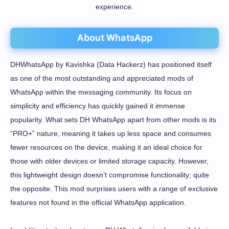
experience.
About WhatsApp
DHWhatsApp by Kavishka (Data Hackerz) has positioned itself
as one of the most outstanding and appreciated mods of
WhatsApp within the messaging community. Its focus on
simplicity and efficiency has quickly gained it immense
popularity. What sets DH WhatsApp apart from other mods is its
“PRO+” nature, meaning it takes up less space and consumes
fewer resources on the device, making it an ideal choice for
those with older devices or limited storage capacity. However,
this lightweight design doesn’t compromise functionality; quite
the opposite. This mod surprises users with a range of exclusive
features not found in the official WhatsApp application.