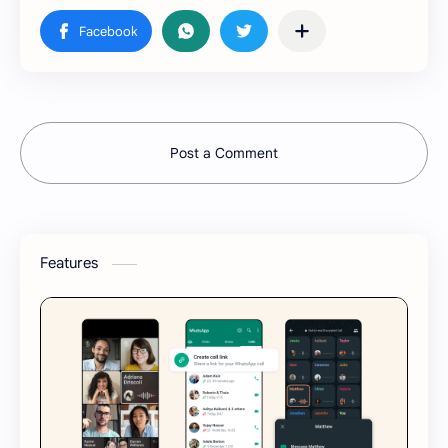
Post a Comment
Features