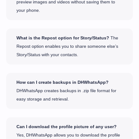
preview images and videos without saving them to
your phone.
What is the Repost option for Story/Status?
The
Repost option enables you to share someone else’s
Story/Status with your contacts.
How can I create backups in DHWhatsApp?
DHWhatsApp creates backups in .zip file format for
easy storage and retrieval.
Can I download the profile picture of any user?
Yes, DHWhatsApp allows you to download the profile