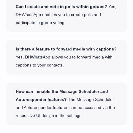
Can I create and vote in polls within groups?
Yes,
DHWhatsApp enables you to create polls and
participate in group voting.
Is there a feature to forward media with captions?
Yes, DHWhatsApp allows you to forward media with
captions to your contacts.
How can I enable the Message Scheduler and
Autoresponder features?
The Message Scheduler
and Autoresponder features can be accessed via the
respective UI design in the settings.