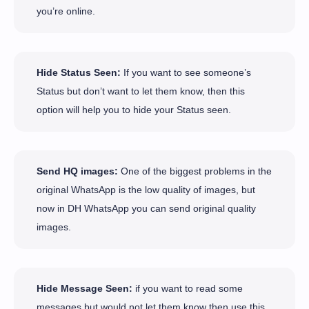
you’re online.
Hide Status Seen:
If you want to see someone’s
Status but don’t want to let them know, then this
option will help you to hide your Status seen.
Send HQ images:
One of the biggest problems in the
original WhatsApp is the low quality of images, but
now in DH WhatsApp you can send original quality
images.
Hide Message Seen:
if you want to read some
messages but would not let them know then use this