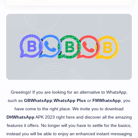
Greetings! If you are looking for an alternative to WhatsApp,
such as
GBWhatsApp
,
WhatsApp Plus
or
FMWhatsApp
, you
have come to the right place. We invite you to download
DHWhatsApp
APK 2023 right here and discover all the amazing
features it offers. No longer will you have to settle for the basics,
instead you will be able to enjoy an enhanced instant messaging