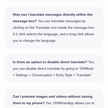
How can I translate messages directly within the
message box?
You can translate messages by
clicking on the Translate icon inside the message box.
A 1-click selects the language, and a long-click allows
you to change the language.
Is there an option to disable direct translate?
Yes,
you can disable direct translate by going to “DHMods
> Settings > Conversation > Entry Style > Translate”.
Can I preview images and videos without saving
them to my phone?
Yes, DHWhatsApp allows you to