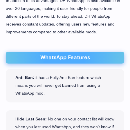
In addition to its advantages, DH WhatsApp is also available in
over 20 languages, making it user-friendly for people from
different parts of the world. To stay ahead, DH WhatsApp
receives constant updates, offering users new features and
improvements compared to other available mods.
WhatsApp Features
Anti-Ban:
it has a Fully Anti-Ban feature which
means you will never get banned from using a
WhatsApp mod.
Hide Last Seen:
No one on your contact list will know
when you last used WhatsApp, and they won’t know if