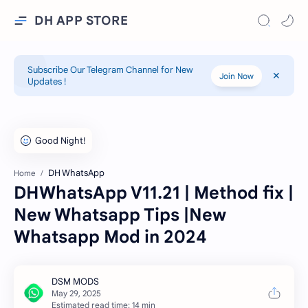
DH APP STORE
Subscribe Our Telegram Channel for New
Join Now
Updates !
DH WhatsApp
Home
DHWhatsApp V11.21 | Method fix |
New Whatsapp Tips |New
Whatsapp Mod in 2024
Estimated read time: 14 min