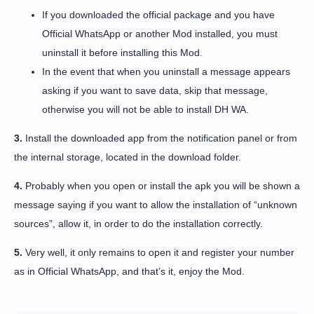
If you downloaded the official package and you have
Official WhatsApp or another Mod installed, you must
uninstall it before installing this Mod.
In the event that when you uninstall a message appears
asking if you want to save data, skip that message,
otherwise you will not be able to install DH WA.
3.
Install the downloaded app from the notification panel or from
the internal storage, located in the download folder.
4.
Probably when you open or install the apk you will be shown a
message saying if you want to allow the installation of “unknown
sources”, allow it, in order to do the installation correctly.
5.
Very well, it only remains to open it and register your number
as in Official WhatsApp, and that’s it, enjoy the Mod.