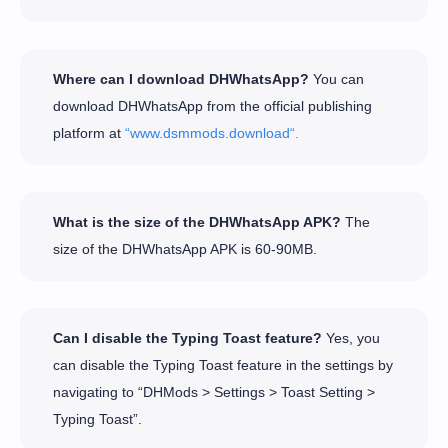
Where can I download DHWhatsApp?
You can
download DHWhatsApp from the official publishing
platform at
“www.dsmmods.download“.
What is the size of the DHWhatsApp APK?
The
size of the DHWhatsApp APK is 60-90MB.
Can I disable the Typing Toast feature?
Yes, you
can disable the Typing Toast feature in the settings by
navigating to “DHMods > Settings > Toast Setting >
Typing Toast”.