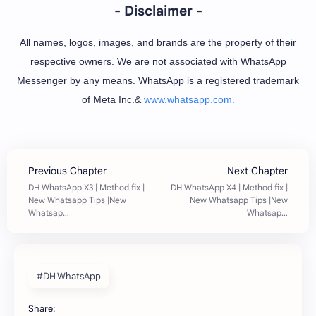
- Disclaimer -
All names, logos, images, and brands are the property of their
respective owners. We are not associated with WhatsApp
Messenger by any means. WhatsApp is a registered trademark
of Meta Inc.&
www.whatsapp.com.
#DH WhatsApp