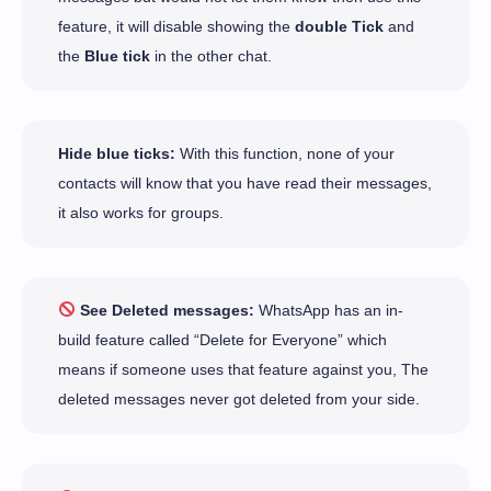
feature, it will disable showing the
double Tick
and
the
Blue tick
in the other chat.
Hide blue ticks:
With this function, none of your
contacts will know that you have read their messages,
it also works for groups.
See Deleted messages:
WhatsApp has an in-
build feature called “Delete for Everyone” which
means if someone uses that feature against you, The
deleted messages never got deleted from your side.