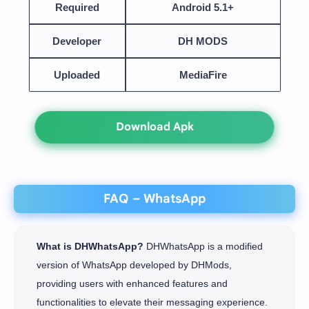
Required
Android 5.1+
Developer
DH MODS
Uploaded
MediaFire
Download Apk
FAQ – WhatsApp
What is DHWhatsApp?
DHWhatsApp is a modified
version of WhatsApp developed by DHMods,
providing users with enhanced features and
functionalities to elevate their messaging experience.