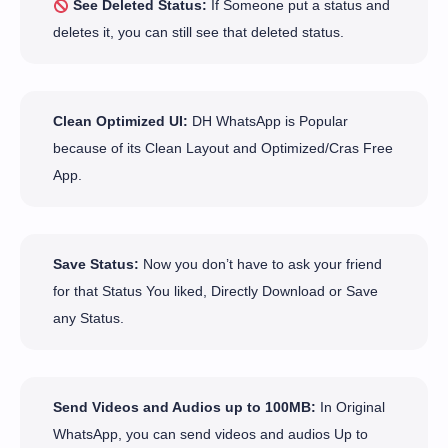
See Deleted Status:
If Someone put a status and
deletes it, you can still see that deleted status.
Clean Optimized UI:
DH WhatsApp is Popular
because of its Clean Layout and Optimized/Cras Free
App.
Save Status:
Now you don’t have to ask your friend
for that Status You liked, Directly Download or Save
any Status.
Send Videos and Audios up to 100MB:
In Original
WhatsApp, you can send videos and audios Up to