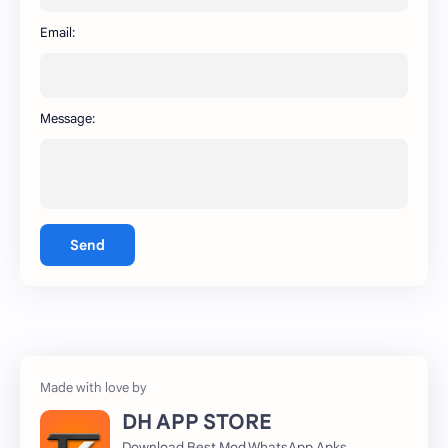
WhatsApp
capcut
Email:
Message:
Send
DH APP STORE
Download Best Mod WhatsApp Apks