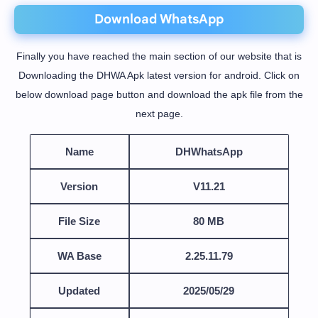
Download WhatsApp
Finally you have reached the main section of our website that is
Downloading the DHWA Apk latest version for android. Click on
below download page button and download the apk file from the
next page.
Name
DHWhatsApp
Version
V11.21
File Size
80 MB
WA Base
2.25.11.79
Updated
2025/05/29