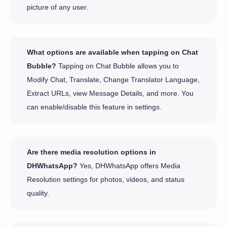
picture of any user.
What options are available when tapping on Chat
Bubble?
Tapping on Chat Bubble allows you to
Modify Chat, Translate, Change Translator Language,
Extract URLs, view Message Details, and more. You
can enable/disable this feature in settings.
Are there media resolution options in
DHWhatsApp?
Yes, DHWhatsApp offers Media
Resolution settings for photos, videos, and status
quality.