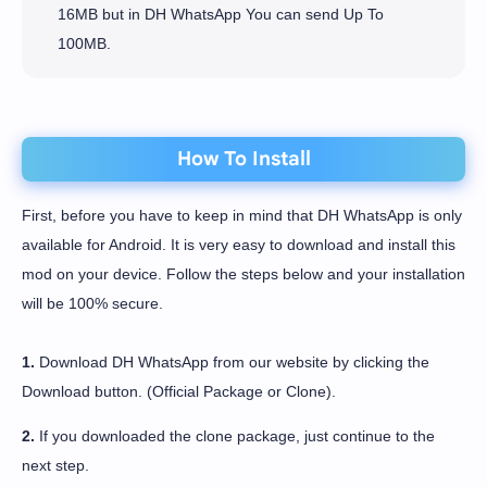
16MB but in DH WhatsApp You can send Up To
100MB.
How To Install
First, before you have to keep in mind that DH WhatsApp is only
available for Android. It is very easy to download and install this
mod on your device. Follow the steps below and your installation
will be 100% secure.
1.
Download DH WhatsApp from our website by clicking the
Download button. (Official Package or Clone).
2.
If you downloaded the clone package, just continue to the
next step.