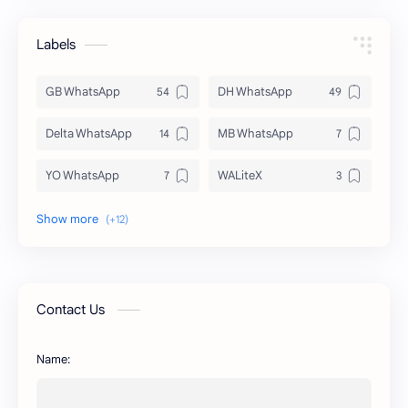
Labels
GB WhatsApp
DH WhatsApp
Delta WhatsApp
MB WhatsApp
YO WhatsApp
WALiteX
DSM WhatsApp
FM WhatsApp
PixelLab
YMWhatsApp
AR WhatsApp
AWT WhatsApp
Contact Us
BA WhatsApp
Key Board
Name:
OG WhatsApp
WABusinessLiteX