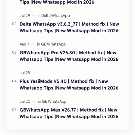
Tips |New Whatsapp Mod in 2026
Delta WhatsApp v3.6.3_77 | Method fix | New
Whatsapp Tips |New Whatsapp Mod in 2026
GBWhatsApp Pro V26.80 | Method fix | New
Whatsapp Tips |New Whatsapp Mod in 2026
Plus YesiiMods V5.40 | Method fix | New
Whatsapp Tips |New Whatsapp Mod in 2026
GBWhatsApp Mas V26.77 | Method fix | New
Whatsapp Tips |New Whatsapp Mod in 2026