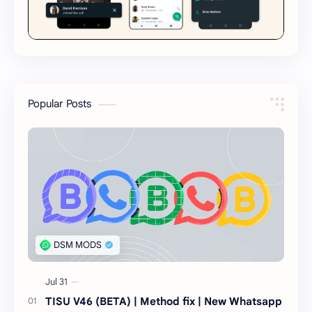
Popular Posts
TISU V46 (BETA) | Method fix | New Whatsapp