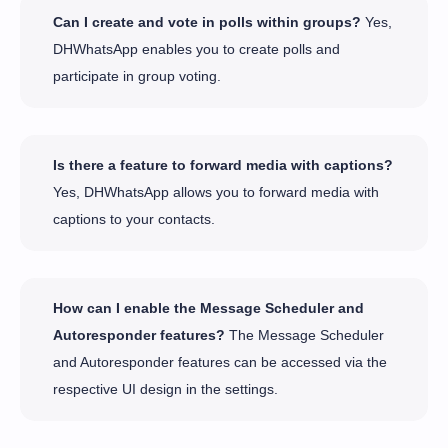
Can I create and vote in polls within groups?
Yes,
DHWhatsApp enables you to create polls and
participate in group voting.
Is there a feature to forward media with captions?
Yes, DHWhatsApp allows you to forward media with
captions to your contacts.
How can I enable the Message Scheduler and
Autoresponder features?
The Message Scheduler
and Autoresponder features can be accessed via the
respective UI design in the settings.