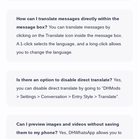
How can I translate messages directly within the
message box?
You can translate messages by
clicking on the Translate icon inside the message box.
A 1-click selects the language, and a long-click allows
you to change the language.
Is there an option to disable direct translate?
Yes,
you can disable direct translate by going to “DHMods
> Settings > Conversation > Entry Style > Translate”.
Can I preview images and videos without saving
them to my phone?
Yes, DHWhatsApp allows you to