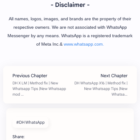
- Disclaimer -
All names, logos, images, and brands are the property of their
respective owners. We are not associated with WhatsApp
Messenger by any means. WhatsApp is a registered trademark
of Meta Inc.&
www.whatsapp.com.
#DH WhatsApp