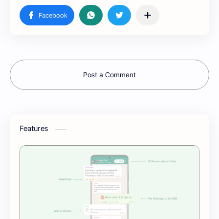
Post a Comment
Features