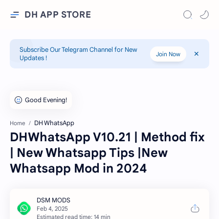
DH APP STORE
Subscribe Our Telegram Channel for New
Join Now
Updates !
DH WhatsApp
Home
DHWhatsApp V10.21 | Method fix
| New Whatsapp Tips |New
Whatsapp Mod in 2024
Estimated read time: 14 min