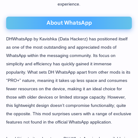
experience.
About WhatsApp
DHWhatsApp by Kavishka (Data Hackerz) has positioned itself
as one of the most outstanding and appreciated mods of
WhatsApp within the messaging community. Its focus on
simplicity and efficiency has quickly gained it immense
popularity. What sets DH WhatsApp apart from other mods is its
“PRO+” nature, meaning it takes up less space and consumes
fewer resources on the device, making it an ideal choice for
those with older devices or limited storage capacity. However,
this lightweight design doesn’t compromise functionality; quite
the opposite. This mod surprises users with a range of exclusive
features not found in the official WhatsApp application.