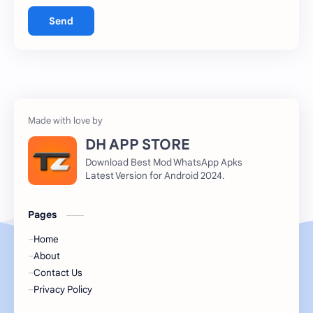
Send
DH APP STORE
Download Best Mod WhatsApp Apks
Latest Version for Android 2024.
Pages
Home
About
Contact Us
Privacy Policy