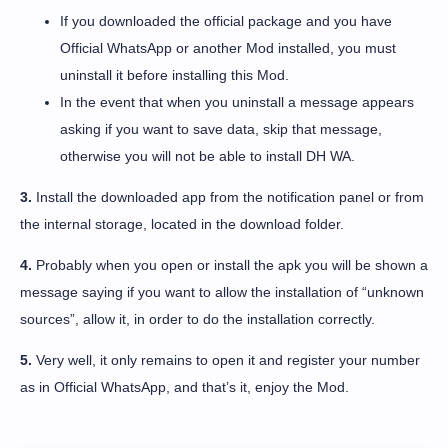
If you downloaded the official package and you have
Official WhatsApp or another Mod installed, you must
uninstall it before installing this Mod.
In the event that when you uninstall a message appears
asking if you want to save data, skip that message,
otherwise you will not be able to install DH WA.
3.
Install the downloaded app from the notification panel or from
the internal storage, located in the download folder.
4.
Probably when you open or install the apk you will be shown a
message saying if you want to allow the installation of “unknown
sources”, allow it, in order to do the installation correctly.
5.
Very well, it only remains to open it and register your number
as in Official WhatsApp, and that’s it, enjoy the Mod.