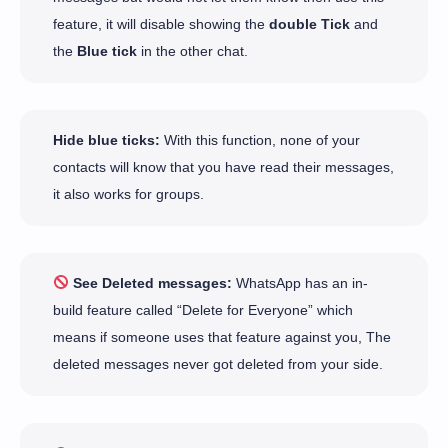
feature, it will disable showing the
double Tick
and
the
Blue tick
in the other chat.
Hide blue ticks:
With this function, none of your
contacts will know that you have read their messages,
it also works for groups.
See Deleted messages:
WhatsApp has an in-
build feature called “Delete for Everyone” which
means if someone uses that feature against you, The
deleted messages never got deleted from your side.