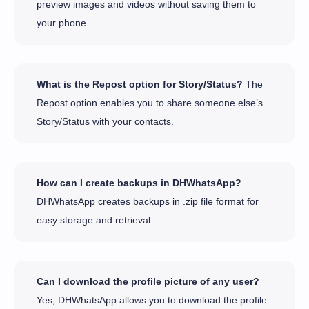
preview images and videos without saving them to
your phone.
What is the Repost option for Story/Status?
The
Repost option enables you to share someone else’s
Story/Status with your contacts.
How can I create backups in DHWhatsApp?
DHWhatsApp creates backups in .zip file format for
easy storage and retrieval.
Can I download the profile picture of any user?
Yes, DHWhatsApp allows you to download the profile