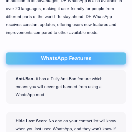
In addition to its advantages, DH WhatsApp is also available in
over 20 languages, making it user-friendly for people from
different parts of the world. To stay ahead, DH WhatsApp
receives constant updates, offering users new features and
improvements compared to other available mods.
WhatsApp Features
Anti-Ban:
it has a Fully Anti-Ban feature which
means you will never get banned from using a
WhatsApp mod.
Hide Last Seen:
No one on your contact list will know
when you last used WhatsApp, and they won’t know if