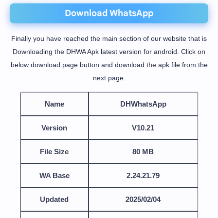
Download WhatsApp
Finally you have reached the main section of our website that is
Downloading the DHWA Apk latest version for android. Click on
below download page button and download the apk file from the
next page.
Name
DHWhatsApp
Version
V10.21
File Size
80 MB
WA Base
2.24.21.79
Updated
2025/02/04