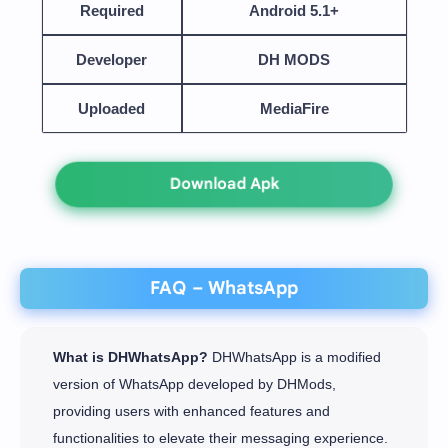
Required
Android 5.1+
Developer
DH MODS
Uploaded
MediaFire
Download Apk
FAQ – WhatsApp
What is DHWhatsApp?
DHWhatsApp is a modified
version of WhatsApp developed by DHMods,
providing users with enhanced features and
functionalities to elevate their messaging experience.