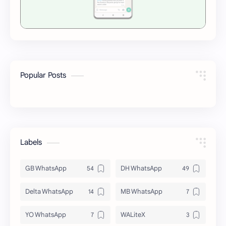
Popular Posts
Labels
GB WhatsApp
DH WhatsApp
Delta WhatsApp
MB WhatsApp
YO WhatsApp
WALiteX