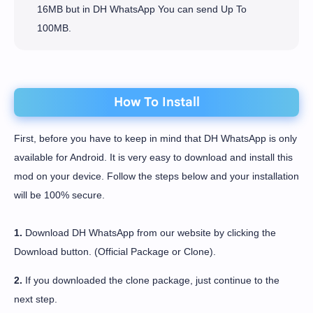
16MB but in DH WhatsApp You can send Up To
100MB.
How To Install
First, before you have to keep in mind that DH WhatsApp is only
available for Android. It is very easy to download and install this
mod on your device. Follow the steps below and your installation
will be 100% secure.
1.
Download DH WhatsApp from our website by clicking the
Download button. (Official Package or Clone).
2.
If you downloaded the clone package, just continue to the
next step.