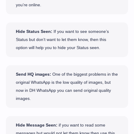
you’re online.
Hide Status Seen:
If you want to see someone’s
Status but don’t want to let them know, then this
option will help you to hide your Status seen.
Send HQ images:
One of the biggest problems in the
original WhatsApp is the low quality of images, but
now in DH WhatsApp you can send original quality
images.
Hide Message Seen:
if you want to read some
messages but would not let them know then use this