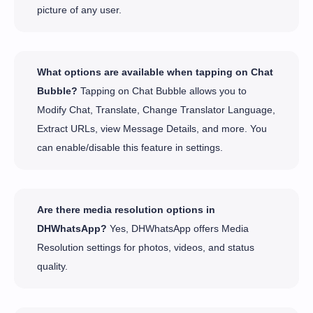
picture of any user.
What options are available when tapping on Chat
Bubble?
Tapping on Chat Bubble allows you to
Modify Chat, Translate, Change Translator Language,
Extract URLs, view Message Details, and more. You
can enable/disable this feature in settings.
Are there media resolution options in
DHWhatsApp?
Yes, DHWhatsApp offers Media
Resolution settings for photos, videos, and status
quality.