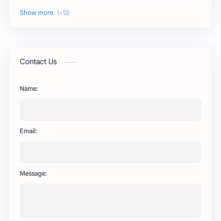
DSM WhatsApp
FM WhatsApp
PixelLab
YMWhatsApp
AR WhatsApp
AWT WhatsApp
Contact Us
BA WhatsApp
Key Board
Name:
OG WhatsApp
WABusinessLiteX
WhatsApp
capcut
Email:
Message: