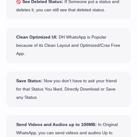
See Deleted Status:
If Someone put a status and
deletes it, you can still see that deleted status.
Clean Optimized UI:
DH WhatsApp is Popular
because of its Clean Layout and Optimized/Cras Free
App.
Save Status:
Now you don’t have to ask your friend
for that Status You liked, Directly Download or Save
any Status.
Send Videos and Audios up to 100MB:
In Original
WhatsApp, you can send videos and audios Up to