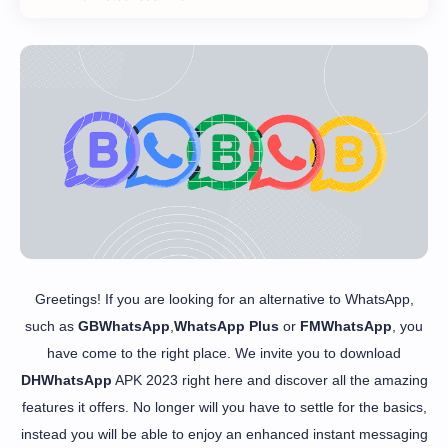
Greetings! If you are looking for an alternative to WhatsApp,
such as
GBWhatsApp
,
WhatsApp Plus
or
FMWhatsApp
, you
have come to the right place. We invite you to download
DHWhatsApp
APK 2023 right here and discover all the amazing
features it offers. No longer will you have to settle for the basics,
instead you will be able to enjoy an enhanced instant messaging