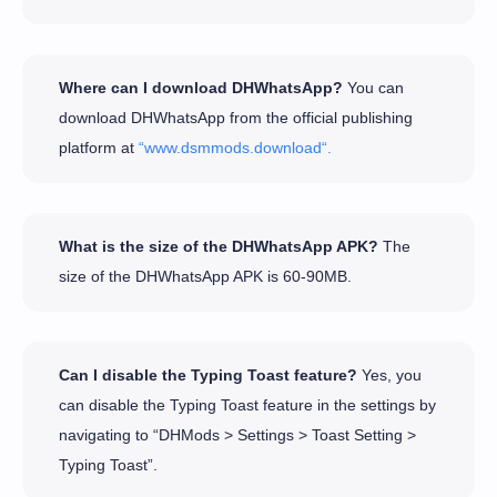
Where can I download DHWhatsApp?
You can
download DHWhatsApp from the official publishing
platform at
“www.dsmmods.download“.
What is the size of the DHWhatsApp APK?
The
size of the DHWhatsApp APK is 60-90MB.
Can I disable the Typing Toast feature?
Yes, you
can disable the Typing Toast feature in the settings by
navigating to “DHMods > Settings > Toast Setting >
Typing Toast”.