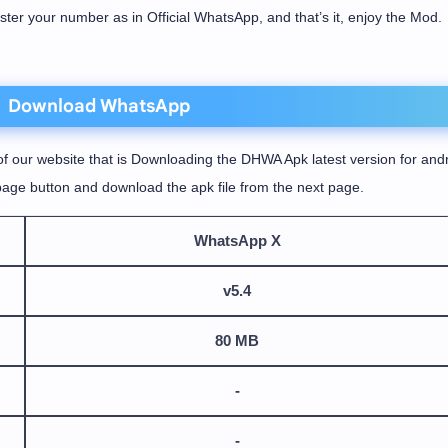
ister your number as in Official WhatsApp, and that’s it, enjoy the Mod.
Download WhatsApp
f our website that is Downloading the DHWA Apk latest version for andr
age button and download the apk file from the next page.
WhatsApp X
v5.4
80 MB
-
-