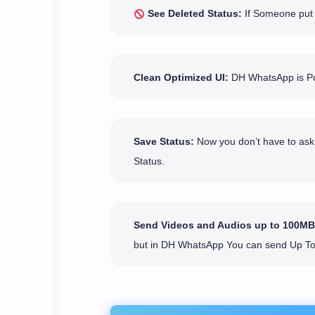
See Deleted Status:
If Someone put a
Clean Optimized UI:
DH WhatsApp is Pop
Save Status:
Now you don’t have to ask 
Status.
Send Videos and Audios up to 100MB
but in DH WhatsApp You can send Up T