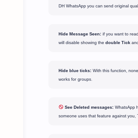
DH WhatsApp you can send original qual
Hide Message Seen:
if you want to rea
will disable showing the
double Tick
and
Hide blue ticks:
With this function, none
works for groups.
See Deleted messages:
WhatsApp has
someone uses that feature against you, 