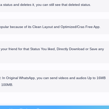
 status and deletes it, you can still see that deleted status.
ular because of its Clean Layout and Optimized/Cras Free App.
your friend for that Status You liked, Directly Download or Save any
:
In Original WhatsApp, you can send videos and audios Up to 16MB
o 100MB.