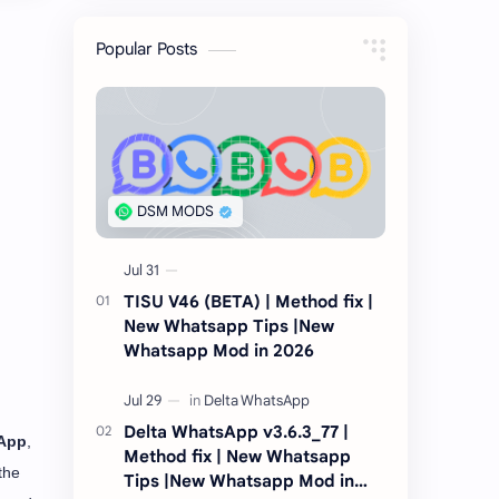
Popular Posts
TISU V46 (BETA) | Method fix |
New Whatsapp Tips |New
Whatsapp Mod in 2026
Delta WhatsApp v3.6.3_77 |
App
,
Method fix | New Whatsapp
the
Tips |New Whatsapp Mod in