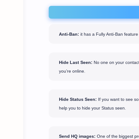
Anti-Ban:
it has a Fully Anti-Ban featu
Hide Last Seen:
No one on your contact 
you’re online.
Hide Status Seen:
If you want to see so
help you to hide your Status seen.
Send HQ images:
One of the biggest pro