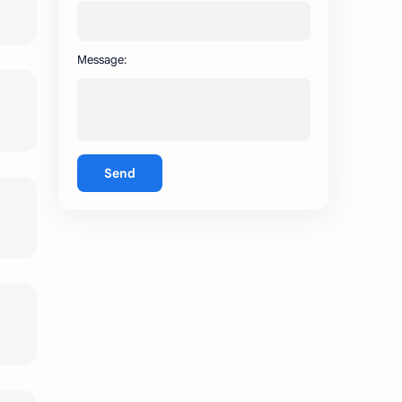
Message:
Send