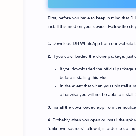
First, before you have to keep in mind that DH
install this mod on your device. Follow the st
1.
Download DH WhatsApp from our website by c
2.
If you downloaded the clone package, just c
If you downloaded the official package 
before installing this Mod.
In the event that when you uninstall a 
otherwise you will not be able to instal
3.
Install the downloaded app from the notifica
4.
Probably when you open or install the apk yo
“unknown sources”, allow it, in order to do the i