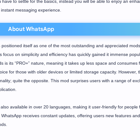
u have to settle for the basics, instead you will be able to enjoy an enh
instant messaging experience.
About WhatsApp
ositioned itself as one of the most outstanding and appreciated mods
focus on simplicity and efficiency has quickly gained it immense popula
 is its “PRO+” nature, meaning it takes up less space and consumes 
ice for those with older devices or limited storage capacity. However, t
ality; quite the opposite. This mod surprises users with a range of exc
lication.
also available in over 20 languages, making it user-friendly for people
DH WhatsApp receives constant updates, offering users new features and
ods.