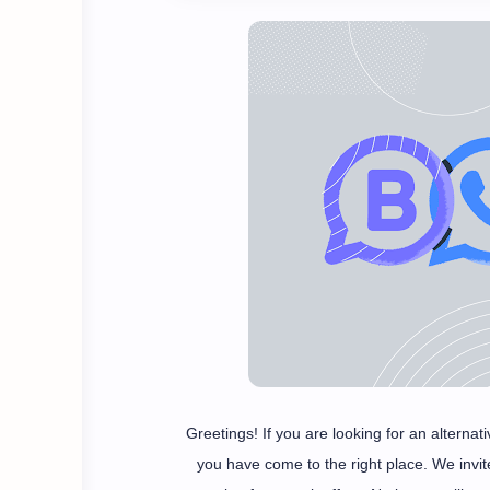
Greetings! If you are looking for an altern
you have come to the right place. We invi