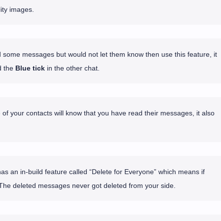
ity images.
d some messages but would not let them know then use this feature, it
 the
Blue tick
in the other chat.
 of your contacts will know that you have read their messages, it also
 an in-build feature called “Delete for Everyone” which means if
The deleted messages never got deleted from your side.