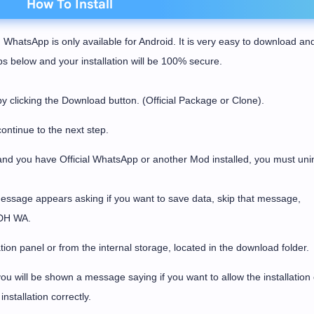
How To Install
 WhatsApp is only available for Android. It is very easy to download an
eps below and your installation will be 100% secure.
licking the Download button. (Official Package or Clone).
ontinue to the next step.
and you have Official WhatsApp or another Mod installed, you must unins
message appears asking if you want to save data, skip that message,
l DH WA.
tion panel or from the internal storage, located in the download folder.
u will be shown a message saying if you want to allow the installation 
nstallation correctly.