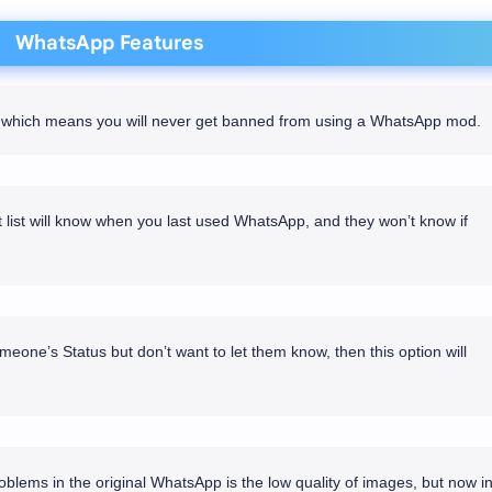
WhatsApp Features
re which means you will never get banned from using a WhatsApp mod.
list will know when you last used WhatsApp, and they won’t know if
meone’s Status but don’t want to let them know, then this option will
blems in the original WhatsApp is the low quality of images, but now i