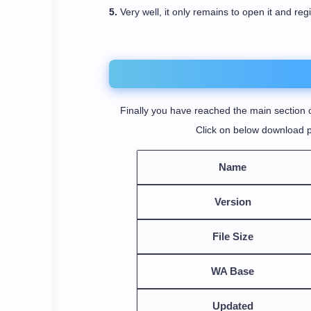
5.
Very well, it only remains to open it and reg
Finally you have reached the main section o
Click on below download p
Name
Version
File Size
WA Base
Updated