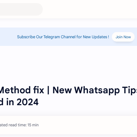
Subscribe Our Telegram Channel for New Updates !
Join Now
Method fix | New Whatsapp Tip
 in 2024
ated read time: 15 min