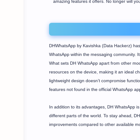
amazing features it offers. No longer will yo
DHWhatsApp by Kavishka (Data Hackerz) has p
WhatsApp within the messaging community. Its 
What sets DH WhatsApp apart from other mods
resources on the device, making it an ideal cho
lightweight design doesn’t compromise function
features not found in the official WhatsApp app
In addition to its advantages, DH WhatsApp is 
different parts of the world. To stay ahead, 
improvements compared to other available m