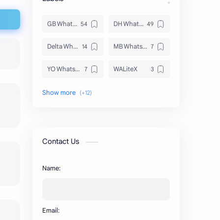
GB WhatsApp
DH WhatsApp
Delta WhatsApp
MB WhatsApp
YO WhatsApp
WALiteX
DSM WhatsApp
FM WhatsApp
PixelLab
YMWhatsApp
AR WhatsApp
AWT WhatsApp
Contact Us
BA WhatsApp
Key Board
Name:
OG WhatsApp
WABusinessLiteX
WhatsApp
capcut
Email:
n