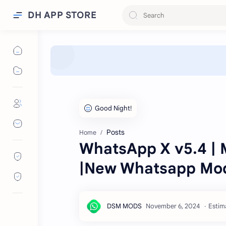
DH APP STORE
Posts
Home
WhatsApp X v5.4 | 
|New Whatsapp Mod
Estim