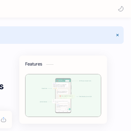
Features
s