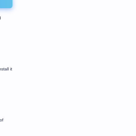
d
tall it
of