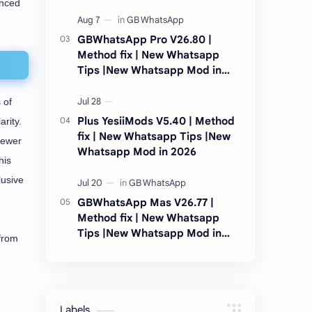
anced
2026
GBWhatsApp Pro V26.80 |
Method fix | New Whatsapp
Tips |New Whatsapp Mod in
2026
 of
Plus YesiiMods V5.40 | Method
rity.
fix | New Whatsapp Tips |New
fewer
Whatsapp Mod in 2026
his
lusive
GBWhatsApp Mas V26.77 |
Method fix | New Whatsapp
Tips |New Whatsapp Mod in
 from
2026
Labels