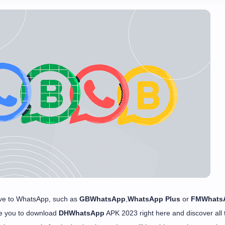
ative to WhatsApp, such as
GBWhatsApp
,
WhatsApp Plus
or
FMWhats
te you to download
DHWhatsApp
APK 2023 right here and discover all 