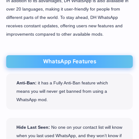
In addition to its advantages, DH WhatsApp is also available in
over 20 languages, making it user-friendly for people from
different parts of the world. To stay ahead, DH WhatsApp
receives constant updates, offering users new features and
improvements compared to other available mods.
WhatsApp Features
Anti-Ban:
it has a Fully Anti-Ban feature which
means you will never get banned from using a
WhatsApp mod.
Hide Last Seen:
No one on your contact list will know
when you last used WhatsApp, and they won’t know if