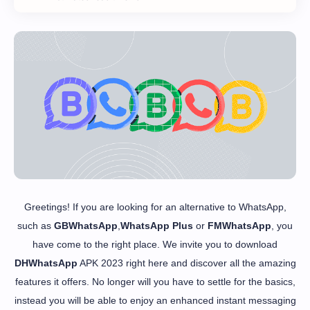
Greetings! If you are looking for an alternative to WhatsApp,
such as
GBWhatsApp
,
WhatsApp Plus
or
FMWhatsApp
, you
have come to the right place. We invite you to download
DHWhatsApp
APK 2023 right here and discover all the amazing
features it offers. No longer will you have to settle for the basics,
instead you will be able to enjoy an enhanced instant messaging