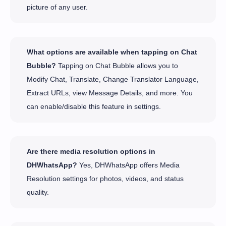
picture of any user.
What options are available when tapping on Chat
Bubble?
Tapping on Chat Bubble allows you to
Modify Chat, Translate, Change Translator Language,
Extract URLs, view Message Details, and more. You
can enable/disable this feature in settings.
Are there media resolution options in
DHWhatsApp?
Yes, DHWhatsApp offers Media
Resolution settings for photos, videos, and status
quality.