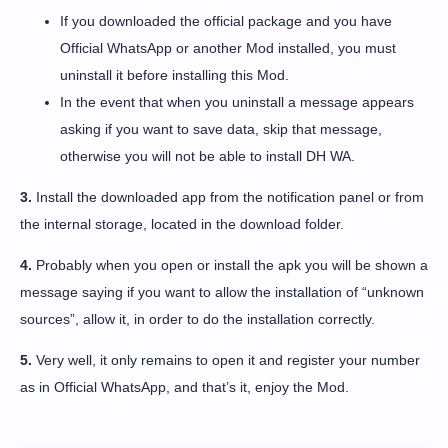
If you downloaded the official package and you have
Official WhatsApp or another Mod installed, you must
uninstall it before installing this Mod.
In the event that when you uninstall a message appears
asking if you want to save data, skip that message,
otherwise you will not be able to install DH WA.
3.
Install the downloaded app from the notification panel or from
the internal storage, located in the download folder.
4.
Probably when you open or install the apk you will be shown a
message saying if you want to allow the installation of “unknown
sources”, allow it, in order to do the installation correctly.
5.
Very well, it only remains to open it and register your number
as in Official WhatsApp, and that’s it, enjoy the Mod.