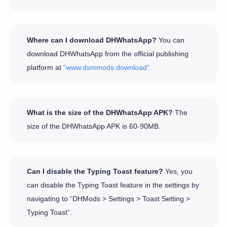
Where can I download DHWhatsApp?
You can
download DHWhatsApp from the official publishing
platform at
“www.dsmmods.download“.
What is the size of the DHWhatsApp APK?
The
size of the DHWhatsApp APK is 60-90MB.
Can I disable the Typing Toast feature?
Yes, you
can disable the Typing Toast feature in the settings by
navigating to “DHMods > Settings > Toast Setting >
Typing Toast”.