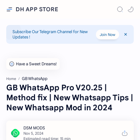
DH APP STORE
Subscribe Our Telegram Channel for New
Join Now
Updates !
GB WhatsApp
Home
GB WhatsApp Pro V20.25 |
Method fix | New Whatsapp Tips |
New Whatsapp Mod in 2024
Estimated read time: 15 min