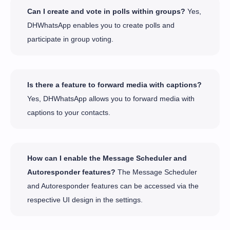
Can I create and vote in polls within groups?
Yes,
DHWhatsApp enables you to create polls and
participate in group voting.
Is there a feature to forward media with captions?
Yes, DHWhatsApp allows you to forward media with
captions to your contacts.
How can I enable the Message Scheduler and
Autoresponder features?
The Message Scheduler
and Autoresponder features can be accessed via the
respective UI design in the settings.