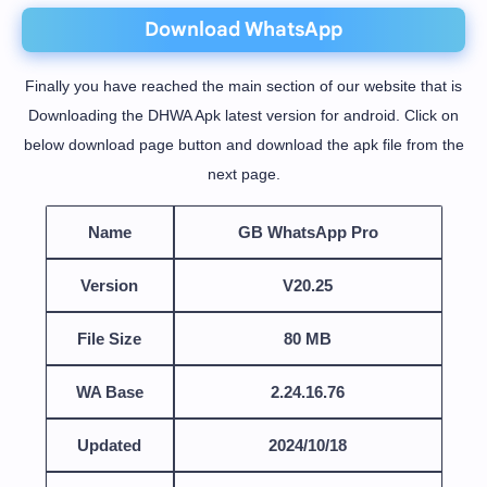
Download WhatsApp
Finally you have reached the main section of our website that is
Downloading the DHWA Apk latest version for android. Click on
below download page button and download the apk file from the
next page.
Name
GB WhatsApp Pro
Version
V20.25
File Size
80 MB
WA Base
2.24.16.76
Updated
2024/10/18