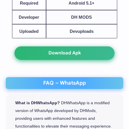
Required
Android 5.1+
Developer
DH MODS
Uploaded
Devuploads
Download Apk
FAQ – WhatsApp
What is DHWhatsApp?
DHWhatsApp is a modified
version of WhatsApp developed by DHMods,
providing users with enhanced features and
functionalities to elevate their messaging experience.