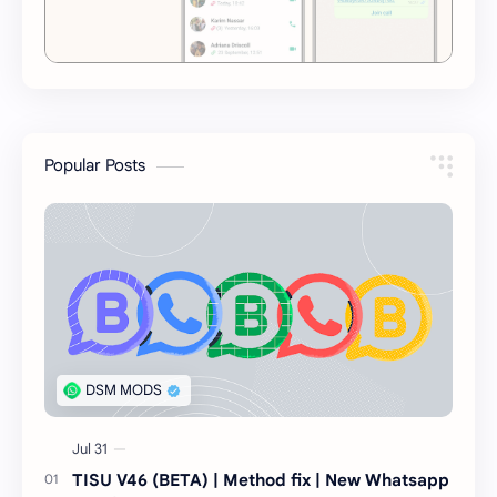
Popular Posts
TISU V46 (BETA) | Method fix | New Whatsapp