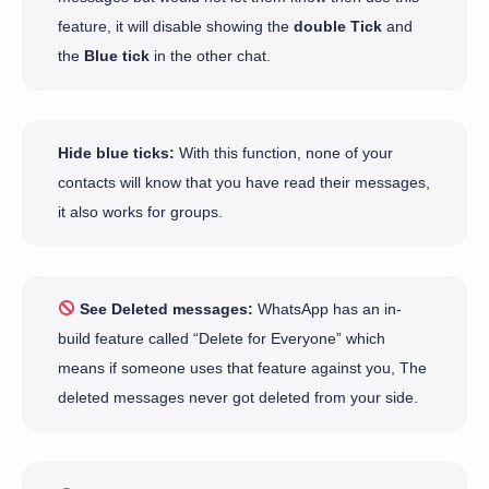
feature, it will disable showing the
double Tick
and
the
Blue tick
in the other chat.
Hide blue ticks:
With this function, none of your
contacts will know that you have read their messages,
it also works for groups.
See Deleted messages:
WhatsApp has an in-
build feature called “Delete for Everyone” which
means if someone uses that feature against you, The
deleted messages never got deleted from your side.