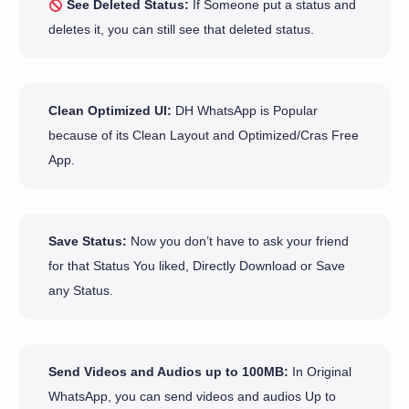
See Deleted Status:
If Someone put a status and
deletes it, you can still see that deleted status.
Clean Optimized UI:
DH WhatsApp is Popular
because of its Clean Layout and Optimized/Cras Free
App.
Save Status:
Now you don’t have to ask your friend
for that Status You liked, Directly Download or Save
any Status.
Send Videos and Audios up to 100MB:
In Original
WhatsApp, you can send videos and audios Up to