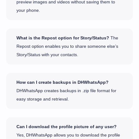
preview images and videos without saving them to
your phone.
What is the Repost option for Story/Status?
The
Repost option enables you to share someone else’s
Story/Status with your contacts.
How can I create backups in DHWhatsApp?
DHWhatsApp creates backups in .zip file format for
easy storage and retrieval.
Can I download the profile picture of any user?
Yes, DHWhatsApp allows you to download the profile