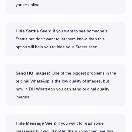
you’re online.
Hide Status Seen:
If you want to see someone’s
Status but don’t want to let them know, then this
option will help you to hide your Status seen.
Send HQ images:
One of the biggest problems in the
original WhatsApp is the low quality of images, but
now in DH WhatsApp you can send original quality
images.
Hide Message Seen:
if you want to read some
messages but would not let them know then use this