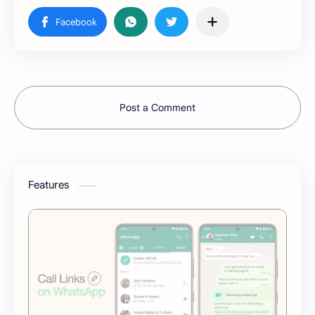
Post a Comment
Features