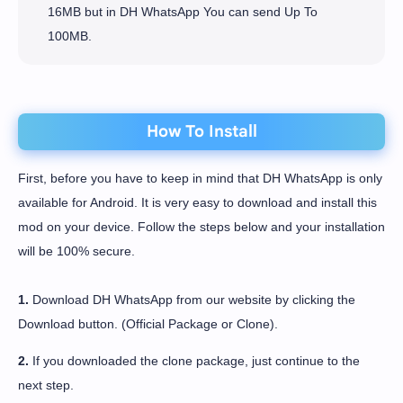
16MB but in DH WhatsApp You can send Up To
100MB.
How To Install
First, before you have to keep in mind that DH WhatsApp is only
available for Android. It is very easy to download and install this
mod on your device. Follow the steps below and your installation
will be 100% secure.
1.
Download DH WhatsApp from our website by clicking the
Download button. (Official Package or Clone).
2.
If you downloaded the clone package, just continue to the
next step.