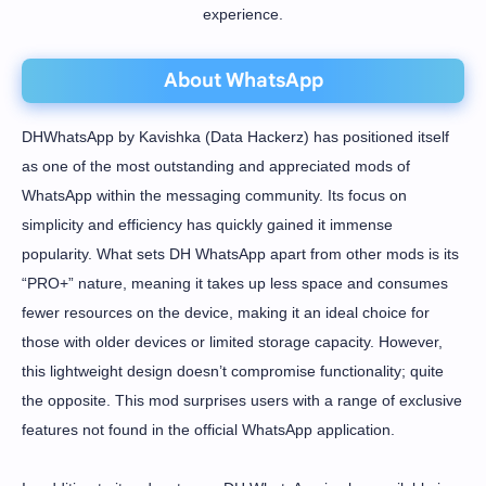
experience.
About WhatsApp
DHWhatsApp by Kavishka (Data Hackerz) has positioned itself
as one of the most outstanding and appreciated mods of
WhatsApp within the messaging community. Its focus on
simplicity and efficiency has quickly gained it immense
popularity. What sets DH WhatsApp apart from other mods is its
“PRO+” nature, meaning it takes up less space and consumes
fewer resources on the device, making it an ideal choice for
those with older devices or limited storage capacity. However,
this lightweight design doesn’t compromise functionality; quite
the opposite. This mod surprises users with a range of exclusive
features not found in the official WhatsApp application.