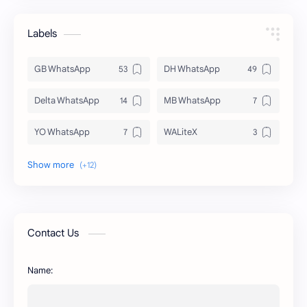
Labels
GB WhatsApp
DH WhatsApp
Delta WhatsApp
MB WhatsApp
YO WhatsApp
WALiteX
DSM WhatsApp
FM WhatsApp
PixelLab
YMWhatsApp
AR WhatsApp
AWT WhatsApp
Contact Us
BA WhatsApp
Key Board
Name:
OG WhatsApp
WABusinessLiteX