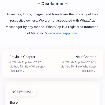
- Disclaimer -
All names, logos, images, and brands are the property of their
respective owners. We are not associated with WhatsApp
Messenger by any means. WhatsApp is a registered trademark
of Meta Inc.&
www.whatsapp.com.
#GB WhatsApp