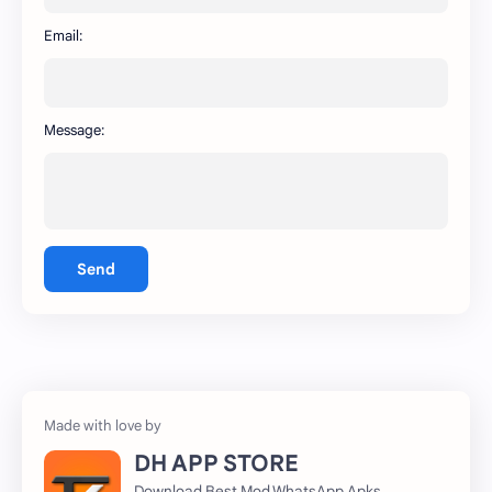
WhatsApp
capcut
Email:
Message:
Send
DH APP STORE
Download Best Mod WhatsApp Apks