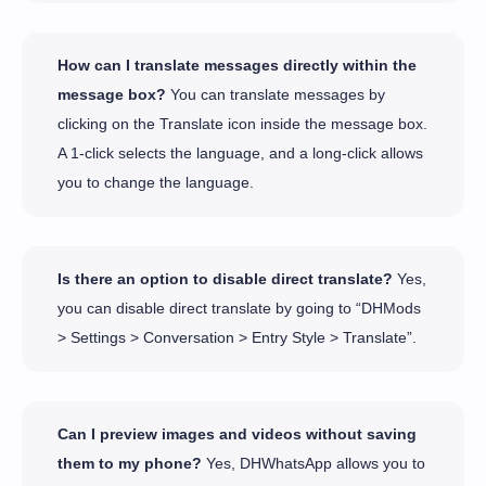
How can I translate messages directly within the
message box?
You can translate messages by
clicking on the Translate icon inside the message box.
A 1-click selects the language, and a long-click allows
you to change the language.
Is there an option to disable direct translate?
Yes,
you can disable direct translate by going to “DHMods
> Settings > Conversation > Entry Style > Translate”.
Can I preview images and videos without saving
them to my phone?
Yes, DHWhatsApp allows you to