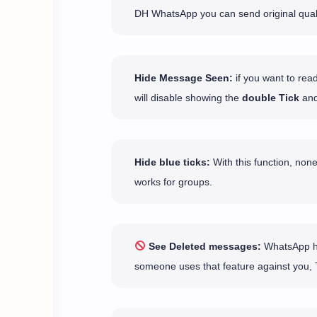
DH WhatsApp you can send original qual
Hide Message Seen:
if you want to rea
will disable showing the
double Tick
and
Hide blue ticks:
With this function, none
works for groups.
See Deleted messages:
WhatsApp has
someone uses that feature against you, 