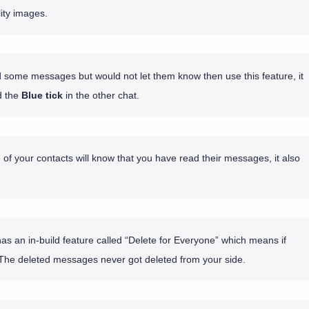
ity images.
d some messages but would not let them know then use this feature, it
 the
Blue tick
in the other chat.
 of your contacts will know that you have read their messages, it also
 an in-build feature called “Delete for Everyone” which means if
The deleted messages never got deleted from your side.