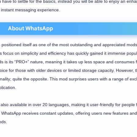
u have to settle for the basics, instead you will be able to enjoy an enh
instant messaging experience.
About WhatsApp
ositioned itself as one of the most outstanding and appreciated mods
focus on simplicity and efficiency has quickly gained it immense popula
 is its “PRO+” nature, meaning it takes up less space and consumes 
ice for those with older devices or limited storage capacity. However, t
ality; quite the opposite. This mod surprises users with a range of exc
lication.
also available in over 20 languages, making it user-friendly for people
DH WhatsApp receives constant updates, offering users new features and
ods.