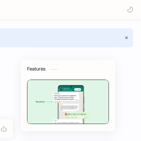
Features