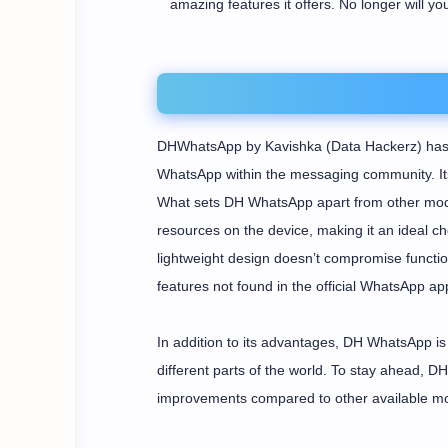
amazing features it offers. No longer will yo
DHWhatsApp by Kavishka (Data Hackerz) has p
WhatsApp within the messaging community. Its 
What sets DH WhatsApp apart from other mods
resources on the device, making it an ideal cho
lightweight design doesn’t compromise function
features not found in the official WhatsApp app
In addition to its advantages, DH WhatsApp is 
different parts of the world. To stay ahead, 
improvements compared to other available m