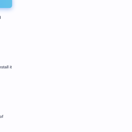
d
tall it
of