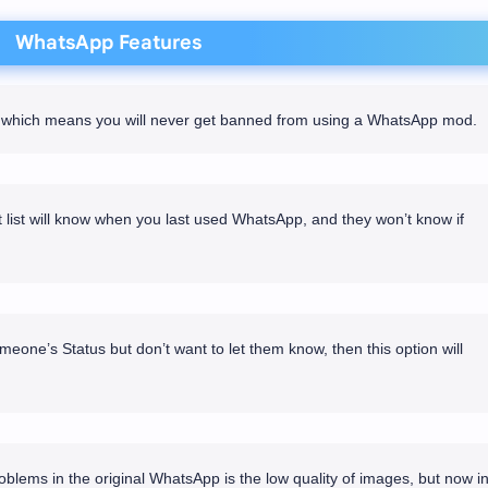
WhatsApp Features
re which means you will never get banned from using a WhatsApp mod.
list will know when you last used WhatsApp, and they won’t know if
meone’s Status but don’t want to let them know, then this option will
blems in the original WhatsApp is the low quality of images, but now i