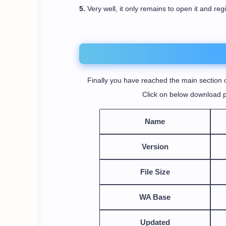
5.
Very well, it only remains to open it and reg
Finally you have reached the main section o
Click on below download p
Name
Version
File Size
WA Base
Updated