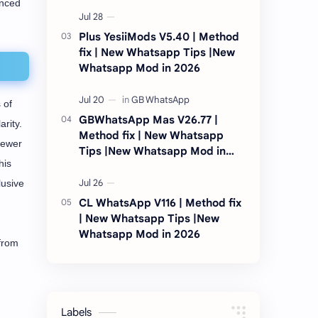
anced
2026
Plus YesiiMods V5.40 | Method
fix | New Whatsapp Tips |New
Whatsapp Mod in 2026
 of
GBWhatsApp Mas V26.77 |
rity.
Method fix | New Whatsapp
fewer
Tips |New Whatsapp Mod in
his
2026
lusive
CL WhatsApp V116 | Method fix
| New Whatsapp Tips |New
Whatsapp Mod in 2026
 from
Labels