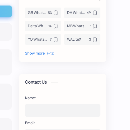
GB WhatsApp
DH WhatsApp
Delta WhatsApp
MB WhatsApp
YO WhatsApp
WALiteX
DSM WhatsApp
FM WhatsApp
PixelLab
YMWhatsApp
AR WhatsApp
AWT WhatsApp
Contact Us
BA WhatsApp
Key Board
Name:
OG WhatsApp
WABusinessLiteX
WhatsApp
capcut
Email:
n