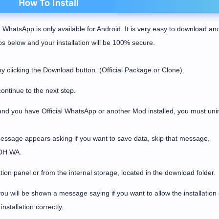
How To Install
 WhatsApp is only available for Android. It is very easy to download an
eps below and your installation will be 100% secure.
licking the Download button. (Official Package or Clone).
ontinue to the next step.
and you have Official WhatsApp or another Mod installed, you must unins
message appears asking if you want to save data, skip that message,
l DH WA.
tion panel or from the internal storage, located in the download folder.
u will be shown a message saying if you want to allow the installation 
nstallation correctly.