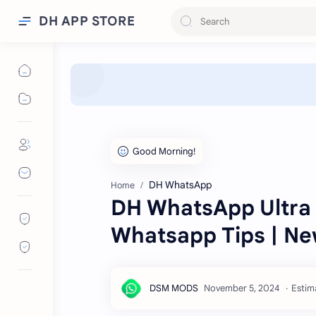
DH APP STORE
DH WhatsApp
Home
DH WhatsApp Ultra V
Whatsapp Tips | N
Estim