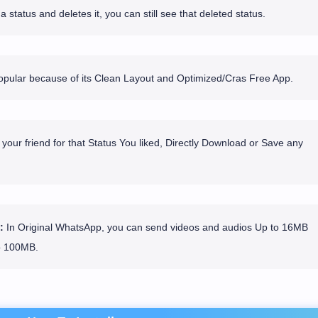
 status and deletes it, you can still see that deleted status.
ular because of its Clean Layout and Optimized/Cras Free App.
your friend for that Status You liked, Directly Download or Save any
:
In Original WhatsApp, you can send videos and audios Up to 16MB
o 100MB.