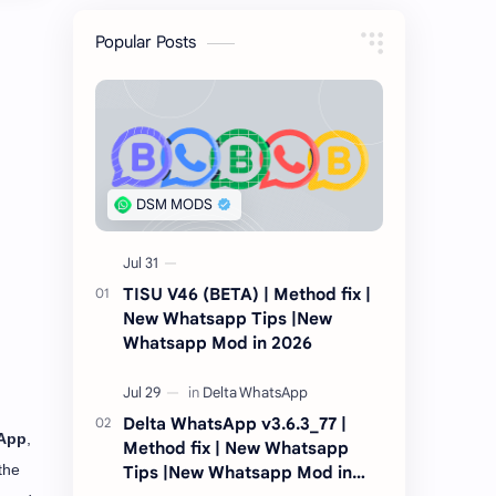
Popular Posts
TISU V46 (BETA) | Method fix |
New Whatsapp Tips |New
Whatsapp Mod in 2026
Delta WhatsApp v3.6.3_77 |
App
,
Method fix | New Whatsapp
the
Tips |New Whatsapp Mod in