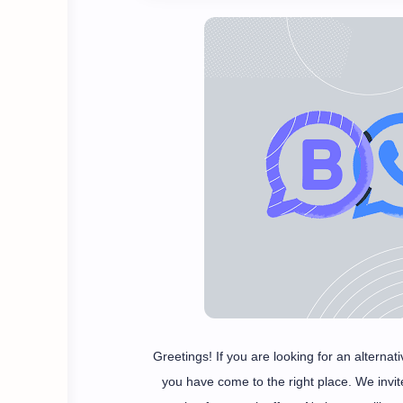
Greetings! If you are looking for an altern
you have come to the right place. We invi