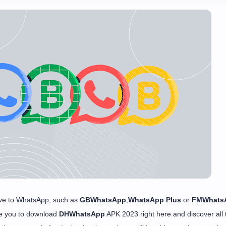
ative to WhatsApp, such as
GBWhatsApp
,
WhatsApp Plus
or
FMWhats
te you to download
DHWhatsApp
APK 2023 right here and discover all 