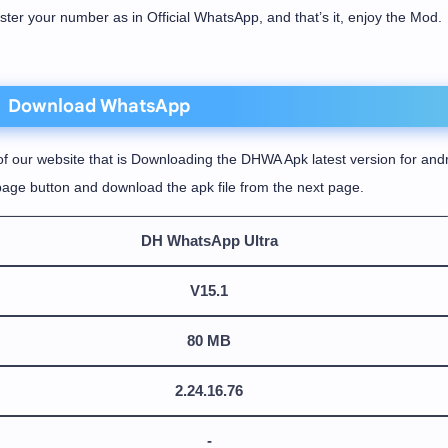
ister your number as in Official WhatsApp, and that’s it, enjoy the Mod.
Download WhatsApp
f our website that is Downloading the DHWA Apk latest version for andr
age button and download the apk file from the next page.
DH WhatsApp Ultra
V15.1
80 MB
2.24.16.76
-