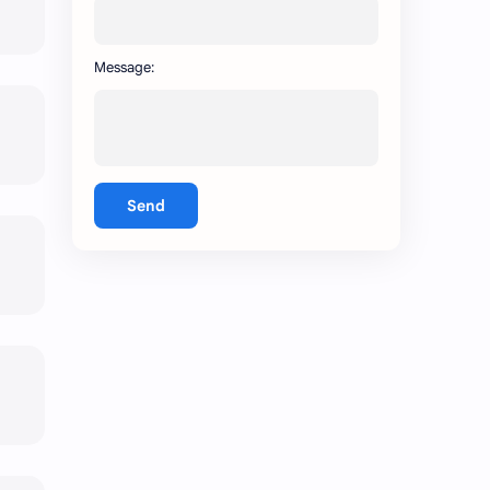
Message:
Send