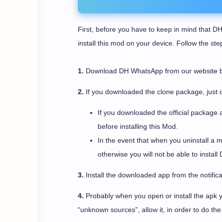
First, before you have to keep in mind that DH
install this mod on your device. Follow the st
1.
Download DH WhatsApp from our website by c
2.
If you downloaded the clone package, just c
If you downloaded the official package 
before installing this Mod.
In the event that when you uninstall a 
otherwise you will not be able to instal
3.
Install the downloaded app from the notifica
4.
Probably when you open or install the apk yo
“unknown sources”, allow it, in order to do the i