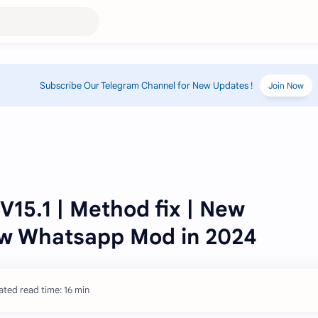
Subscribe Our Telegram Channel for New Updates !
Join Now
15.1 | Method fix | New
ew Whatsapp Mod in 2024
ated read time: 16 min