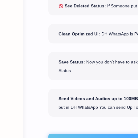
See Deleted Status:
If Someone put a
Clean Optimized UI:
DH WhatsApp is Pop
Save Status:
Now you don’t have to ask 
Status.
Send Videos and Audios up to 100MB
but in DH WhatsApp You can send Up T