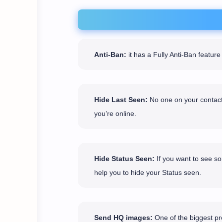
Anti-Ban:
it has a Fully Anti-Ban featu
Hide Last Seen:
No one on your contact 
you’re online.
Hide Status Seen:
If you want to see so
help you to hide your Status seen.
Send HQ images:
One of the biggest pro