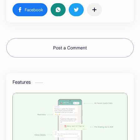
Post a Comment
Features