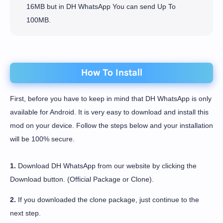
16MB but in DH WhatsApp You can send Up To
100MB.
How To Install
First, before you have to keep in mind that DH WhatsApp is only
available for Android. It is very easy to download and install this
mod on your device. Follow the steps below and your installation
will be 100% secure.
1.
Download DH WhatsApp from our website by clicking the
Download button. (Official Package or Clone).
2.
If you downloaded the clone package, just continue to the
next step.