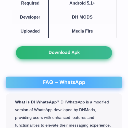
Required
Android 5.1+
Developer
DH MODS
Uploaded
Media Fire
Download Apk
FAQ – WhatsApp
What is DHWhatsApp?
DHWhatsApp is a modified
version of WhatsApp developed by DHMods,
providing users with enhanced features and
functionalities to elevate their messaging experience.