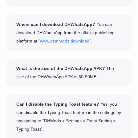
Where can I download DHWhatsApp?
You can
download DHWhatsApp from the official publishing
platform at
“www.dsmmods.download“.
What is the size of the DHWhatsApp APK?
The
size of the DHWhatsApp APK is 60-90MB.
Can I disable the Typing Toast feature?
Yes, you
can disable the Typing Toast feature in the settings by
navigating to “DHMods > Settings > Toast Setting >
Typing Toast”.