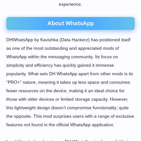
experience.
About WhatsApp
DHWhatsApp by Kavishka (Data Hackerz) has positioned itself
as one of the most outstanding and appreciated mods of
WhatsApp within the messaging community. Its focus on
simplicity and efficiency has quickly gained it immense
popularity. What sets DH WhatsApp apart from other mods is its
“PRO+” nature, meaning it takes up less space and consumes
fewer resources on the device, making it an ideal choice for
those with older devices or limited storage capacity. However,
this lightweight design doesn’t compromise functionality; quite
the opposite. This mod surprises users with a range of exclusive
features not found in the official WhatsApp application.