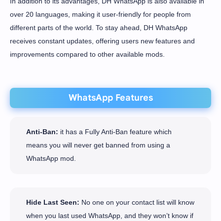
In addition to its advantages, DH WhatsApp is also available in
over 20 languages, making it user-friendly for people from
different parts of the world. To stay ahead, DH WhatsApp
receives constant updates, offering users new features and
improvements compared to other available mods.
WhatsApp Features
Anti-Ban:
it has a Fully Anti-Ban feature which
means you will never get banned from using a
WhatsApp mod.
Hide Last Seen:
No one on your contact list will know
when you last used WhatsApp, and they won’t know if