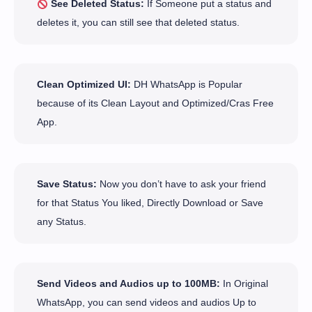
See Deleted Status:
If Someone put a status and
deletes it, you can still see that deleted status.
Clean Optimized UI:
DH WhatsApp is Popular
because of its Clean Layout and Optimized/Cras Free
App.
Save Status:
Now you don’t have to ask your friend
for that Status You liked, Directly Download or Save
any Status.
Send Videos and Audios up to 100MB:
In Original
WhatsApp, you can send videos and audios Up to