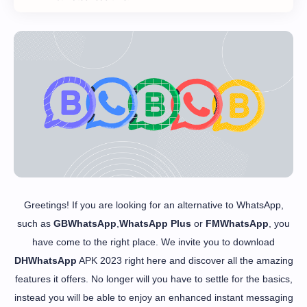
Greetings! If you are looking for an alternative to WhatsApp,
such as
GBWhatsApp
,
WhatsApp Plus
or
FMWhatsApp
, you
have come to the right place. We invite you to download
DHWhatsApp
APK 2023 right here and discover all the amazing
features it offers. No longer will you have to settle for the basics,
instead you will be able to enjoy an enhanced instant messaging