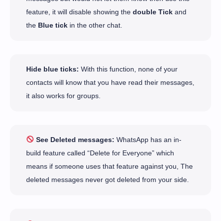
feature, it will disable showing the
double Tick
and
the
Blue tick
in the other chat.
Hide blue ticks:
With this function, none of your
contacts will know that you have read their messages,
it also works for groups.
See Deleted messages:
WhatsApp has an in-
build feature called “Delete for Everyone” which
means if someone uses that feature against you, The
deleted messages never got deleted from your side.