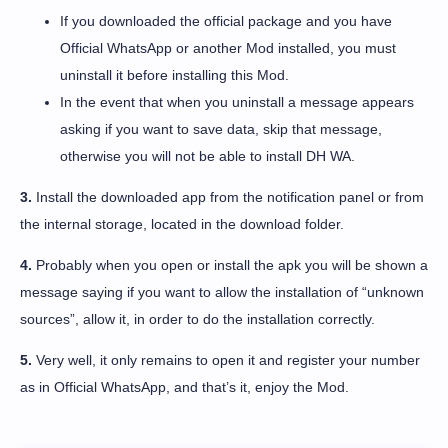
If you downloaded the official package and you have
Official WhatsApp or another Mod installed, you must
uninstall it before installing this Mod.
In the event that when you uninstall a message appears
asking if you want to save data, skip that message,
otherwise you will not be able to install DH WA.
3.
Install the downloaded app from the notification panel or from
the internal storage, located in the download folder.
4.
Probably when you open or install the apk you will be shown a
message saying if you want to allow the installation of “unknown
sources”, allow it, in order to do the installation correctly.
5.
Very well, it only remains to open it and register your number
as in Official WhatsApp, and that’s it, enjoy the Mod.