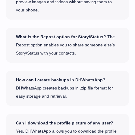
preview images and videos without saving them to
your phone.
What is the Repost option for Story/Status?
The
Repost option enables you to share someone else’s
Story/Status with your contacts.
How can I create backups in DHWhatsApp?
DHWhatsApp creates backups in .zip file format for
easy storage and retrieval.
Can I download the profile picture of any user?
Yes, DHWhatsApp allows you to download the profile