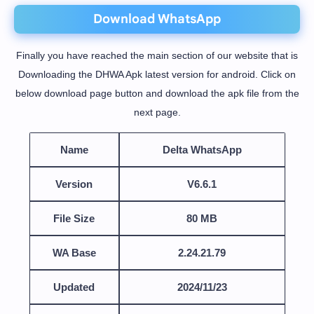
Download WhatsApp
Finally you have reached the main section of our website that is
Downloading the DHWA Apk latest version for android. Click on
below download page button and download the apk file from the
next page.
Name
Delta WhatsApp
Version
V6.6.1
File Size
80 MB
WA Base
2.24.21.79
Updated
2024/11/23