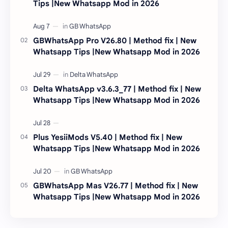
Tips |New Whatsapp Mod in 2026
GBWhatsApp Pro V26.80 | Method fix | New
Whatsapp Tips |New Whatsapp Mod in 2026
Delta WhatsApp v3.6.3_77 | Method fix | New
Whatsapp Tips |New Whatsapp Mod in 2026
Plus YesiiMods V5.40 | Method fix | New
Whatsapp Tips |New Whatsapp Mod in 2026
GBWhatsApp Mas V26.77 | Method fix | New
Whatsapp Tips |New Whatsapp Mod in 2026