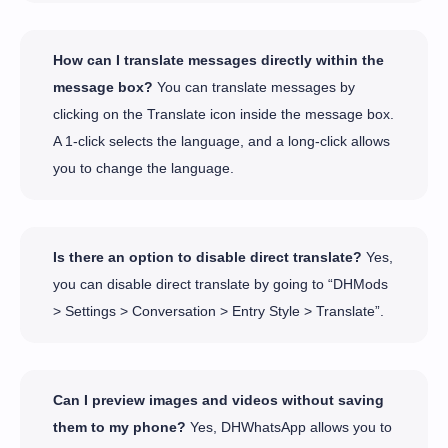
How can I translate messages directly within the
message box?
You can translate messages by
clicking on the Translate icon inside the message box.
A 1-click selects the language, and a long-click allows
you to change the language.
Is there an option to disable direct translate?
Yes,
you can disable direct translate by going to “DHMods
> Settings > Conversation > Entry Style > Translate”.
Can I preview images and videos without saving
them to my phone?
Yes, DHWhatsApp allows you to