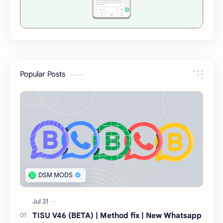
Popular Posts
TISU V46 (BETA) | Method fix | New Whatsapp