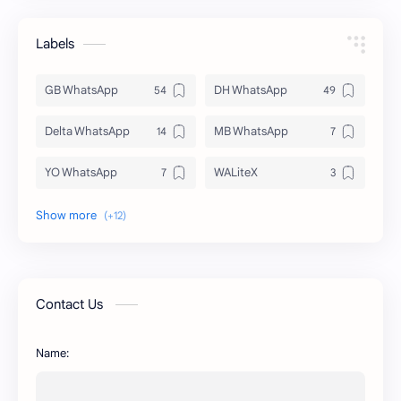
Labels
GB WhatsApp
DH WhatsApp
Delta WhatsApp
MB WhatsApp
YO WhatsApp
WALiteX
DSM WhatsApp
FM WhatsApp
PixelLab
YMWhatsApp
AR WhatsApp
AWT WhatsApp
Contact Us
BA WhatsApp
Key Board
Name:
OG WhatsApp
WABusinessLiteX