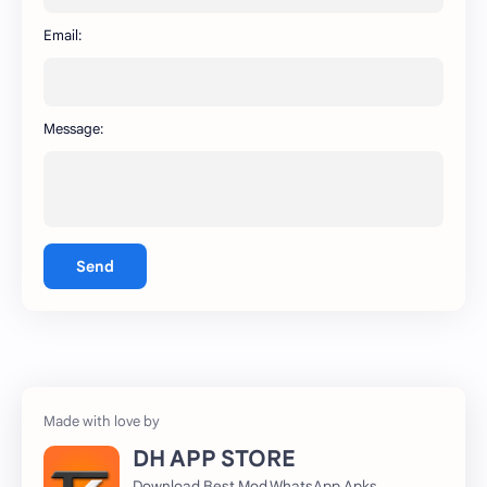
WhatsApp
capcut
Email:
Message:
Send
DH APP STORE
Download Best Mod WhatsApp Apks