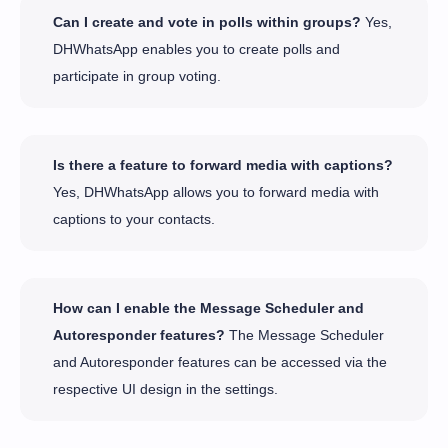
Can I create and vote in polls within groups?
Yes,
DHWhatsApp enables you to create polls and
participate in group voting.
Is there a feature to forward media with captions?
Yes, DHWhatsApp allows you to forward media with
captions to your contacts.
How can I enable the Message Scheduler and
Autoresponder features?
The Message Scheduler
and Autoresponder features can be accessed via the
respective UI design in the settings.