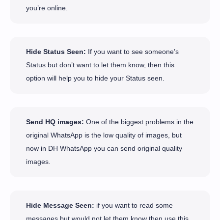
you’re online.
Hide Status Seen:
If you want to see someone’s
Status but don’t want to let them know, then this
option will help you to hide your Status seen.
Send HQ images:
One of the biggest problems in the
original WhatsApp is the low quality of images, but
now in DH WhatsApp you can send original quality
images.
Hide Message Seen:
if you want to read some
messages but would not let them know then use this