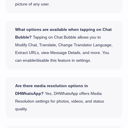
picture of any user.
What options are available when tapping on Chat
Bubble?
Tapping on Chat Bubble allows you to
Modify Chat, Translate, Change Translator Language,
Extract URLs, view Message Details, and more. You
can enable/disable this feature in settings.
Are there media resolution options in
DHWhatsApp?
Yes, DHWhatsApp offers Media
Resolution settings for photos, videos, and status
quality.