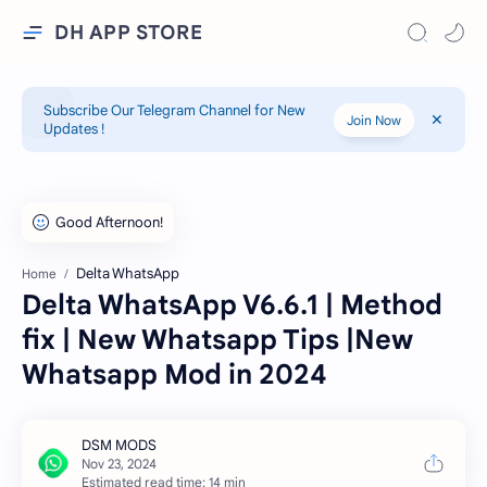
DH APP STORE
Subscribe Our Telegram Channel for New
Join Now
Updates !
Delta WhatsApp
Home
Delta WhatsApp V6.6.1 | Method
fix | New Whatsapp Tips |New
Whatsapp Mod in 2024
Estimated read time: 14 min