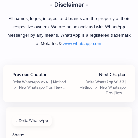
- Disclaimer -
All names, logos, images, and brands are the property of their
respective owners. We are not associated with WhatsApp
Messenger by any means. WhatsApp is a registered trademark
of Meta Inc.&
www.whatsapp.com.
#Delta WhatsApp