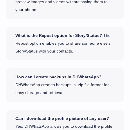
preview images and videos without saving them to
your phone.
What is the Repost option for Story/Status?
The
Repost option enables you to share someone else’s
Story/Status with your contacts.
How can I create backups in DHWhatsApp?
DHWhatsApp creates backups in .zip file format for
easy storage and retrieval.
Can I download the profile picture of any user?
Yes, DHWhatsApp allows you to download the profile