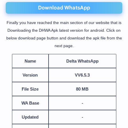
Download WhatsApp
Finally you have reached the main section of our website that is
Downloading the DHWA Apk latest version for android. Click on
below download page button and download the apk file from the
next page.
Name
Delta WhatsApp
Version
VV6.5.3
File Size
80 MB
WA Base
-
Updated
-