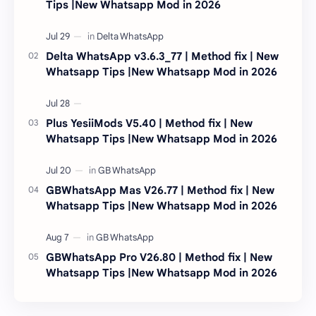
Tips |New Whatsapp Mod in 2026
Delta WhatsApp v3.6.3_77 | Method fix | New
Whatsapp Tips |New Whatsapp Mod in 2026
Plus YesiiMods V5.40 | Method fix | New
Whatsapp Tips |New Whatsapp Mod in 2026
GBWhatsApp Mas V26.77 | Method fix | New
Whatsapp Tips |New Whatsapp Mod in 2026
GBWhatsApp Pro V26.80 | Method fix | New
Whatsapp Tips |New Whatsapp Mod in 2026