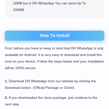
16MB but in DH WhatsApp You can send Up To
100MB.
How To Install
First, before you have to keep in mind that DH WhatsApp is only
available for Android. It is very easy to download and install this
mod on your device. Follow the steps below and your installation
will be 100% secure.
1.
Download DH WhatsApp from our website by clicking the
Download button. (Official Package or Clone).
2.
If you downloaded the clone package, just continue to the
next step.