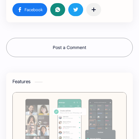
Post a Comment
Features