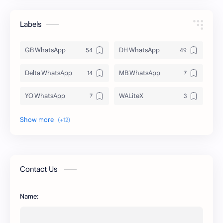
Labels
GB WhatsApp
DH WhatsApp
Delta WhatsApp
MB WhatsApp
YO WhatsApp
WALiteX
DSM WhatsApp
FM WhatsApp
PixelLab
YMWhatsApp
AR WhatsApp
AWT WhatsApp
Contact Us
BA WhatsApp
Key Board
Name:
OG WhatsApp
WABusinessLiteX