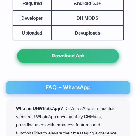
Required
Android 5.1+
Developer
DH MODS
Uploaded
Devuploads
Download Apk
FAQ – WhatsApp
What is DHWhatsApp?
DHWhatsApp is a modified
version of WhatsApp developed by DHMods,
providing users with enhanced features and
functionalities to elevate their messaging experience.