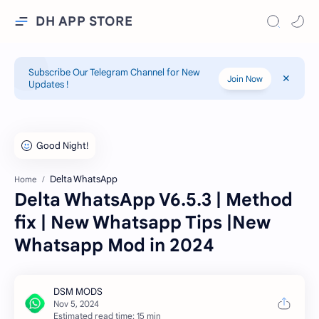
DH APP STORE
Subscribe Our Telegram Channel for New
Join Now
Updates !
Delta WhatsApp
Home
Delta WhatsApp V6.5.3 | Method
fix | New Whatsapp Tips |New
Whatsapp Mod in 2024
Estimated read time: 15 min