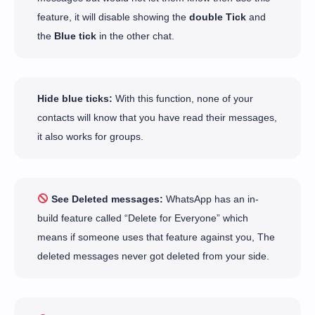
feature, it will disable showing the
double Tick
and
the
Blue tick
in the other chat.
Hide blue ticks:
With this function, none of your
contacts will know that you have read their messages,
it also works for groups.
See Deleted messages:
WhatsApp has an in-
build feature called “Delete for Everyone” which
means if someone uses that feature against you, The
deleted messages never got deleted from your side.