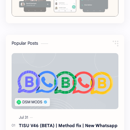
Popular Posts
TISU V46 (BETA) | Method fix | New Whatsapp