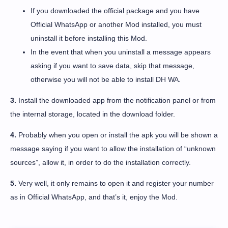
If you downloaded the official package and you have
Official WhatsApp or another Mod installed, you must
uninstall it before installing this Mod.
In the event that when you uninstall a message appears
asking if you want to save data, skip that message,
otherwise you will not be able to install DH WA.
3.
Install the downloaded app from the notification panel or from
the internal storage, located in the download folder.
4.
Probably when you open or install the apk you will be shown a
message saying if you want to allow the installation of “unknown
sources”, allow it, in order to do the installation correctly.
5.
Very well, it only remains to open it and register your number
as in Official WhatsApp, and that’s it, enjoy the Mod.