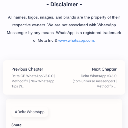
- Disclaimer -
All names, logos, images, and brands are the property of their
respective owners. We are not associated with WhatsApp
Messenger by any means. WhatsApp is a registered trademark
of Meta Inc.&
www.whatsapp.com.
#Delta WhatsApp