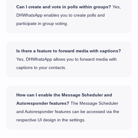
Can I create and vote in polls within groups?
Yes,
DHWhatsApp enables you to create polls and
participate in group voting.
Is there a feature to forward media with captions?
Yes, DHWhatsApp allows you to forward media with
captions to your contacts.
How can I enable the Message Scheduler and
Autoresponder features?
The Message Scheduler
and Autoresponder features can be accessed via the
respective UI design in the settings.