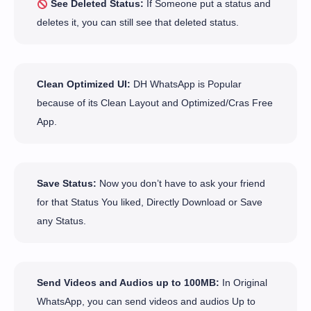
See Deleted Status:
If Someone put a status and
deletes it, you can still see that deleted status.
Clean Optimized UI:
DH WhatsApp is Popular
because of its Clean Layout and Optimized/Cras Free
App.
Save Status:
Now you don’t have to ask your friend
for that Status You liked, Directly Download or Save
any Status.
Send Videos and Audios up to 100MB:
In Original
WhatsApp, you can send videos and audios Up to