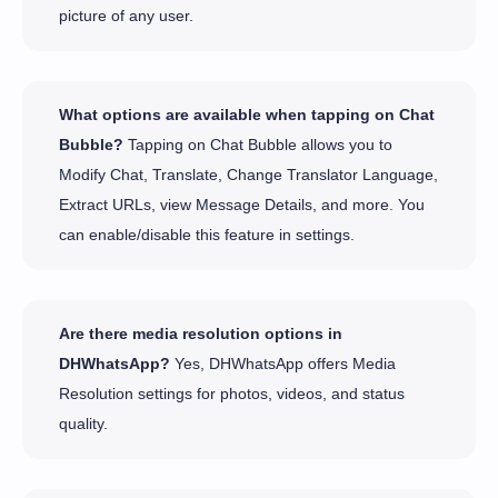
picture of any user.
What options are available when tapping on Chat
Bubble?
Tapping on Chat Bubble allows you to
Modify Chat, Translate, Change Translator Language,
Extract URLs, view Message Details, and more. You
can enable/disable this feature in settings.
Are there media resolution options in
DHWhatsApp?
Yes, DHWhatsApp offers Media
Resolution settings for photos, videos, and status
quality.