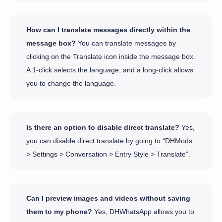
How can I translate messages directly within the
message box?
You can translate messages by
clicking on the Translate icon inside the message box.
A 1-click selects the language, and a long-click allows
you to change the language.
Is there an option to disable direct translate?
Yes,
you can disable direct translate by going to “DHMods
> Settings > Conversation > Entry Style > Translate”.
Can I preview images and videos without saving
them to my phone?
Yes, DHWhatsApp allows you to