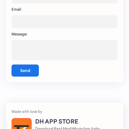
WhatsApp
capcut
Email:
Message:
Send
DH APP STORE
Download Best Mod WhatsApp Apks