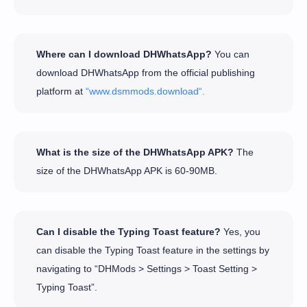
Where can I download DHWhatsApp?
You can
download DHWhatsApp from the official publishing
platform at
“www.dsmmods.download“.
What is the size of the DHWhatsApp APK?
The
size of the DHWhatsApp APK is 60-90MB.
Can I disable the Typing Toast feature?
Yes, you
can disable the Typing Toast feature in the settings by
navigating to “DHMods > Settings > Toast Setting >
Typing Toast”.