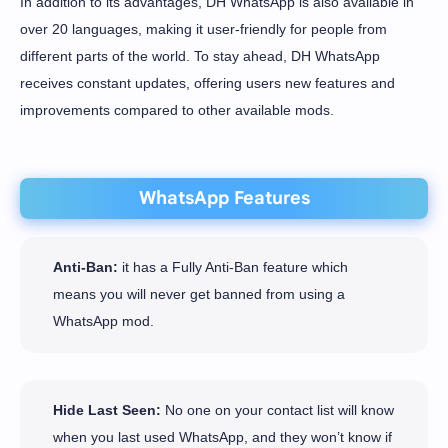
In addition to its advantages, DH WhatsApp is also available in
over 20 languages, making it user-friendly for people from
different parts of the world. To stay ahead, DH WhatsApp
receives constant updates, offering users new features and
improvements compared to other available mods.
WhatsApp Features
Anti-Ban:
it has a Fully Anti-Ban feature which
means you will never get banned from using a
WhatsApp mod.
Hide Last Seen:
No one on your contact list will know
when you last used WhatsApp, and they won’t know if