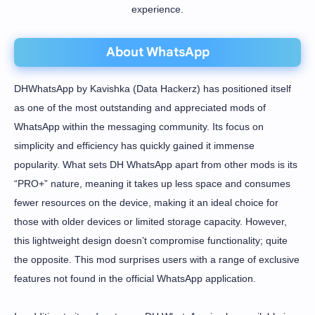
experience.
About WhatsApp
DHWhatsApp by Kavishka (Data Hackerz) has positioned itself
as one of the most outstanding and appreciated mods of
WhatsApp within the messaging community. Its focus on
simplicity and efficiency has quickly gained it immense
popularity. What sets DH WhatsApp apart from other mods is its
“PRO+” nature, meaning it takes up less space and consumes
fewer resources on the device, making it an ideal choice for
those with older devices or limited storage capacity. However,
this lightweight design doesn’t compromise functionality; quite
the opposite. This mod surprises users with a range of exclusive
features not found in the official WhatsApp application.