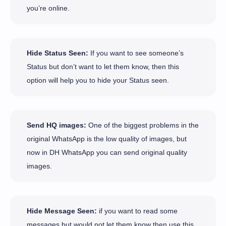
you’re online.
Hide Status Seen:
If you want to see someone’s
Status but don’t want to let them know, then this
option will help you to hide your Status seen.
Send HQ images:
One of the biggest problems in the
original WhatsApp is the low quality of images, but
now in DH WhatsApp you can send original quality
images.
Hide Message Seen:
if you want to read some
messages but would not let them know then use this