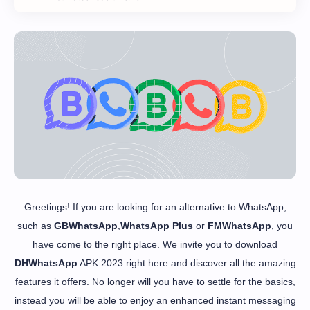
Greetings! If you are looking for an alternative to WhatsApp,
such as
GBWhatsApp
,
WhatsApp Plus
or
FMWhatsApp
, you
have come to the right place. We invite you to download
DHWhatsApp
APK 2023 right here and discover all the amazing
features it offers. No longer will you have to settle for the basics,
instead you will be able to enjoy an enhanced instant messaging