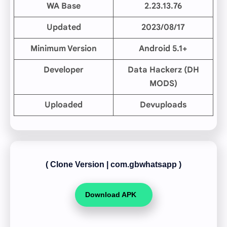
WA Base
2.23.13.76
Updated
2023/08/17
Minimum Version
Android 5.1+
Developer
Data Hackerz (DH
MODS)
Uploaded
Devuploads
( Clone Version
|
com.gbwhatsapp )
Download APK