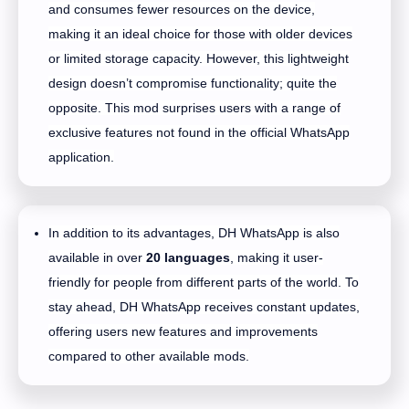
and consumes fewer resources on the device,
making it an ideal choice for those with older devices
or limited storage capacity. However, this lightweight
design doesn’t compromise functionality; quite the
opposite. This mod surprises users with a range of
exclusive features not found in the official WhatsApp
application.
In addition to its advantages, DH WhatsApp is also
available in over
20 languages
, making it user-
friendly for people from different parts of the world. To
stay ahead, DH WhatsApp receives constant updates,
offering users new features and improvements
compared to other available mods.