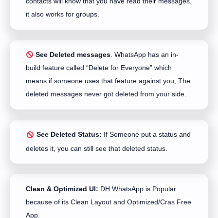
contacts will know that you have read their messages,
it also works for groups.
See Deleted messages
. WhatsApp has an in-
build feature called “Delete for Everyone” which
means if someone uses that feature against you, The
deleted messages never got deleted from your side.
See Deleted Status:
If Someone put a status and
deletes it, you can still see that deleted status.
Clean & Optimized UI:
DH WhatsApp is Popular
because of its Clean Layout and Optimized/Cras Free
App.