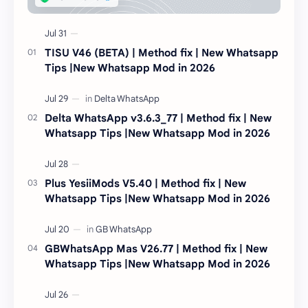
TISU V46 (BETA) | Method fix | New Whatsapp
Tips |New Whatsapp Mod in 2026
Delta WhatsApp v3.6.3_77 | Method fix | New
Whatsapp Tips |New Whatsapp Mod in 2026
Plus YesiiMods V5.40 | Method fix | New
Whatsapp Tips |New Whatsapp Mod in 2026
GBWhatsApp Mas V26.77 | Method fix | New
Whatsapp Tips |New Whatsapp Mod in 2026