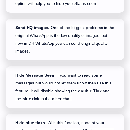
option will help you to hide your Status seen.
Send HQ images:
One of the biggest problems in the
original WhatsApp is the low quality of images, but
now in DH WhatsApp you can send original quality
images.
Hide Message Seen
: if you want to read some
messages but would not let them know then use this
feature, it will disable showing the
double Tick
and
the
blue tick
in the other chat.
Hide blue ticks:
With this function, none of your