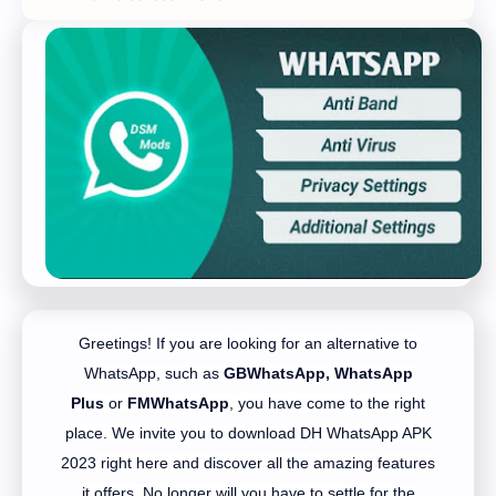
Greetings! If you are looking for an alternative to
WhatsApp, such as
GBWhatsApp,
WhatsApp
Plus
or
FMWhatsApp
, you have come to the right
place. We invite you to download DH WhatsApp APK
2023 right here and discover all the amazing features
it offers. No longer will you have to settle for the