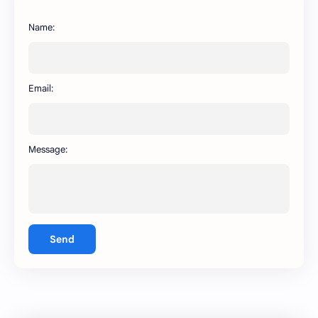
BA WhatsApp
Key Board
Name:
OG WhatsApp
WABusinessLiteX
WhatsApp
capcut
Email:
Message:
Send