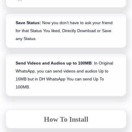
Save Status:
Now you don’t have to ask your friend
for that Status You liked, Directly Download or Save
any Status.
Send Videos and Audios up to 100MB
: In Original
WhatsApp, you can send videos and audios Up to
16MB but in DH WhatsApp You can send Up To
100MB.
How To Install