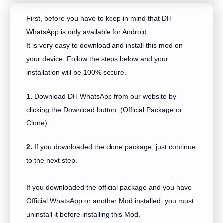
First, before you have to keep in mind that DH
WhatsApp is only available for Android.
It is very easy to download and install this mod on
your device. Follow the steps below and your
installation will be 100% secure.
1.
Download DH WhatsApp from our website by
clicking the Download button. (Official Package or
Clone).
2.
If you downloaded the clone package, just continue
to the next step.
If you downloaded the official package and you have
Official WhatsApp or another Mod installed, you must
uninstall it before installing this Mod.