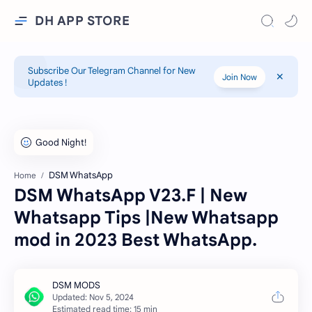
DH APP STORE
Subscribe Our Telegram Channel for New
Join Now
Updates !
DSM WhatsApp
Home
DSM WhatsApp V23.F | New
Whatsapp Tips |New Whatsapp
mod in 2023 Best WhatsApp.
Estimated read time: 15 min