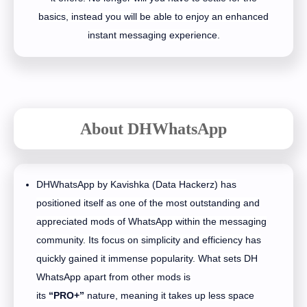
basics, instead you will be able to enjoy an enhanced
instant messaging experience.
About DHWhatsApp
DHWhatsApp by Kavishka (Data Hackerz) has
positioned itself as one of the most outstanding and
appreciated mods of WhatsApp within the messaging
community. Its focus on simplicity and efficiency has
quickly gained it immense popularity. What sets DH
WhatsApp apart from other mods is
its
“PRO+”
nature, meaning it takes up less space