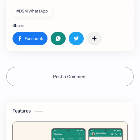
#DSM WhatsApp
Post a Comment
Features