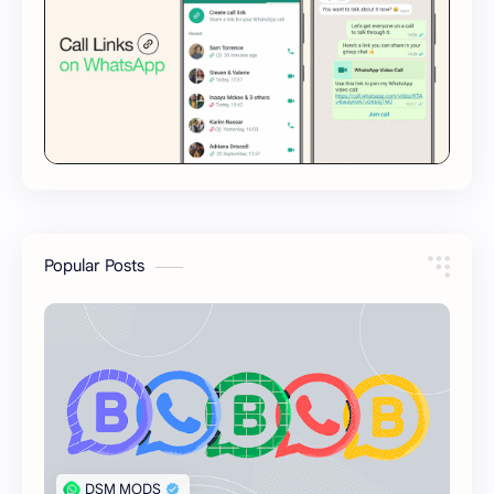
Popular Posts