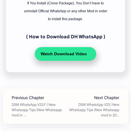
If You Install (Clone Package), You Don’t have to
uninstall Official WhatsApp or any other Mod in order
to install this package.
( How to Download DH WhatsApp
)
Watch Download Video