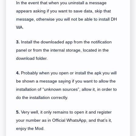
In the event that when you uninstall a message
appears asking if you want to save data, skip that
message, otherwise you will not be able to install DH
WA.
3.
Install the downloaded app from the notification
panel or from the internal storage, located in the
download folder.
4.
Probably when you open or install the apk you will
be shown a message saying if you want to allow the
installation of “unknown sources”, allow it, in order to
do the installation correctly.
5.
Very well, it only remains to open it and register
your number as in Official WhatsApp, and that’s it,
enjoy the Mod.