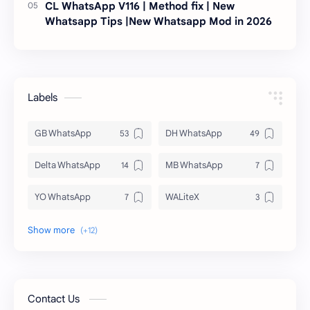
CL WhatsApp V116 | Method fix | New
Whatsapp Tips |New Whatsapp Mod in 2026
Labels
GB WhatsApp
DH WhatsApp
Delta WhatsApp
MB WhatsApp
YO WhatsApp
WALiteX
DSM WhatsApp
FM WhatsApp
PixelLab
YMWhatsApp
AR WhatsApp
AWT WhatsApp
Contact Us