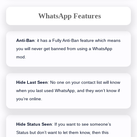
WhatsApp Features
Anti-Ban
: it has a Fully Anti-Ban feature which means
you will never get banned from using a WhatsApp
mod.
Hide Last Seen
: No one on your contact list will know
when you last used WhatsApp, and they won’t know if
you’re online.
Hide Status Seen
: If you want to see someone’s
Status but don’t want to let them know, then this