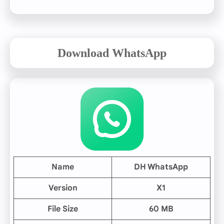
Download WhatsApp
Name
DH WhatsApp
Version
X1
File Size
60 MB