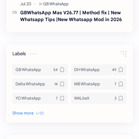
GBWhatsApp Mas V26.77 | Method fix | New
Whatsapp Tips |New Whatsapp Mod in 2026
Labels
GB WhatsApp
DH WhatsApp
Delta WhatsApp
MB WhatsApp
YO WhatsApp
WALiteX
DSM WhatsApp
FM WhatsApp
PixelLab
YMWhatsApp