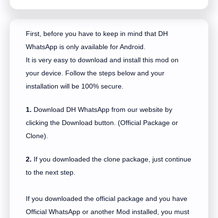
First, before you have to keep in mind that DH
WhatsApp is only available for Android.
It is very easy to download and install this mod on
your device. Follow the steps below and your
installation will be 100% secure.
1.
Download DH WhatsApp from our website by
clicking the Download button. (Official Package or
Clone).
2.
If you downloaded the clone package, just continue
to the next step.
If you downloaded the official package and you have
Official WhatsApp or another Mod installed, you must