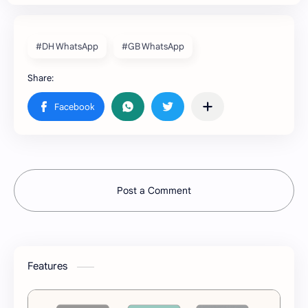
#DH WhatsApp
#GB WhatsApp
Post a Comment
Features