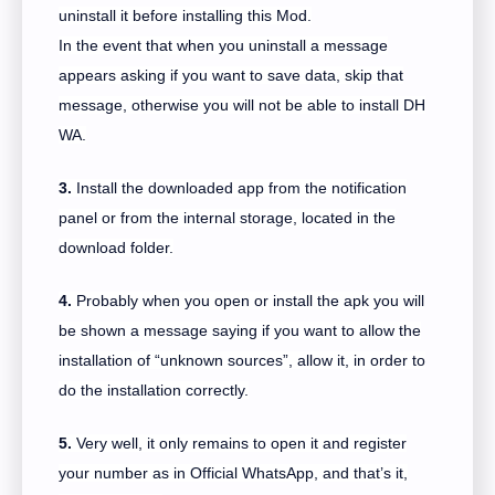
uninstall it before installing this Mod.
In the event that when you uninstall a message
appears asking if you want to save data, skip that
message, otherwise you will not be able to install DH
WA.
3.
Install the downloaded app from the notification
panel or from the internal storage, located in the
download folder.
4.
Probably when you open or install the apk you will
be shown a message saying if you want to allow the
installation of “unknown sources”, allow it, in order to
do the installation correctly.
5.
Very well, it only remains to open it and register
your number as in Official WhatsApp, and that’s it,