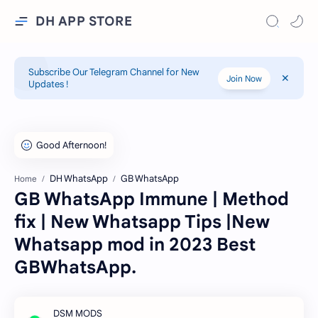
DH APP STORE
Subscribe Our Telegram Channel for New
Join Now
Updates !
DH WhatsApp
GB WhatsApp
Home
GB WhatsApp Immune | Method
fix | New Whatsapp Tips |New
Whatsapp mod in 2023 Best
GBWhatsApp.