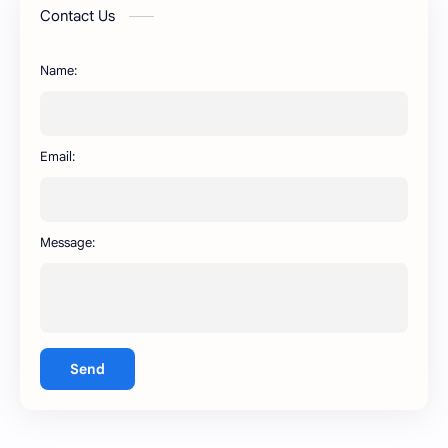
AR WhatsApp
AWT WhatsApp
Contact Us
BA WhatsApp
Key Board
Name:
OG WhatsApp
WABusinessLiteX
WhatsApp
capcut
Email:
Message:
Send