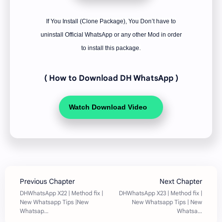
If You Install (Clone Package), You Don’t have to
uninstall Official WhatsApp or any other Mod in order
to install this package.
( How to Download DH WhatsApp
)
Watch Download Video