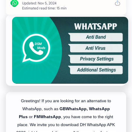
Estimated read time: 15 min
Greetings! If you are looking for an alternative to
WhatsApp, such as
GBWhatsApp,
WhatsApp
Plus
or
FMWhatsApp
, you have come to the right
place. We invite you to download DH WhatsApp APK