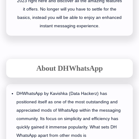
2023 right here and discover all the amazing features
it offers. No longer will you have to settle for the
basics, instead you will be able to enjoy an enhanced
instant messaging experience.
About DHWhatsApp
DHWhatsApp by Kavishka (Data Hackerz) has
positioned itself as one of the most outstanding and
appreciated mods of WhatsApp within the messaging
community. Its focus on simplicity and efficiency has
quickly gained it immense popularity. What sets DH
WhatsApp apart from other mods is