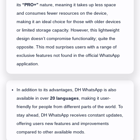
its
“PRO+”
nature, meaning it takes up less space
and consumes fewer resources on the device,
making it an ideal choice for those with older devices
or limited storage capacity. However, this lightweight
design doesn’t compromise functionality; quite the
opposite. This mod surprises users with a range of
exclusive features not found in the official WhatsApp
application.
In addition to its advantages, DH WhatsApp is also
available in over
20 languages
, making it user-
friendly for people from different parts of the world. To
stay ahead, DH WhatsApp receives constant updates,
offering users new features and improvements
compared to other available mods.