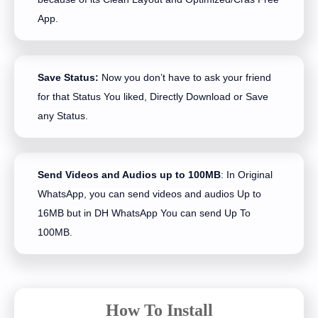
App.
Save Status:
Now you don’t have to ask your friend
for that Status You liked, Directly Download or Save
any Status.
Send Videos and Audios up to 100MB
: In Original
WhatsApp, you can send videos and audios Up to
16MB but in DH WhatsApp You can send Up To
100MB.
How To Install