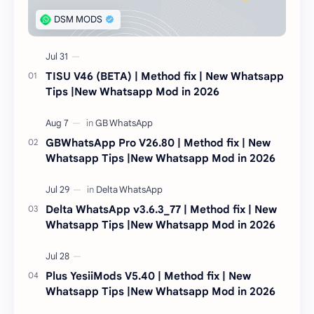
TISU V46 (BETA) | Method fix | New Whatsapp
Tips |New Whatsapp Mod in 2026
GBWhatsApp Pro V26.80 | Method fix | New
Whatsapp Tips |New Whatsapp Mod in 2026
Delta WhatsApp v3.6.3_77 | Method fix | New
Whatsapp Tips |New Whatsapp Mod in 2026
Plus YesiiMods V5.40 | Method fix | New
Whatsapp Tips |New Whatsapp Mod in 2026