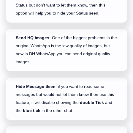
Status but don’t want to let them know, then this
option will help you to hide your Status seen.
Send HQ images:
One of the biggest problems in the
original WhatsApp is the low quality of images, but
now in DH WhatsApp you can send original quality
images.
Hide Message Seen
: if you want to read some
messages but would not let them know then use this
feature, it will disable showing the
double Tick
and
the
blue tick
in the other chat.