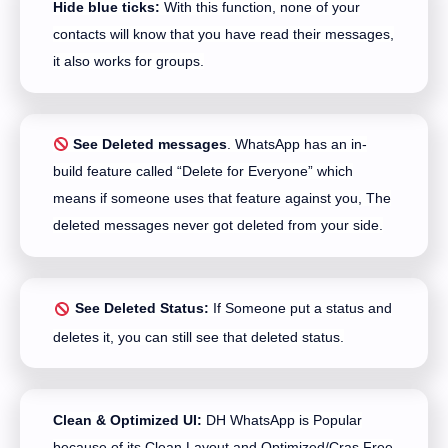
Hide blue ticks:
With this function, none of your
contacts will know that you have read their messages,
it also works for groups.
See Deleted messages
. WhatsApp has an in-
build feature called “Delete for Everyone” which
means if someone uses that feature against you, The
deleted messages never got deleted from your side.
See Deleted Status:
If Someone put a status and
deletes it, you can still see that deleted status.
Clean & Optimized UI:
DH WhatsApp is Popular
because of its Clean Layout and Optimized/Cras Free