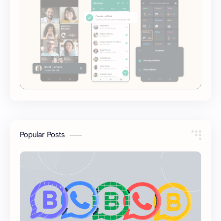
Popular Posts