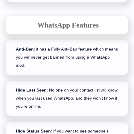
WhatsApp Features
Anti-Ban
: it has a Fully Anti-Ban feature which means
you will never get banned from using a WhatsApp
mod.
Hide Last Seen
: No one on your contact list will know
when you last used WhatsApp, and they won’t know if
you’re online.
Hide Status Seen
: If you want to see someone’s