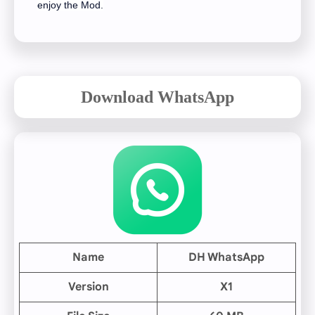
enjoy the Mod.
Download WhatsApp
Name
DH WhatsApp
Version
X1