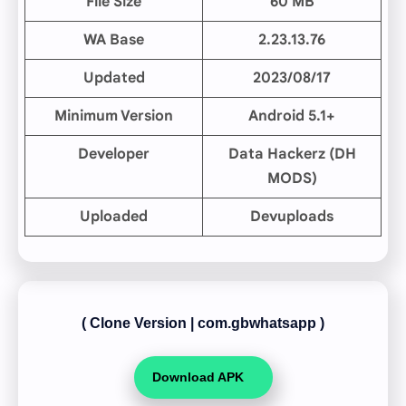
File Size
60 MB
WA Base
2.23.13.76
Updated
2023/08/17
Minimum Version
Android 5.1+
Developer
Data Hackerz (DH
MODS)
Uploaded
Devuploads
( Clone Version
|
com.gbwhatsapp )
Download APK